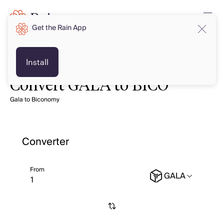
Get the Rain App
Install
Convert GALA to BICO
Gala to Biconomy
Converter
From
GALA