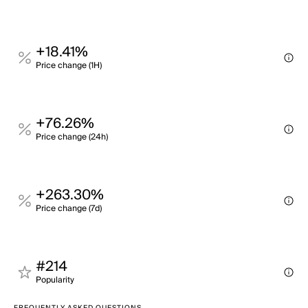
+18.41%
Price change (1H)
+76.26%
Price change (24h)
+263.30%
Price change (7d)
#214
Popularity