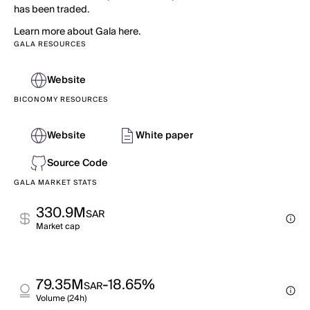
has been traded.
Learn more about Gala here.
GALA RESOURCES
Website
BICONOMY RESOURCES
Website
White paper
Source Code
GALA MARKET STATS
330.9M
SAR
Market cap
79.35M
-18.65%
SAR
Volume (24h)