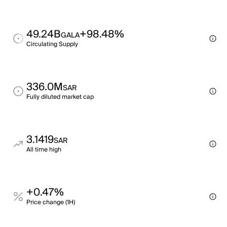
49.24B
+98.48%
GALA
Circulating Supply
336.0M
SAR
Fully diluted market cap
3.1419
SAR
All time high
+0.47%
Price change (1H)