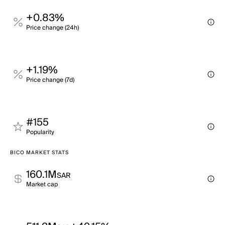
+0.83%
Price change (24h)
+1.19%
Price change (7d)
#155
Popularity
BICO MARKET STATS
160.1M
SAR
Market cap