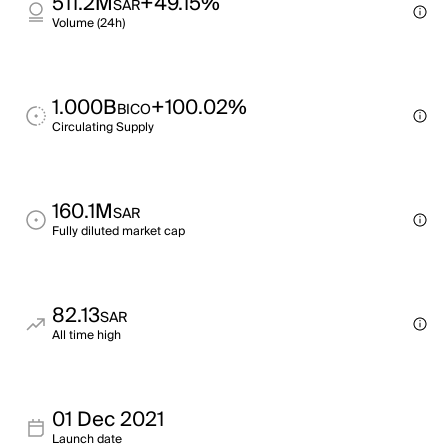
511.2M
+49.15%
SAR
Volume (24h)
1.000B
+100.02%
BICO
Circulating Supply
160.1M
SAR
Fully diluted market cap
82.13
SAR
All time high
01 Dec 2021
Launch date