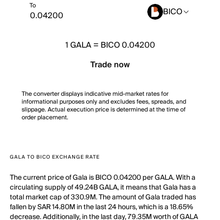
To
BICO
1
GALA
=
BICO 0.04200
Trade now
The converter displays indicative mid-market rates for
informational purposes only and excludes fees, spreads, and
slippage. Actual execution price is determined at the time of
order placement.
GALA TO BICO EXCHANGE RATE
The current price of Gala is BICO 0.04200 per GALA. With a
circulating supply of 49.24B GALA, it means that Gala has a
total market cap of 330.9M. The amount of Gala traded has
fallen by SAR 14.80M in the last 24 hours, which is a 18.65%
decrease. Additionally, in the last day, 79.35M worth of GALA