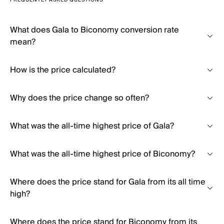
FREQUENTLY ASKED QUESTIONS
What does Gala to Biconomy conversion rate
mean?
How is the price calculated?
Why does the price change so often?
What was the all-time highest price of Gala?
What was the all-time highest price of Biconomy?
Where does the price stand for Gala from its all time
high?
Where does the price stand for Biconomy from its