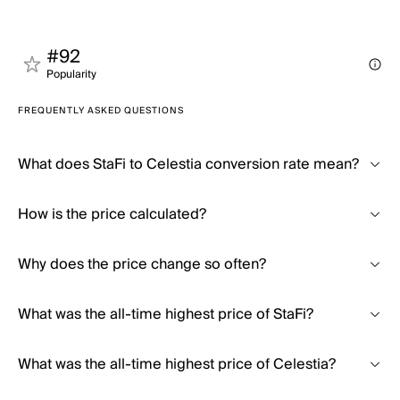
#92
Popularity
FREQUENTLY ASKED QUESTIONS
What does StaFi to Celestia conversion rate mean?
How is the price calculated?
Why does the price change so often?
What was the all-time highest price of StaFi?
What was the all-time highest price of Celestia?