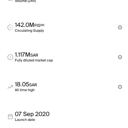
Volume (24h)
142.0M
∞
FIS
Circulating Supply
1.117M
SAR
Fully diluted market cap
18.05
SAR
All time high
07 Sep 2020
Launch date