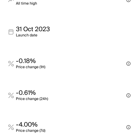
All time high
31 Oct 2023
Launch date
-0.18%
Price change (1H)
-0.61%
Price change (24h)
-4.00%
Price change (7d)