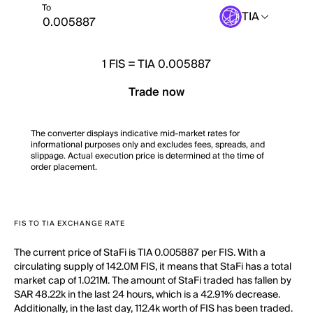
To
TIA
1
FIS
=
TIA 0.005887
Trade now
The converter displays indicative mid-market rates for
informational purposes only and excludes fees, spreads, and
slippage. Actual execution price is determined at the time of
order placement.
FIS TO TIA EXCHANGE RATE
The current price of StaFi is TIA 0.005887 per FIS. With a
circulating supply of 142.0M FIS, it means that StaFi has a total
market cap of 1.021M. The amount of StaFi traded has fallen by
SAR 48.22k in the last 24 hours, which is a 42.91% decrease.
Additionally, in the last day, 112.4k worth of FIS has been traded.