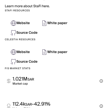
Learn more about StaFi here.
STAFI RESOURCES
Website
White paper
Source Code
CELESTIA RESOURCES
Website
White paper
Source Code
FIS MARKET STATS
1.021M
SAR
Market cap
112.4k
-42.91%
SAR