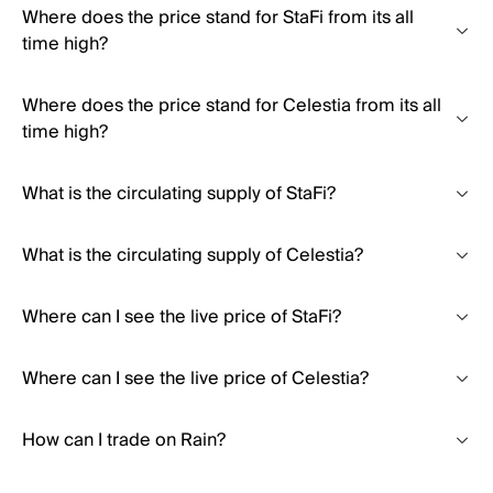
Where does the price stand for StaFi from its all
time high?
Where does the price stand for Celestia from its all
time high?
What is the circulating supply of StaFi?
What is the circulating supply of Celestia?
Where can I see the live price of StaFi?
Where can I see the live price of Celestia?
How can I trade on Rain?