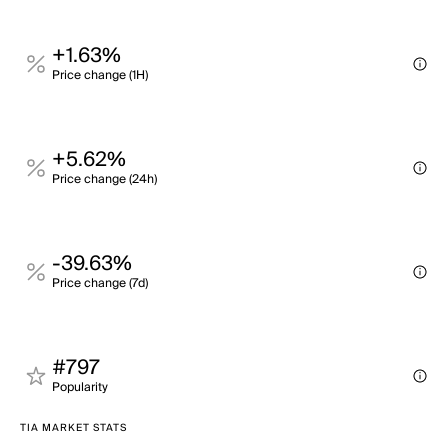
+1.63%
Price change (1H)
+5.62%
Price change (24h)
-39.63%
Price change (7d)
#797
Popularity
TIA MARKET STATS