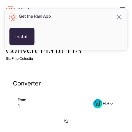
Get the Rain App
Install
Convert FIS to TIA
StaFi to Celestia
Converter
From
FIS