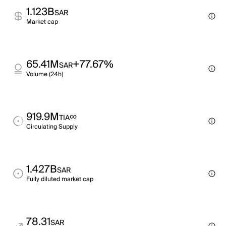
1.123B
SAR
Market cap
65.41M
+77.67%
SAR
Volume (24h)
919.9M
∞
TIA
Circulating Supply
1.427B
SAR
Fully diluted market cap
78.31
SAR