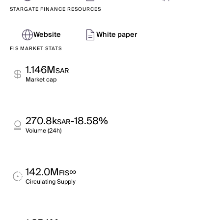
STARGATE FINANCE RESOURCES
Website
White paper
FIS MARKET STATS
1.146M
SAR
Market cap
270.8k
-18.58%
SAR
Volume (24h)
142.0M
∞
FIS
Circulating Supply