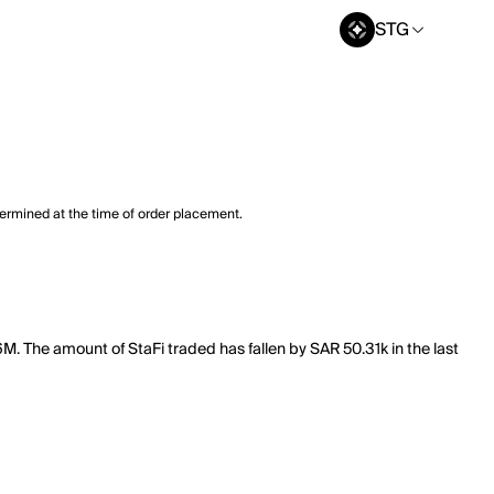
STG
termined at the time of order placement.
46M. The amount of StaFi traded has fallen by SAR 50.31k in the last