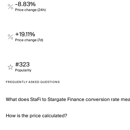
-8.83%
Price change (24h)
+19.11%
Price change (7d)
#323
Popularity
FREQUENTLY ASKED QUESTIONS
What does StaFi to Stargate Finance conversion rate me
How is the price calculated?