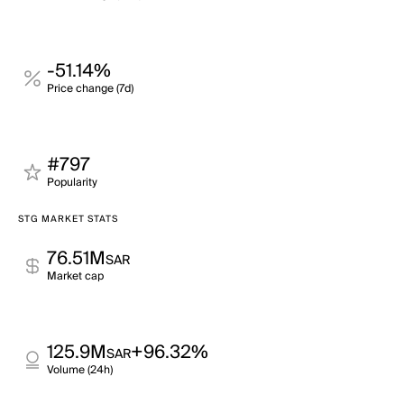
-51.14%
Price change (7d)
#797
Popularity
STG MARKET STATS
76.51M
SAR
Market cap
125.9M
+96.32%
SAR
Volume (24h)