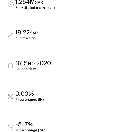
1.254M
SAR
Fully diluted market cap
18.22
SAR
All time high
07 Sep 2020
Launch date
0.00%
Price change (1H)
-5.17%
Price change (24h)