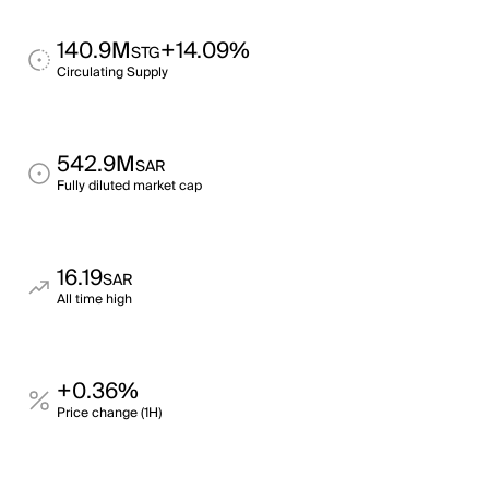
140.9M
+14.09%
STG
Circulating Supply
542.9M
SAR
Fully diluted market cap
16.19
SAR
All time high
+0.36%
Price change (1H)