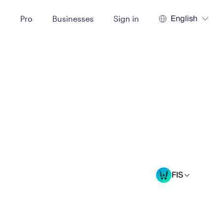
English
t
Pro
Businesses
Sign in
FIS