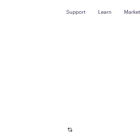
Support
Learn
Marke