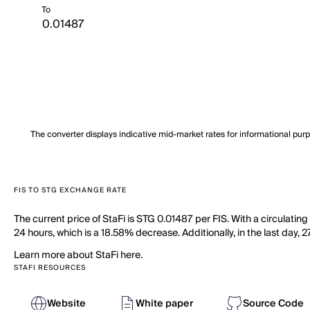
To
The converter displays indicative mid-market rates for informational pur
FIS TO STG EXCHANGE RATE
The current price of StaFi is STG 0.01487 per FIS. With a circulating
24 hours, which is a 18.58% decrease. Additionally, in the last day, 
Learn more about StaFi here.
STAFI RESOURCES
Website
White paper
Source Code