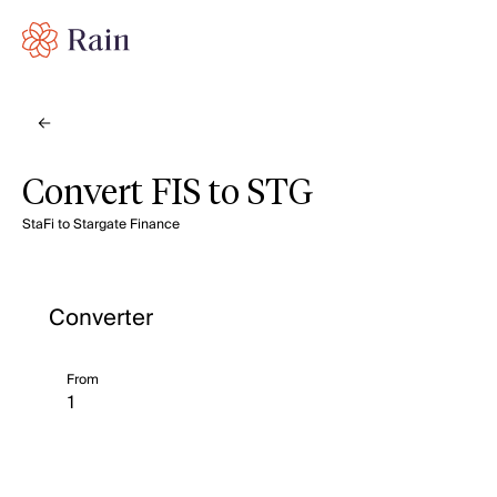
Convert FIS to STG
StaFi to Stargate Finance
Converter
From