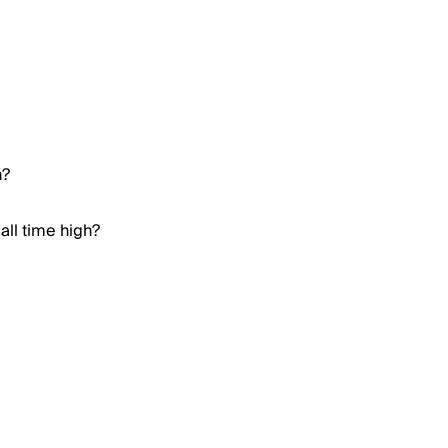
h?
all time high?