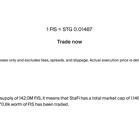
1
FIS
=
STG 0.01487
Trade now
poses only and excludes fees, spreads, and slippage. Actual execution price is de
 supply of 142.0M FIS, it means that StaFi has a total market cap of 1.1
270.8k worth of FIS has been traded.