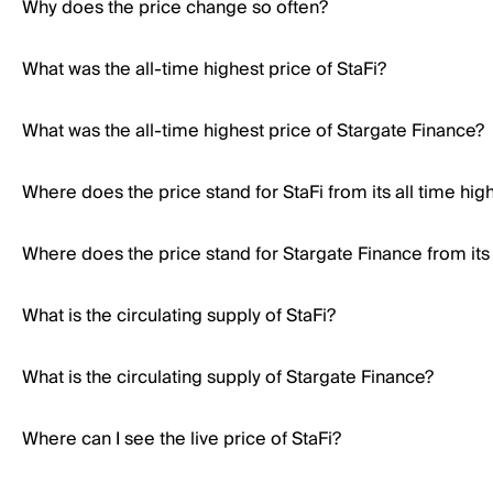
Why does the price change so often?
What was the all-time highest price of StaFi?
What was the all-time highest price of Stargate Finance?
Where does the price stand for StaFi from its all time hig
Where does the price stand for Stargate Finance from its 
What is the circulating supply of StaFi?
What is the circulating supply of Stargate Finance?
Where can I see the live price of StaFi?