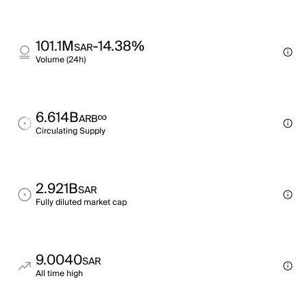
101.1M
-14.38%
SAR
Volume (24h)
6.614B
∞
ARB
Circulating Supply
2.921B
SAR
Fully diluted market cap
9.0040
SAR
All time high