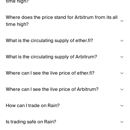
time high?
Where does the price stand for Arbitrum from its all
time high?
What is the circulating supply of ether.fi?
What is the circulating supply of Arbitrum?
Where can I see the live price of ether.fi?
Where can I see the live price of Arbitrum?
How can I trade on Rain?
Is trading safe on Rain?