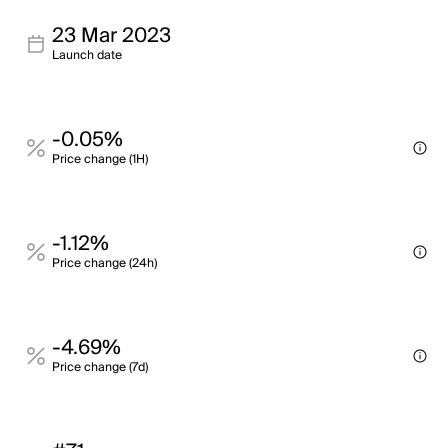
23 Mar 2023
Launch date
-0.05%
Price change (1H)
-1.12%
Price change (24h)
-4.69%
Price change (7d)