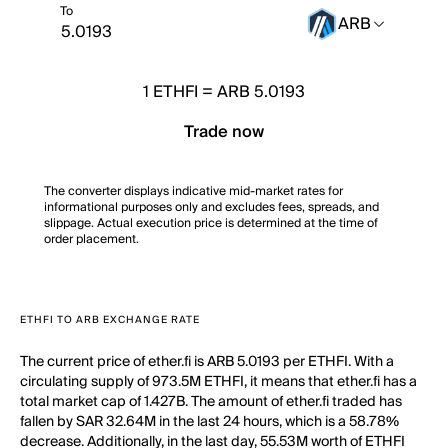
To
ARB
1
ETHFI
=
ARB 5.0193
Trade now
The converter displays indicative mid-market rates for
informational purposes only and excludes fees, spreads, and
slippage. Actual execution price is determined at the time of
order placement.
ETHFI TO ARB EXCHANGE RATE
The current price of ether.fi is ARB 5.0193 per ETHFI. With a
circulating supply of 973.5M ETHFI, it means that ether.fi has a
total market cap of 1.427B. The amount of ether.fi traded has
fallen by SAR 32.64M in the last 24 hours, which is a 58.78%
decrease. Additionally, in the last day, 55.53M worth of ETHFI