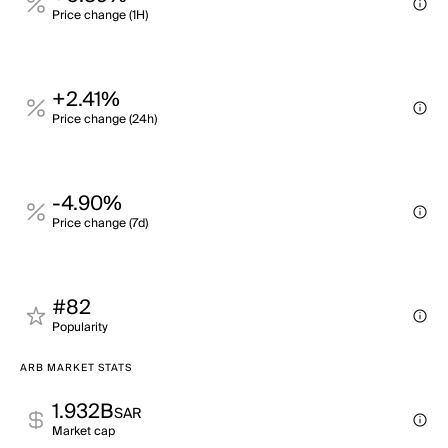
Price change (1H)
+2.41%
Price change (24h)
-4.90%
Price change (7d)
#82
Popularity
ARB MARKET STATS
1.932B
SAR
Market cap