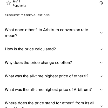
#71
Popularity
FREQUENTLY ASKED QUESTIONS
What does ether.fi to Arbitrum conversion rate
mean?
How is the price calculated?
Why does the price change so often?
What was the all-time highest price of ether.fi?
What was the all-time highest price of Arbitrum?
Where does the price stand for ether.fi from its all