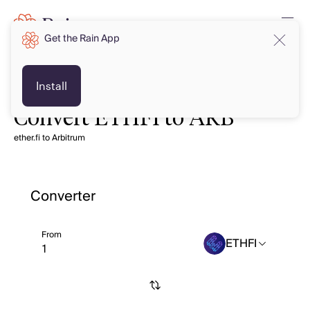
Get the Rain App
Install
Convert ETHFI to ARB
ether.fi to Arbitrum
Converter
From
ETHFI