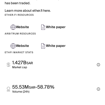
has been traded.
Learn more about ether.fi here.
ETHER.FI RESOURCES
Website
White paper
ARBITRUM RESOURCES
Website
White paper
ETHFI MARKET STATS
1.427B
SAR
Market cap
55.53M
-58.78%
SAR
Volume (24h)