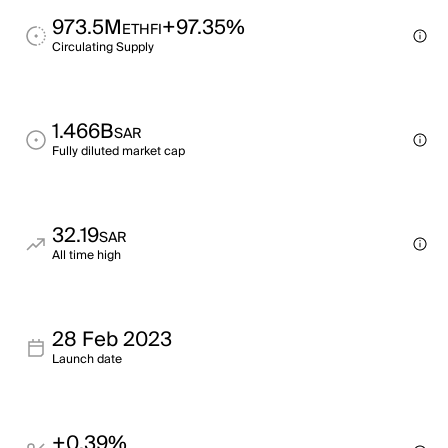
973.5M
+97.35%
ETHFI
Circulating Supply
1.466B
SAR
Fully diluted market cap
32.19
SAR
All time high
28 Feb 2023
Launch date
+0.39%