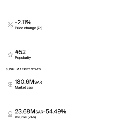
-2.11%
Price change (7d)
#52
Popularity
SUSHI MARKET STATS
180.6M
SAR
Market cap
23.68M
-54.49%
SAR
Volume (24h)