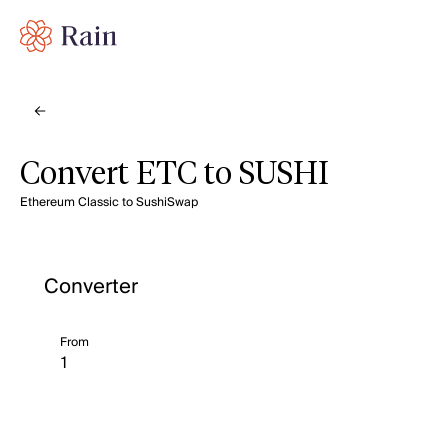
Convert ETC to SUSHI
Ethereum Classic to SushiSwap
Converter
From