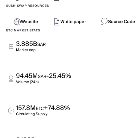
SUSHISWAP RESOURCES
Website
White paper
Source Code
ETC MARKET STATS
3.885B
SAR
Market cap
94.45M
-25.45%
SAR
Volume (24h)
157.8M
+74.88%
ETC
Circulating Supply