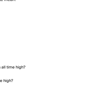
all time high?
me high?