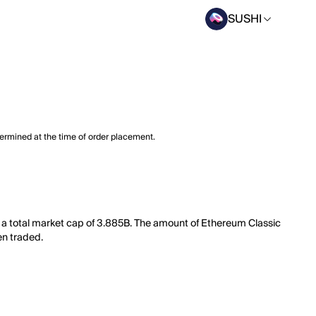
SUSHI
termined at the time of order placement.
s a total market cap of 3.885B. The amount of Ethereum Classic
en traded.