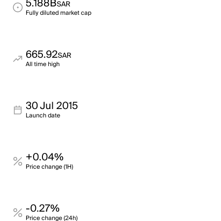
5.188B
SAR
Fully diluted market cap
665.92
SAR
All time high
30 Jul 2015
Launch date
+0.04%
Price change (1H)
-0.27%
Price change (24h)