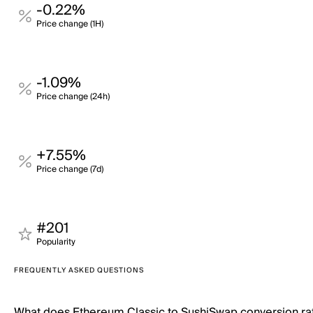
-0.22%
Price change (1H)
-1.09%
Price change (24h)
+7.55%
Price change (7d)
#201
Popularity
FREQUENTLY ASKED QUESTIONS
What does Ethereum Classic to SushiSwap conversion r