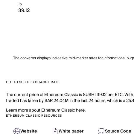
To
The converter displays indicative mid-market rates for informational pur
ETC TO SUSHI EXCHANGE RATE
The current price of Ethereum Classic is SUSHI 39.12 per ETC. With
traded has fallen by SAR 24.04M in the last 24 hours, which is a 25.
Learn more about Ethereum Classic here.
ETHEREUM CLASSIC RESOURCES
Website
White paper
Source Code