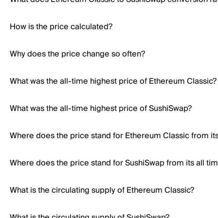
How is the price calculated?
Why does the price change so often?
What was the all-time highest price of Ethereum Classic?
What was the all-time highest price of SushiSwap?
Where does the price stand for Ethereum Classic from its 
Where does the price stand for SushiSwap from its all ti
What is the circulating supply of Ethereum Classic?
What is the circulating supply of SushiSwap?