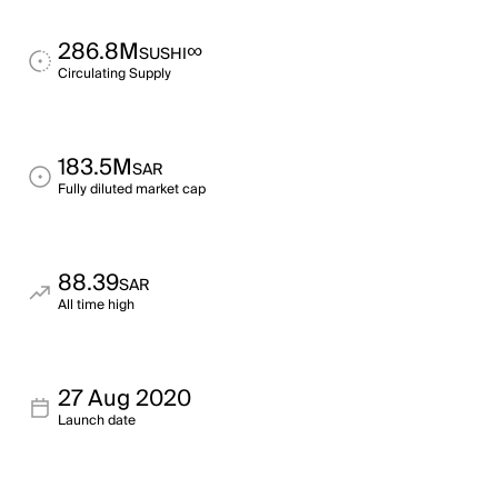
286.8M
∞
SUSHI
Circulating Supply
183.5M
SAR
Fully diluted market cap
88.39
SAR
All time high
27 Aug 2020
Launch date