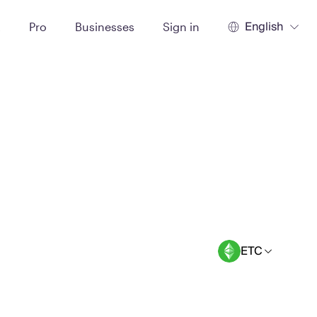
English
t
Pro
Businesses
Sign in
ETC