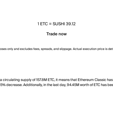
1
ETC
=
SUSHI 39.12
Trade now
poses only and excludes fees, spreads, and slippage. Actual execution price is de
 a circulating supply of 157.8M ETC, it means that Ethereum Classic ha
45% decrease. Additionally, in the last day, 94.45M worth of ETC has be