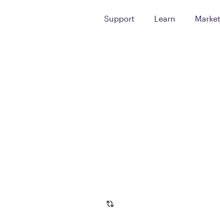
Support
Learn
Marke