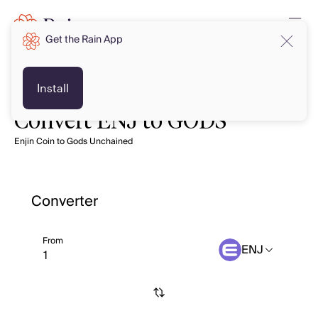
Get the Rain App
Install
Convert ENJ to GODS
Enjin Coin to Gods Unchained
Converter
From
ENJ