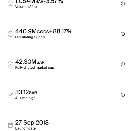
1.084M
-3.57%
SAR
Volume (24h)
440.9M
+88.17%
GODS
Circulating Supply
42.30M
SAR
Fully diluted market cap
33.12
SAR
All time high
27 Sep 2018
Launch date