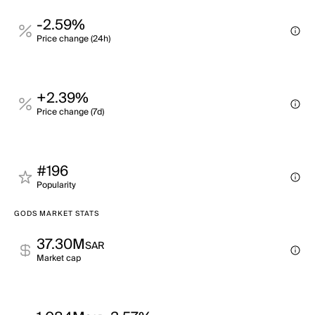
-2.59%
Price change (24h)
+2.39%
Price change (7d)
#196
Popularity
GODS MARKET STATS
37.30M
SAR
Market cap