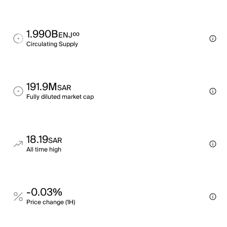
1.990B
∞
ENJ
Circulating Supply
191.9M
SAR
Fully diluted market cap
18.19
SAR
All time high
-0.03%
Price change (1H)