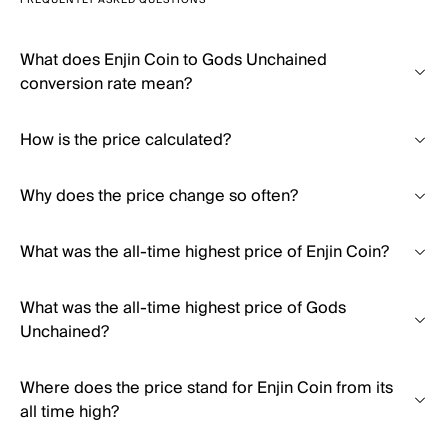
FREQUENTLY ASKED QUESTIONS
What does Enjin Coin to Gods Unchained
conversion rate mean?
How is the price calculated?
Why does the price change so often?
What was the all-time highest price of Enjin Coin?
What was the all-time highest price of Gods
Unchained?
Where does the price stand for Enjin Coin from its
all time high?