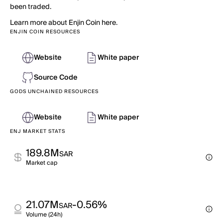
been traded.
Learn more about Enjin Coin here.
ENJIN COIN RESOURCES
Website
White paper
Source Code
GODS UNCHAINED RESOURCES
Website
White paper
ENJ MARKET STATS
189.8M
SAR
Market cap
21.07M
-0.56%
SAR
Volume (24h)