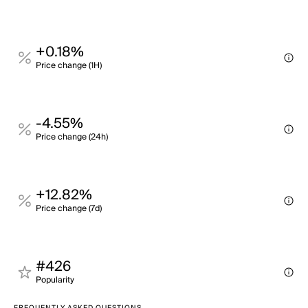
+0.18%
Price change (1H)
-4.55%
Price change (24h)
+12.82%
Price change (7d)
#426
Popularity