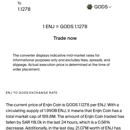
To
GODS
1
ENJ
=
GODS 1.1278
Trade now
The converter displays indicative mid-market rates for
informational purposes only and excludes fees, spreads, and
slippage. Actual execution price is determined at the time of
order placement.
ENJ TO GODS EXCHANGE RATE
The current price of Enjin Coin is GODS 1.1278 per ENJ. With a
circulating supply of 1.990B ENJ, it means that Enjin Coin has a
total market cap of 189.8M. The amount of Enjin Coin traded has
fallen by SAR 118.0k in the last 24 hours, which is a 0.56%
decrease. Additionally, in the last day, 21.07M worth of ENJ has