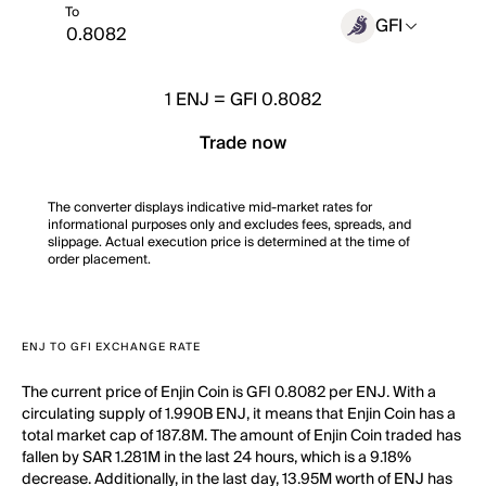
To
GFI
1
ENJ
=
GFI 0.8082
Trade now
The converter displays indicative mid-market rates for
informational purposes only and excludes fees, spreads, and
slippage. Actual execution price is determined at the time of
order placement.
ENJ TO GFI EXCHANGE RATE
The current price of Enjin Coin is GFI 0.8082 per ENJ. With a
circulating supply of 1.990B ENJ, it means that Enjin Coin has a
total market cap of 187.8M. The amount of Enjin Coin traded has
fallen by SAR 1.281M in the last 24 hours, which is a 9.18%
decrease. Additionally, in the last day, 13.95M worth of ENJ has