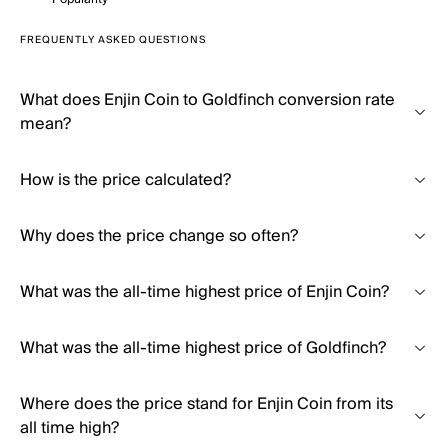
FREQUENTLY ASKED QUESTIONS
What does Enjin Coin to Goldfinch conversion rate
mean?
How is the price calculated?
Why does the price change so often?
What was the all-time highest price of Enjin Coin?
What was the all-time highest price of Goldfinch?
Where does the price stand for Enjin Coin from its
all time high?