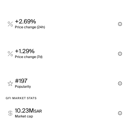
+2.69%
Price change (24h)
+1.29%
Price change (7d)
#197
Popularity
GFI MARKET STATS
10.23M
SAR
Market cap