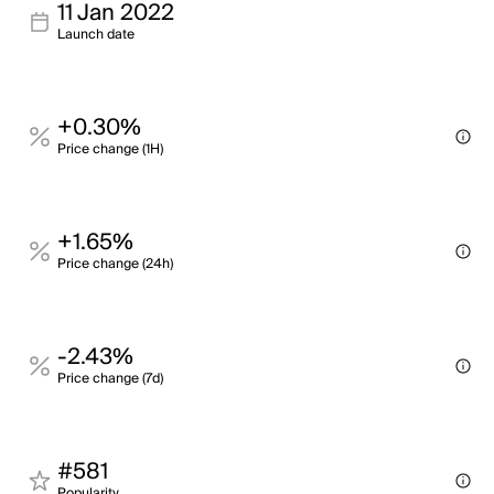
11 Jan 2022
Launch date
+0.30%
Price change (1H)
+1.65%
Price change (24h)
-2.43%
Price change (7d)
#581
Popularity