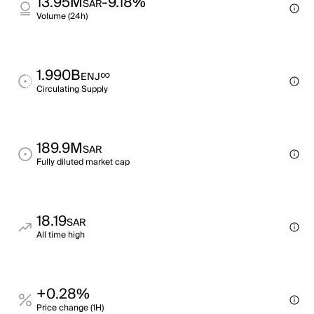
13.95M
-9.18%
SAR
Volume (24h)
1.990B
∞
ENJ
Circulating Supply
189.9M
SAR
Fully diluted market cap
18.19
SAR
All time high
+0.28%
Price change (1H)