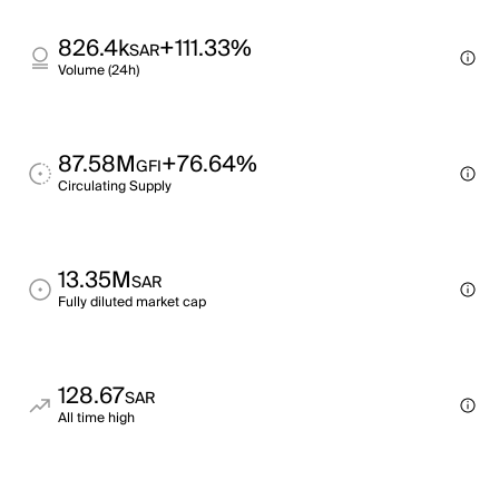
826.4k
+111.33%
SAR
Volume (24h)
87.58M
+76.64%
GFI
Circulating Supply
13.35M
SAR
Fully diluted market cap
128.67
SAR
All time high