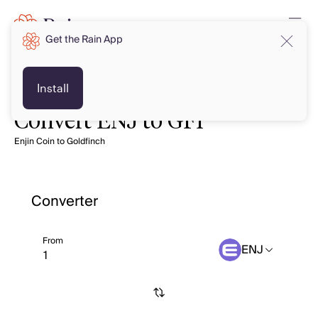
Get the Rain App
Install
Convert ENJ to GFI
Enjin Coin to Goldfinch
Converter
From
ENJ