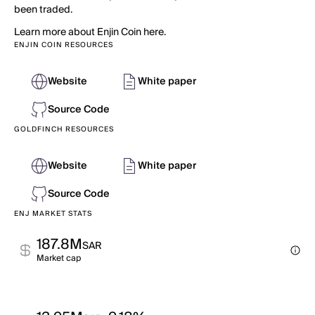
been traded.
Learn more about Enjin Coin here.
ENJIN COIN RESOURCES
Website
White paper
Source Code
GOLDFINCH RESOURCES
Website
White paper
Source Code
ENJ MARKET STATS
187.8M
SAR
Market cap