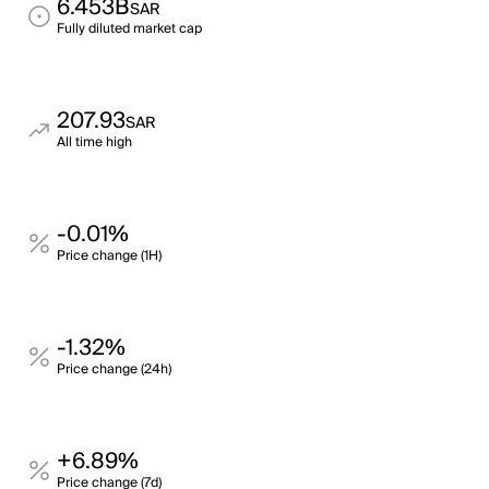
6.453B
SAR
Fully diluted market cap
207.93
SAR
All time high
-0.01%
Price change (1H)
-1.32%
Price change (24h)
+6.89%
Price change (7d)