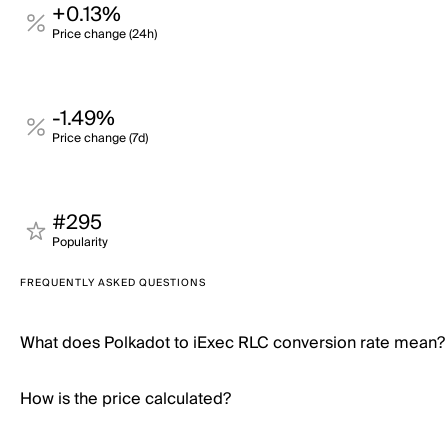
+0.13%
Price change (24h)
-1.49%
Price change (7d)
#295
Popularity
FREQUENTLY ASKED QUESTIONS
What does Polkadot to iExec RLC conversion rate mean?
How is the price calculated?