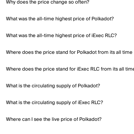
Why does the price change so often?
What was the all-time highest price of Polkadot?
What was the all-time highest price of iExec RLC?
Where does the price stand for Polkadot from its all time
Where does the price stand for iExec RLC from its all tim
What is the circulating supply of Polkadot?
What is the circulating supply of iExec RLC?
Where can I see the live price of Polkadot?