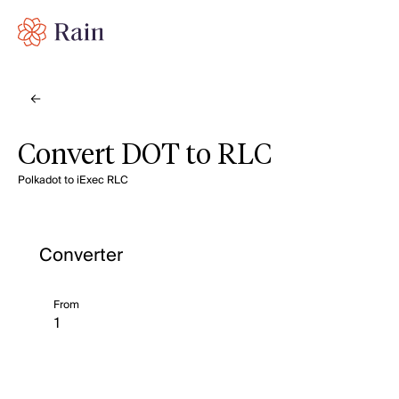
Convert DOT to RLC
Polkadot to iExec RLC
Converter
From