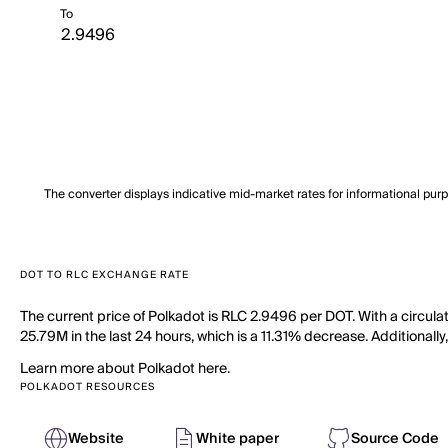
To
The converter displays indicative mid-market rates for informational pur
DOT TO RLC EXCHANGE RATE
The current price of Polkadot is RLC 2.9496 per DOT. With a circula
25.79M in the last 24 hours, which is a 11.31% decrease. Additionall
Learn more about Polkadot here.
POLKADOT RESOURCES
Website
White paper
Source Code