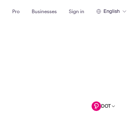
English
t
Pro
Businesses
Sign in
DOT