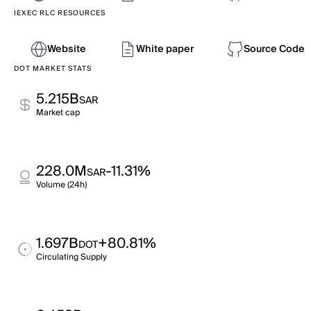
IEXEC RLC RESOURCES
Website
White paper
Source Code
DOT MARKET STATS
5.215B
SAR
Market cap
228.0M
-11.31%
SAR
Volume (24h)
1.697B
+80.81%
DOT
Circulating Supply