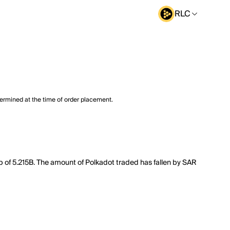
RLC
termined at the time of order placement.
ap of 5.215B. The amount of Polkadot traded has fallen by SAR