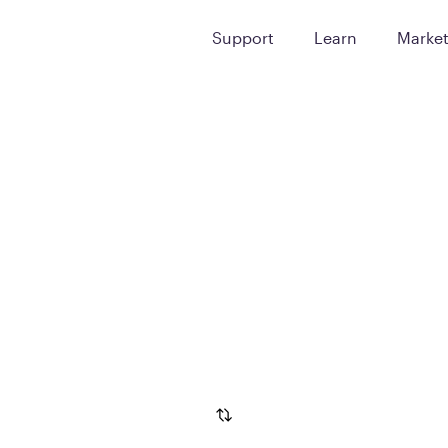
Support
Learn
Marke