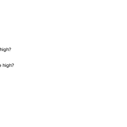
 high?
e high?