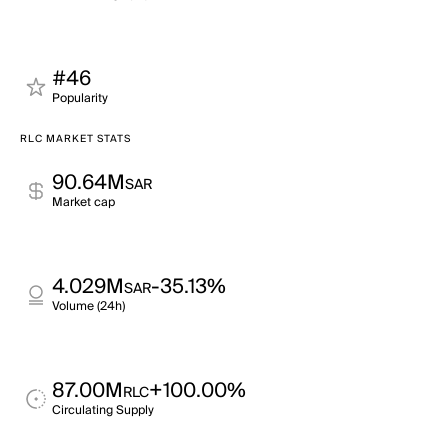
#46
Popularity
RLC MARKET STATS
90.64M
SAR
Market cap
4.029M
-35.13%
SAR
Volume (24h)
87.00M
+100.00%
RLC
Circulating Supply