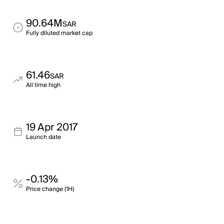
90.64M
SAR
Fully diluted market cap
61.46
SAR
All time high
19 Apr 2017
Launch date
-0.13%
Price change (1H)