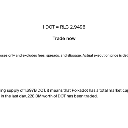
1
DOT
=
RLC 2.9496
Trade now
poses only and excludes fees, spreads, and slippage. Actual execution price is de
ting supply of 1.697B DOT, it means that Polkadot has a total market c
y, in the last day, 228.0M worth of DOT has been traded.