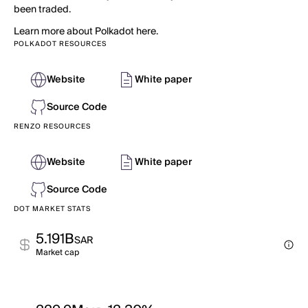
been traded.
Learn more about Polkadot here.
POLKADOT RESOURCES
Website
White paper
Source Code
RENZO RESOURCES
Website
White paper
Source Code
DOT MARKET STATS
5.191B
SAR
Market cap