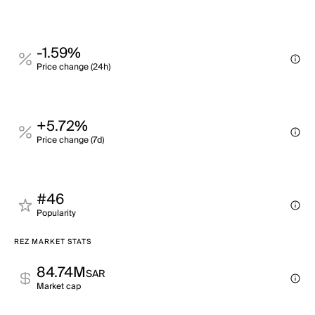
-1.59%
Price change (24h)
+5.72%
Price change (7d)
#46
Popularity
REZ MARKET STATS
84.74M
SAR
Market cap