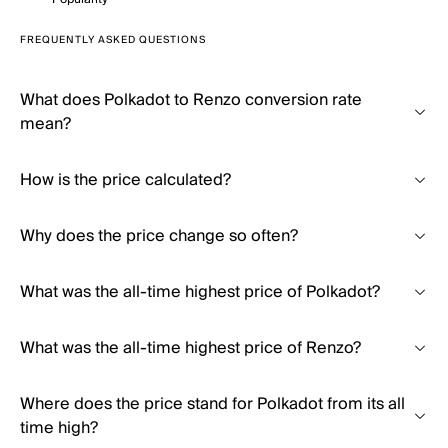
FREQUENTLY ASKED QUESTIONS
What does Polkadot to Renzo conversion rate
mean?
How is the price calculated?
Why does the price change so often?
What was the all-time highest price of Polkadot?
What was the all-time highest price of Renzo?
Where does the price stand for Polkadot from its all
time high?