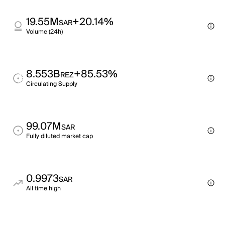
19.55M
+20.14%
SAR
Volume (24h)
8.553B
+85.53%
REZ
Circulating Supply
99.07M
SAR
Fully diluted market cap
0.9973
SAR
All time high