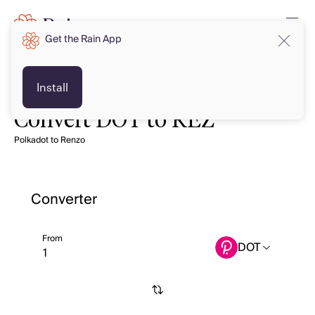
Get the Rain App
Install
Convert DOT to REZ
Polkadot to Renzo
Converter
From
DOT