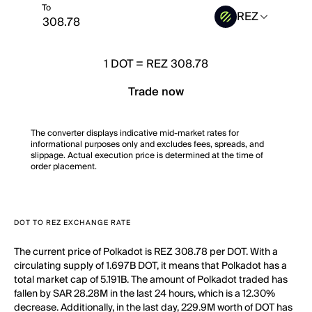
To
REZ
1
DOT
=
REZ 308.78
Trade now
The converter displays indicative mid-market rates for
informational purposes only and excludes fees, spreads, and
slippage. Actual execution price is determined at the time of
order placement.
DOT TO REZ EXCHANGE RATE
The current price of Polkadot is REZ 308.78 per DOT. With a
circulating supply of 1.697B DOT, it means that Polkadot has a
total market cap of 5.191B. The amount of Polkadot traded has
fallen by SAR 28.28M in the last 24 hours, which is a 12.30%
decrease. Additionally, in the last day, 229.9M worth of DOT has