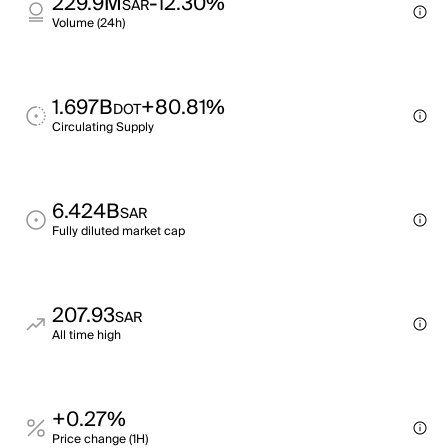
229.9M
-12.30%
SAR
Volume (24h)
1.697B
+80.81%
DOT
Circulating Supply
6.424B
SAR
Fully diluted market cap
207.93
SAR
All time high
+0.27%
Price change (1H)