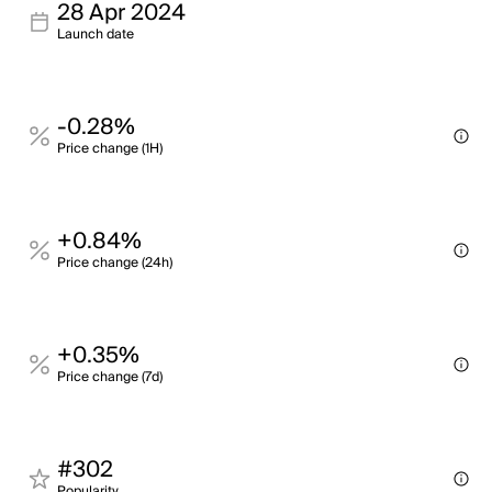
28 Apr 2024
Launch date
-0.28%
Price change (1H)
+0.84%
Price change (24h)
+0.35%
Price change (7d)
#302
Popularity