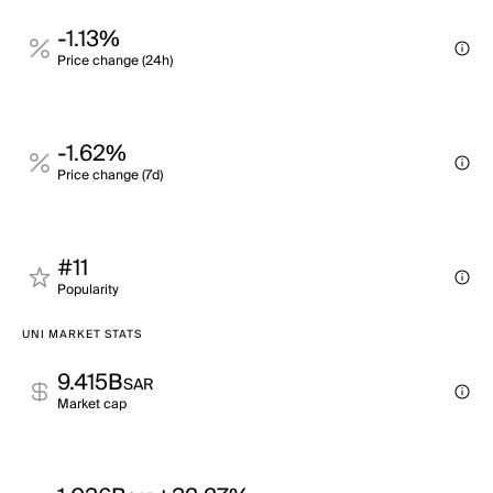
-1.13%
Price change (24h)
-1.62%
Price change (7d)
#11
Popularity
UNI MARKET STATS
9.415B
SAR
Market cap