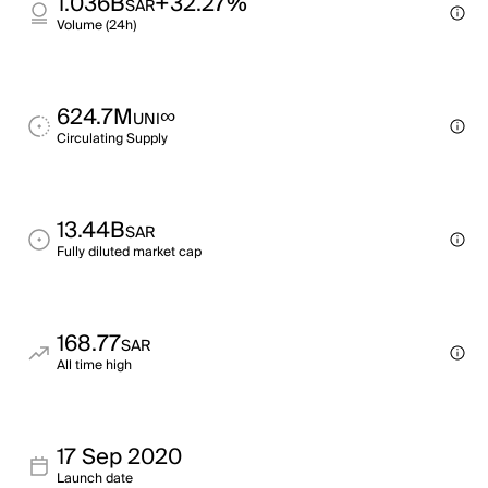
1.036B
+32.27%
SAR
Volume (24h)
624.7M
∞
UNI
Circulating Supply
13.44B
SAR
Fully diluted market cap
168.77
SAR
All time high
17 Sep 2020
Launch date