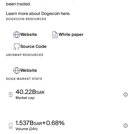
been traded.
Learn more about Dogecoin here.
DOGECOIN RESOURCES
Website
White paper
Source Code
UNISWAP RESOURCES
Website
DOGE MARKET STATS
40.22B
SAR
Market cap
1.537B
+0.68%
SAR
Volume (24h)