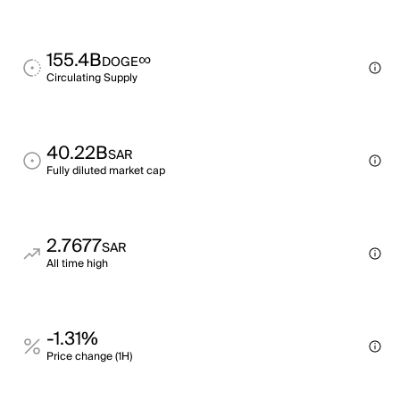
155.4B
∞
DOGE
Circulating Supply
40.22B
SAR
Fully diluted market cap
2.7677
SAR
All time high
-1.31%
Price change (1H)