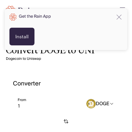
Get the Rain App
Install
Convert DOGE to UNI
Dogecoin to Uniswap
Converter
From
DOGE