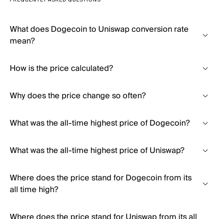
FREQUENTLY ASKED QUESTIONS
What does Dogecoin to Uniswap conversion rate
mean?
How is the price calculated?
Why does the price change so often?
What was the all-time highest price of Dogecoin?
What was the all-time highest price of Uniswap?
Where does the price stand for Dogecoin from its
all time high?
Where does the price stand for Uniswap from its all