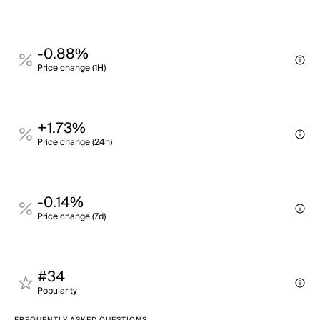
-0.88%
Price change (1H)
+1.73%
Price change (24h)
-0.14%
Price change (7d)
#34
Popularity