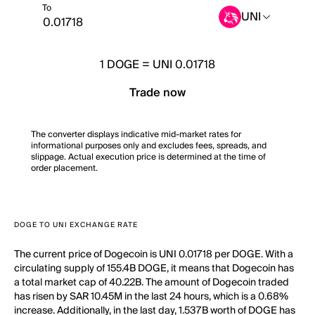
To
UNI
1
DOGE
=
UNI 0.01718
Trade now
The converter displays indicative mid-market rates for
informational purposes only and excludes fees, spreads, and
slippage. Actual execution price is determined at the time of
order placement.
DOGE TO UNI EXCHANGE RATE
The current price of Dogecoin is UNI 0.01718 per DOGE. With a
circulating supply of 155.4B DOGE, it means that Dogecoin has
a total market cap of 40.22B. The amount of Dogecoin traded
has risen by SAR 10.45M in the last 24 hours, which is a 0.68%
increase. Additionally, in the last day, 1.537B worth of DOGE has