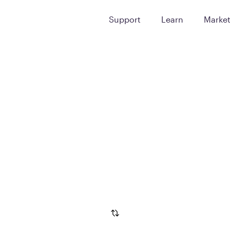
Support
Learn
Marke