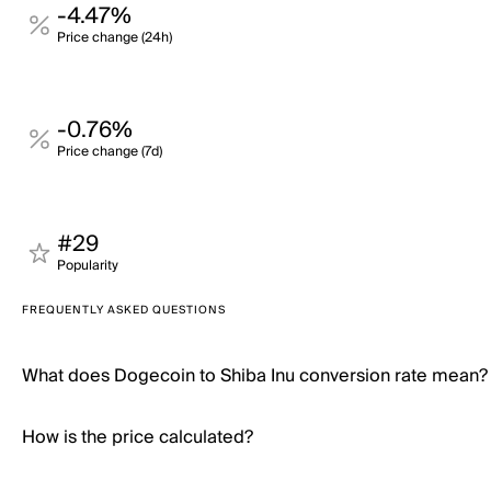
-4.47%
Price change (24h)
-0.76%
Price change (7d)
#29
Popularity
FREQUENTLY ASKED QUESTIONS
What does Dogecoin to Shiba Inu conversion rate mean?
How is the price calculated?