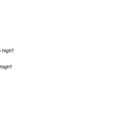
e high?
 high?