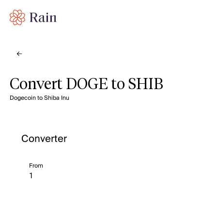
Convert DOGE to SHIB
Dogecoin to Shiba Inu
Converter
From