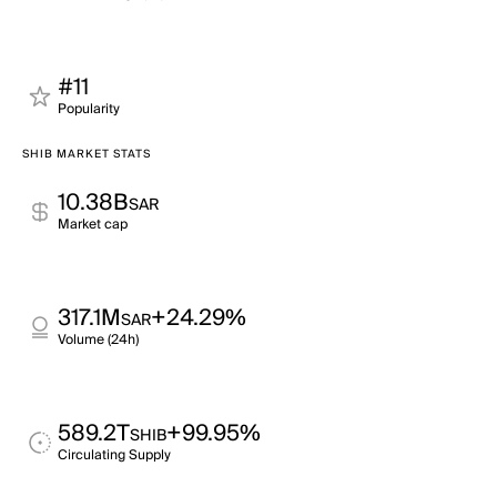
#11
Popularity
SHIB MARKET STATS
10.38B
SAR
Market cap
317.1M
+24.29%
SAR
Volume (24h)
589.2T
+99.95%
SHIB
Circulating Supply