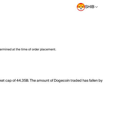
SHIB
termined at the time of order placement.
rket cap of 44.35B. The amount of Dogecoin traded has fallen by