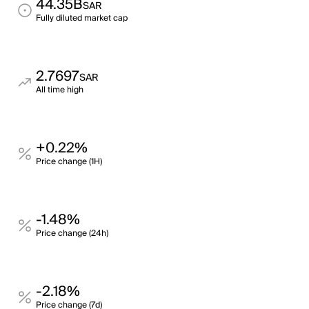
44.35B
SAR
Fully diluted market cap
2.7697
SAR
All time high
+0.22%
Price change (1H)
-1.48%
Price change (24h)
-2.18%
Price change (7d)