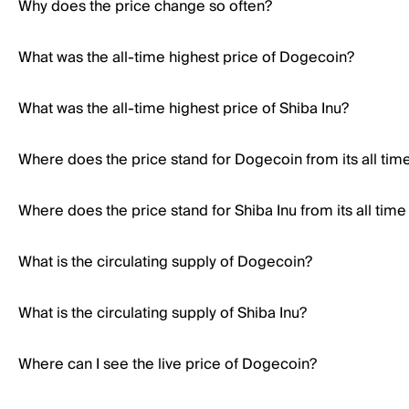
Why does the price change so often?
What was the all-time highest price of Dogecoin?
What was the all-time highest price of Shiba Inu?
Where does the price stand for Dogecoin from its all tim
Where does the price stand for Shiba Inu from its all time
What is the circulating supply of Dogecoin?
What is the circulating supply of Shiba Inu?
Where can I see the live price of Dogecoin?