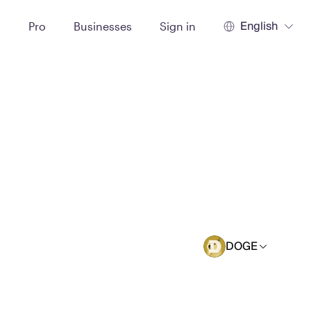
English
t
Pro
Businesses
Sign in
DOGE