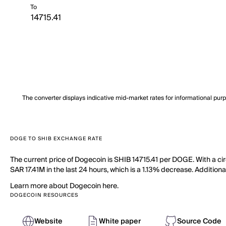
To
The converter displays indicative mid-market rates for informational pur
DOGE TO SHIB EXCHANGE RATE
The current price of Dogecoin is SHIB 14715.41 per DOGE. With a ci
SAR 17.41M in the last 24 hours, which is a 1.13% decrease. Additiona
Learn more about Dogecoin here.
DOGECOIN RESOURCES
Website
White paper
Source Code