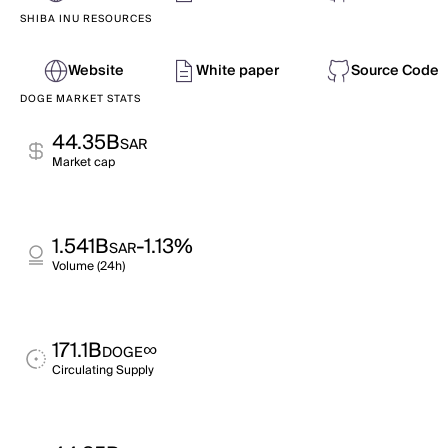
SHIBA INU RESOURCES
Website
White paper
Source Code
DOGE MARKET STATS
44.35B
SAR
Market cap
1.541B
-1.13%
SAR
Volume (24h)
171.1B
∞
DOGE
Circulating Supply