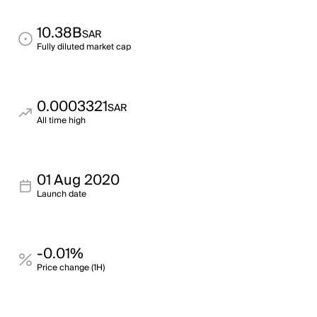
10.38B
SAR
Fully diluted market cap
0.0003321
SAR
All time high
01 Aug 2020
Launch date
-0.01%
Price change (1H)