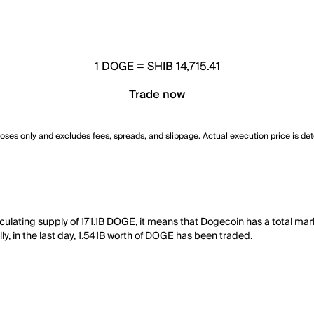
1
DOGE
=
SHIB 14,715.41
Trade now
poses only and excludes fees, spreads, and slippage. Actual execution price is de
rculating supply of 171.1B DOGE, it means that Dogecoin has a total ma
lly, in the last day, 1.541B worth of DOGE has been traded.