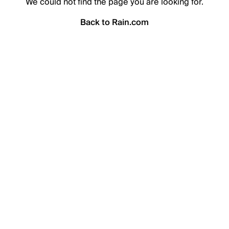
We could not find the page you are looking for.
Back to Rain.com