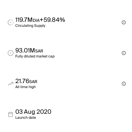
119.7M
+59.84%
DIA
Circulating Supply
93.01M
SAR
Fully diluted market cap
21.76
SAR
All time high
03 Aug 2020
Launch date