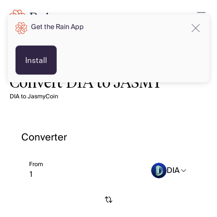
Get the Rain App
Install
Convert DIA to JASMY
DIA to JasmyCoin
Converter
From
DIA