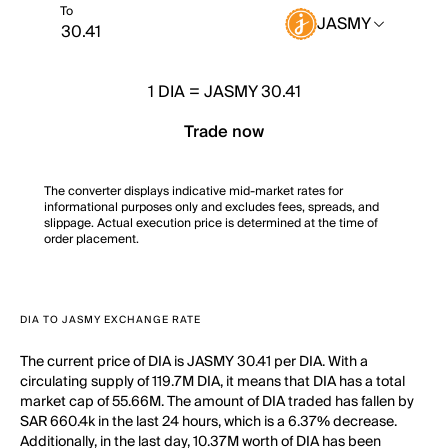
To
JASMY
1
DIA
=
JASMY 30.41
Trade now
The converter displays indicative mid-market rates for
informational purposes only and excludes fees, spreads, and
slippage. Actual execution price is determined at the time of
order placement.
DIA TO JASMY EXCHANGE RATE
The current price of DIA is JASMY 30.41 per DIA. With a
circulating supply of 119.7M DIA, it means that DIA has a total
market cap of 55.66M. The amount of DIA traded has fallen by
SAR 660.4k in the last 24 hours, which is a 6.37% decrease.
Additionally, in the last day, 10.37M worth of DIA has been