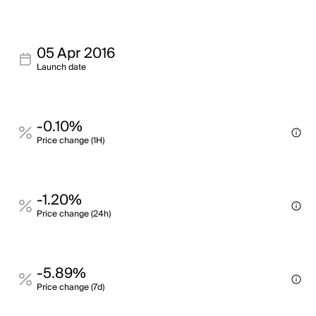
05 Apr 2016
Launch date
-0.10%
Price change (1H)
-1.20%
Price change (24h)
-5.89%
Price change (7d)