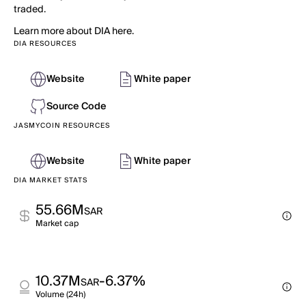
traded.
Learn more about DIA here.
DIA RESOURCES
Website
White paper
Source Code
JASMYCOIN RESOURCES
Website
White paper
DIA MARKET STATS
55.66M
SAR
Market cap
10.37M
-6.37%
SAR
Volume (24h)