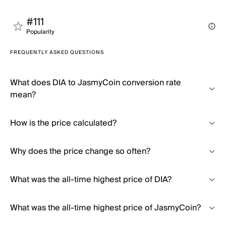
#111
Popularity
FREQUENTLY ASKED QUESTIONS
What does DIA to JasmyCoin conversion rate
mean?
How is the price calculated?
Why does the price change so often?
What was the all-time highest price of DIA?
What was the all-time highest price of JasmyCoin?