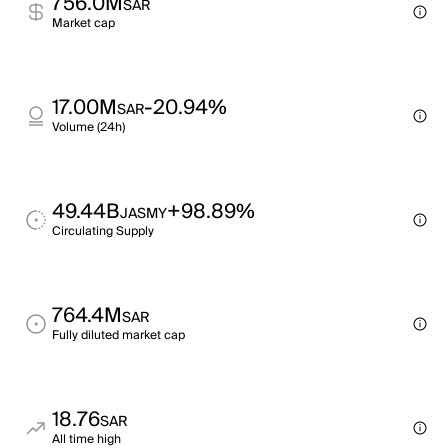
756.0M
SAR
Market cap
17.00M
-20.94%
SAR
Volume (24h)
49.44B
+98.89%
JASMY
Circulating Supply
764.4M
SAR
Fully diluted market cap
18.76
SAR
All time high