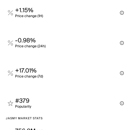
+1.15%
Price change (1H)
-0.98%
Price change (24h)
+17.01%
Price change (7d)
#379
Popularity
JASMY MARKET STATS