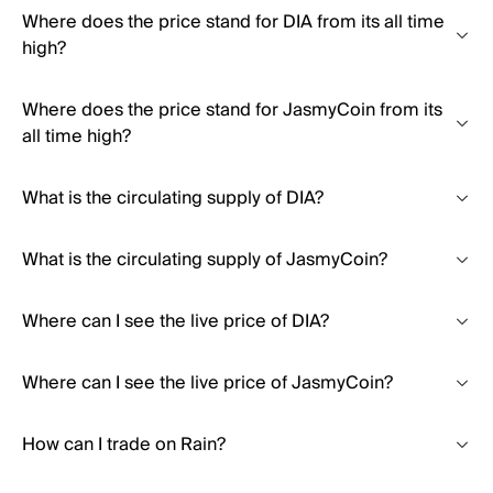
Where does the price stand for DIA from its all time
high?
Where does the price stand for JasmyCoin from its
all time high?
What is the circulating supply of DIA?
What is the circulating supply of JasmyCoin?
Where can I see the live price of DIA?
Where can I see the live price of JasmyCoin?
How can I trade on Rain?