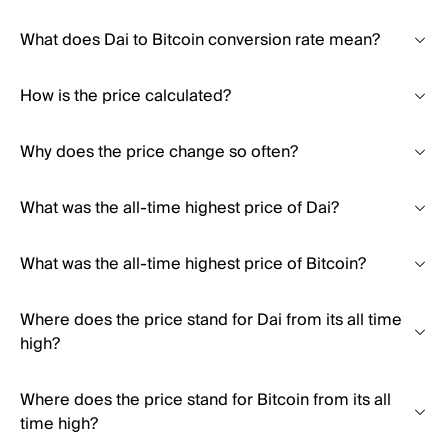
What does Dai to Bitcoin conversion rate mean?
How is the price calculated?
Why does the price change so often?
What was the all-time highest price of Dai?
What was the all-time highest price of Bitcoin?
Where does the price stand for Dai from its all time
high?
Where does the price stand for Bitcoin from its all
time high?