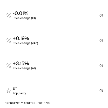
-0.01%
Price change (1H)
+0.19%
Price change (24h)
+3.15%
Price change (7d)
#1
Popularity
FREQUENTLY ASKED QUESTIONS