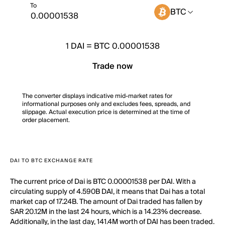
To
BTC
1
DAI
=
BTC 0.00001538
Trade now
The converter displays indicative mid-market rates for
informational purposes only and excludes fees, spreads, and
slippage. Actual execution price is determined at the time of
order placement.
DAI TO BTC EXCHANGE RATE
The current price of Dai is BTC 0.00001538 per DAI. With a
circulating supply of 4.590B DAI, it means that Dai has a total
market cap of 17.24B. The amount of Dai traded has fallen by
SAR 20.12M in the last 24 hours, which is a 14.23% decrease.
Additionally, in the last day, 141.4M worth of DAI has been traded.