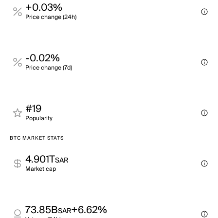
+0.03%
Price change (24h)
-0.02%
Price change (7d)
#19
Popularity
BTC MARKET STATS
4.901T
SAR
Market cap
73.85B
+6.62%
SAR