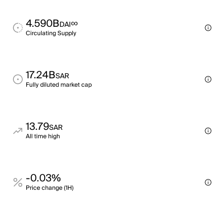
4.590B
∞
DAI
Circulating Supply
17.24B
SAR
Fully diluted market cap
13.79
SAR
All time high
-0.03%
Price change (1H)