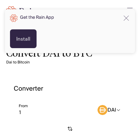
Get the Rain App
Install
Convert DAI to BTC
Dai to Bitcoin
Converter
From
DAI