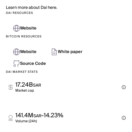
Learn more about Dai here.
DAI RESOURCES
Website
BITCOIN RESOURCES
Website
White paper
Source Code
DAI MARKET STATS
17.24B
SAR
Market cap
141.4M
-14.23%
SAR
Volume (24h)