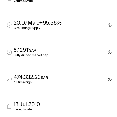
Volume (24h)
20.07M
+95.56%
BTC
Circulating Supply
5.129T
SAR
Fully diluted market cap
474,332.23
SAR
All time high
13 Jul 2010
Launch date