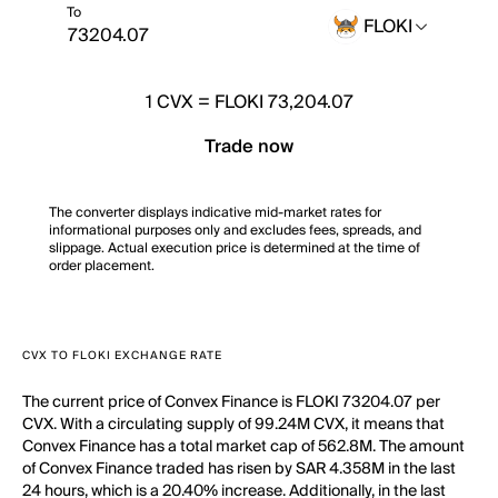
To
FLOKI
1
CVX
=
FLOKI 73,204.07
Trade now
The converter displays indicative mid-market rates for
informational purposes only and excludes fees, spreads, and
slippage. Actual execution price is determined at the time of
order placement.
CVX TO FLOKI EXCHANGE RATE
The current price of Convex Finance is FLOKI 73204.07 per
CVX. With a circulating supply of 99.24M CVX, it means that
Convex Finance has a total market cap of 562.8M. The amount
of Convex Finance traded has risen by SAR 4.358M in the last
24 hours, which is a 20.40% increase. Additionally, in the last