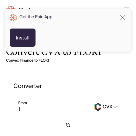
Get the Rain App
Install
Convert CVX to FLOKI
Convex Finance to FLOKI
Converter
From
CVX