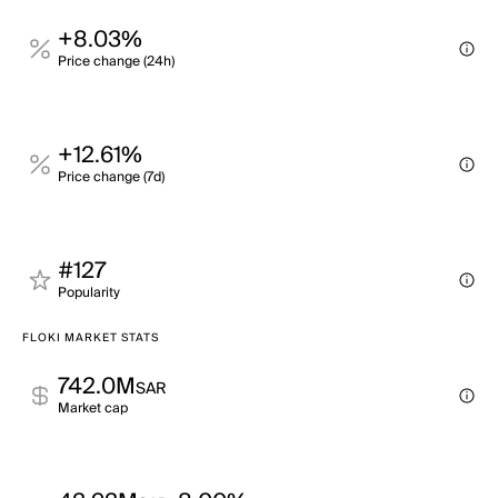
+8.03%
Price change (24h)
+12.61%
Price change (7d)
#127
Popularity
FLOKI MARKET STATS
742.0M
SAR
Market cap