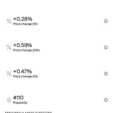
+0.28%
Price change (1H)
+0.59%
Price change (24h)
+0.47%
Price change (7d)
#110
Popularity