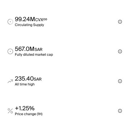
99.24M
∞
CVX
Circulating Supply
567.0M
SAR
Fully diluted market cap
235.40
SAR
All time high
+1.25%
Price change (1H)