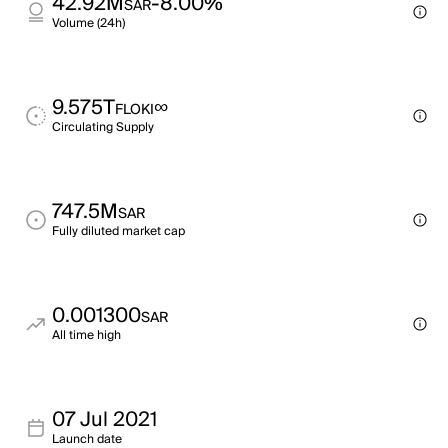
42.92M
-8.00%
SAR
Volume (24h)
9.575T
∞
FLOKI
Circulating Supply
747.5M
SAR
Fully diluted market cap
0.001300
SAR
All time high
07 Jul 2021
Launch date