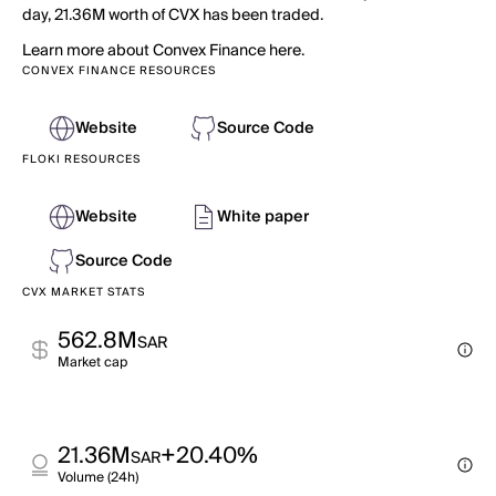
day, 21.36M worth of CVX has been traded.
Learn more about Convex Finance here.
CONVEX FINANCE RESOURCES
Website
Source Code
FLOKI RESOURCES
Website
White paper
Source Code
CVX MARKET STATS
562.8M
SAR
Market cap
21.36M
+20.40%
SAR
Volume (24h)