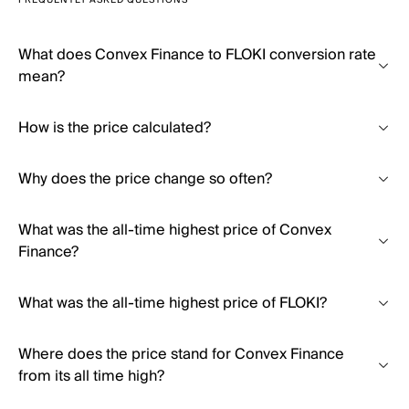
FREQUENTLY ASKED QUESTIONS
What does Convex Finance to FLOKI conversion rate
mean?
How is the price calculated?
Why does the price change so often?
What was the all-time highest price of Convex
Finance?
What was the all-time highest price of FLOKI?
Where does the price stand for Convex Finance
from its all time high?