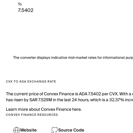
To
The converter displays indicative mid-market rates for informational pur
CVX TO ADA EXCHANGE RATE
The current price of Convex Finance is ADA 7.5402 per CVX. With a
has risen by SAR 7.529M in the last 24 hours, which is a 32.37% incr
Learn more about Convex Finance here.
CONVEX FINANCE RESOURCES
Website
Source Code