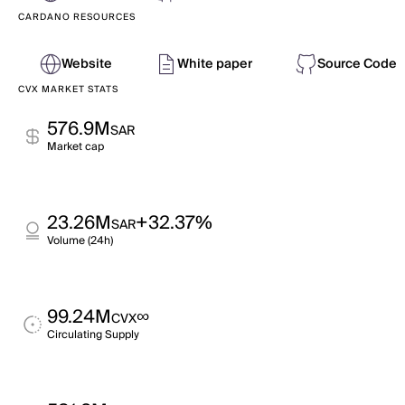
CARDANO RESOURCES
Website
White paper
Source Code
CVX MARKET STATS
576.9M
SAR
Market cap
23.26M
+32.37%
SAR
Volume (24h)
99.24M
∞
CVX
Circulating Supply