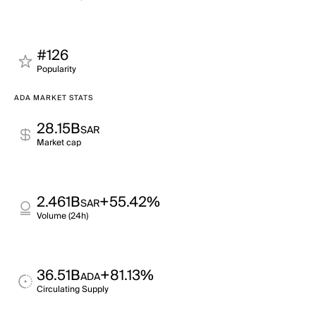
#126
Popularity
ADA MARKET STATS
28.15B
SAR
Market cap
2.461B
+55.42%
SAR
Volume (24h)
36.51B
+81.13%
ADA
Circulating Supply