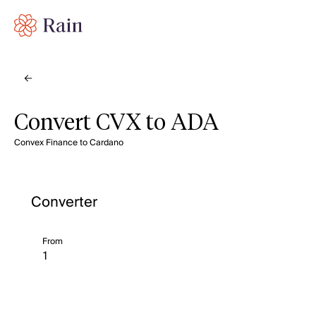
Convert CVX to ADA
Convex Finance to Cardano
Converter
From