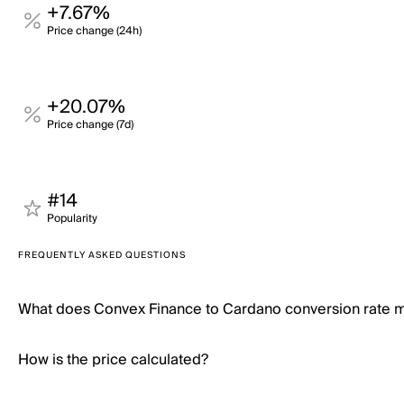
+7.67%
Price change (24h)
+20.07%
Price change (7d)
#14
Popularity
FREQUENTLY ASKED QUESTIONS
What does Convex Finance to Cardano conversion rate 
How is the price calculated?