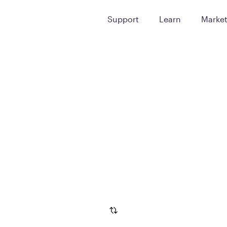
Support
Learn
Marke