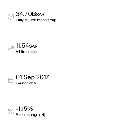
34.70B
SAR
Fully diluted market cap
11.64
SAR
All time high
01 Sep 2017
Launch date
-1.15%
Price change (1H)