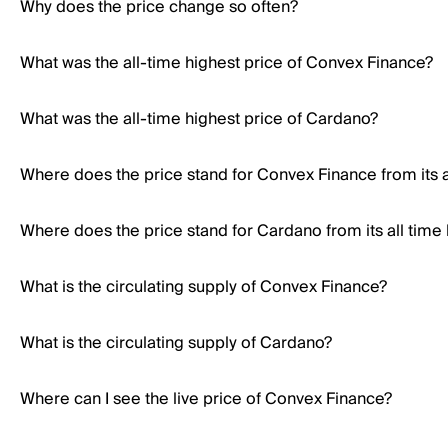
Why does the price change so often?
What was the all-time highest price of Convex Finance?
What was the all-time highest price of Cardano?
Where does the price stand for Convex Finance from its a
Where does the price stand for Cardano from its all time
What is the circulating supply of Convex Finance?
What is the circulating supply of Cardano?
Where can I see the live price of Convex Finance?