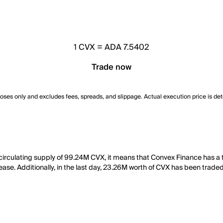
1
CVX
=
ADA 7.5402
Trade now
poses only and excludes fees, spreads, and slippage. Actual execution price is de
 circulating supply of 99.24M CVX, it means that Convex Finance has 
ease. Additionally, in the last day, 23.26M worth of CVX has been traded