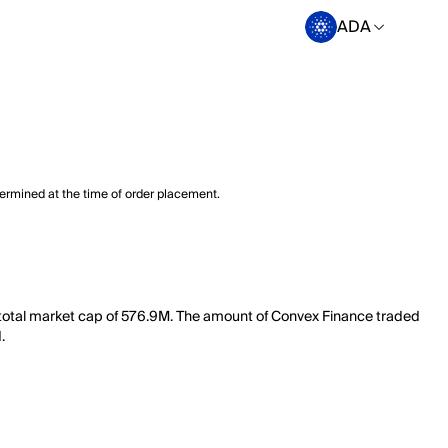
ADA
termined at the time of order placement.
a total market cap of 576.9M. The amount of Convex Finance traded
.