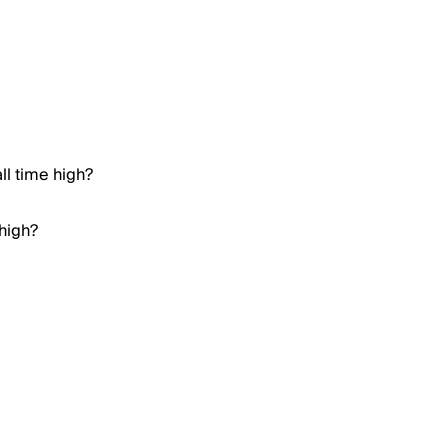
ll time high?
 high?