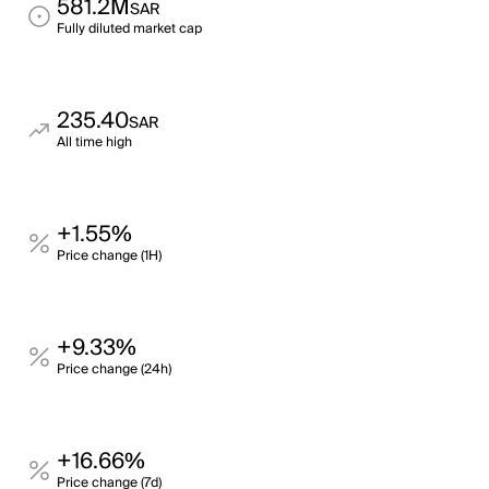
581.2M
SAR
Fully diluted market cap
235.40
SAR
All time high
+1.55%
Price change (1H)
+9.33%
Price change (24h)
+16.66%
Price change (7d)