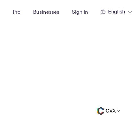
English
t
Pro
Businesses
Sign in
CVX