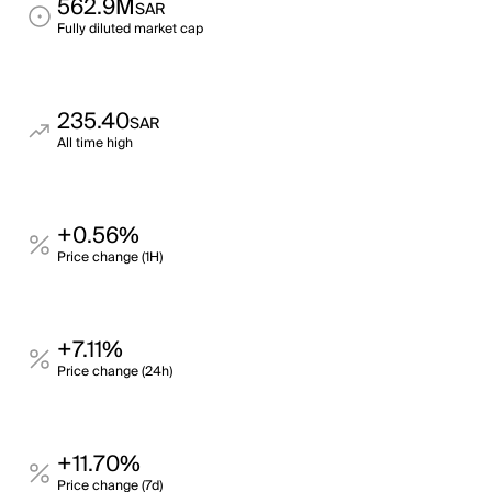
562.9M
SAR
Fully diluted market cap
235.40
SAR
All time high
+0.56%
Price change (1H)
+7.11%
Price change (24h)
+11.70%
Price change (7d)