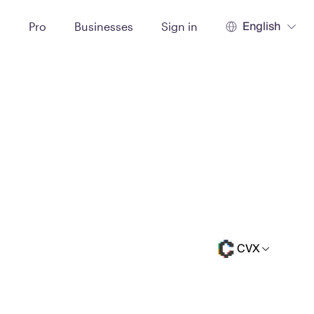
English
t
Pro
Businesses
Sign in
CVX