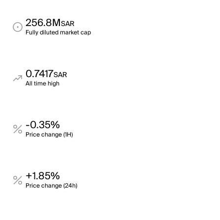
256.8M
SAR
Fully diluted market cap
0.7417
SAR
All time high
-0.35%
Price change (1H)
+1.85%
Price change (24h)