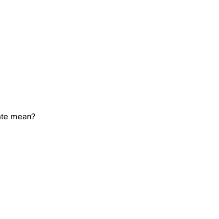
ate mean?