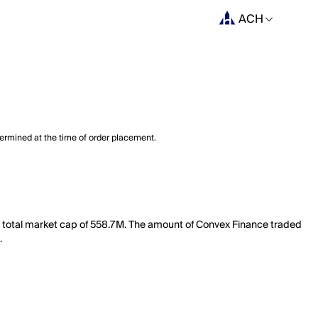
ACH
termined at the time of order placement.
a total market cap of 558.7M. The amount of Convex Finance traded
.