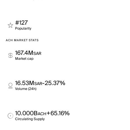
#127
Popularity
ACH MARKET STATS
167.4M
SAR
Market cap
16.53M
-25.37%
SAR
Volume (24h)
10.000B
+65.16%
ACH
Circulating Supply