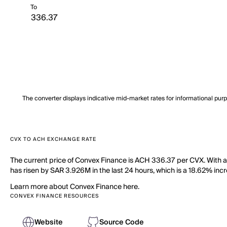
To
The converter displays indicative mid-market rates for informational pur
CVX TO ACH EXCHANGE RATE
The current price of Convex Finance is ACH 336.37 per CVX. With a
has risen by SAR 3.926M in the last 24 hours, which is a 18.62% incr
Learn more about Convex Finance here.
CONVEX FINANCE RESOURCES
Website
Source Code