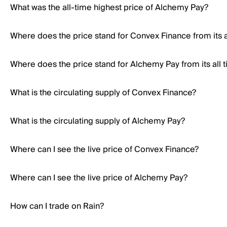
What was the all-time highest price of Alchemy Pay?
Where does the price stand for Convex Finance from its a
Where does the price stand for Alchemy Pay from its all 
What is the circulating supply of Convex Finance?
What is the circulating supply of Alchemy Pay?
Where can I see the live price of Convex Finance?
Where can I see the live price of Alchemy Pay?
How can I trade on Rain?