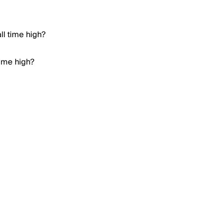
ll time high?
time high?