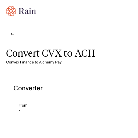
Convert CVX to ACH
Convex Finance to Alchemy Pay
Converter
From