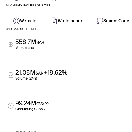
ALCHEMY PAY RESOURCES
Website
White paper
Source Code
CVX MARKET STATS
558.7M
SAR
Market cap
21.08M
+18.62%
SAR
Volume (24h)
99.24M
∞
CVX
Circulating Supply