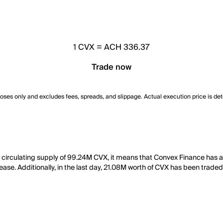
1
CVX
=
ACH 336.37
Trade now
poses only and excludes fees, spreads, and slippage. Actual execution price is de
 circulating supply of 99.24M CVX, it means that Convex Finance has 
ease. Additionally, in the last day, 21.08M worth of CVX has been traded