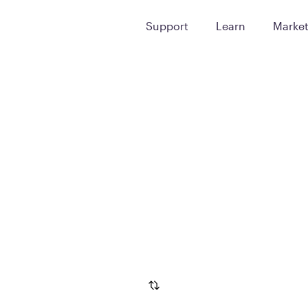
Support
Learn
Marke