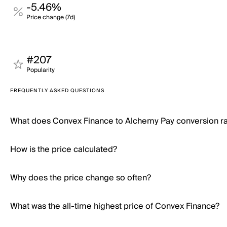
-5.46%
Price change (7d)
#207
Popularity
FREQUENTLY ASKED QUESTIONS
What does Convex Finance to Alchemy Pay conversion r
How is the price calculated?
Why does the price change so often?
What was the all-time highest price of Convex Finance?