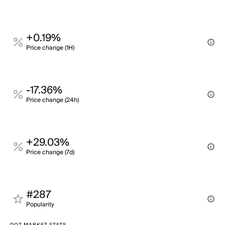
+0.19%
Price change (1H)
-17.36%
Price change (24h)
+29.03%
Price change (7d)
#287
Popularity