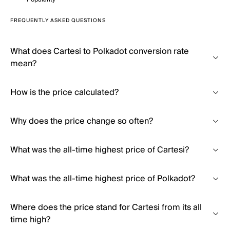
FREQUENTLY ASKED QUESTIONS
What does Cartesi to Polkadot conversion rate
mean?
How is the price calculated?
Why does the price change so often?
What was the all-time highest price of Cartesi?
What was the all-time highest price of Polkadot?
Where does the price stand for Cartesi from its all
time high?