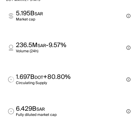
DOT MARKET STATS
5.195B
SAR
Market cap
236.5M
-9.57%
SAR
Volume (24h)
1.697B
+80.80%
DOT
Circulating Supply
6.429B
SAR
Fully diluted market cap