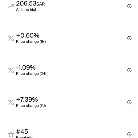
206.53
SAR
All time high
+0.60%
Price change (1H)
-1.09%
Price change (24h)
+7.39%
Price change (7d)
#45
Popularity