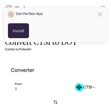
Get the Rain App
Install
Convert CTSI to DOT
Cartesi to Polkadot
Converter
From
CTSI