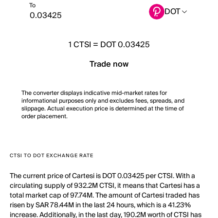
To
DOT
1
CTSI
=
DOT 0.03425
Trade now
The converter displays indicative mid-market rates for
informational purposes only and excludes fees, spreads, and
slippage. Actual execution price is determined at the time of
order placement.
CTSI TO DOT EXCHANGE RATE
The current price of Cartesi is DOT 0.03425 per CTSI. With a
circulating supply of 932.2M CTSI, it means that Cartesi has a
total market cap of 97.74M. The amount of Cartesi traded has
risen by SAR 78.44M in the last 24 hours, which is a 41.23%
increase. Additionally, in the last day, 190.2M worth of CTSI has