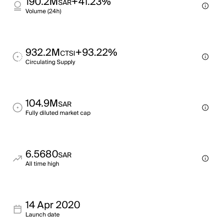
190.2M
+41.23%
SAR
Volume (24h)
932.2M
+93.22%
CTSI
Circulating Supply
104.9M
SAR
Fully diluted market cap
6.5680
SAR
All time high
14 Apr 2020
Launch date