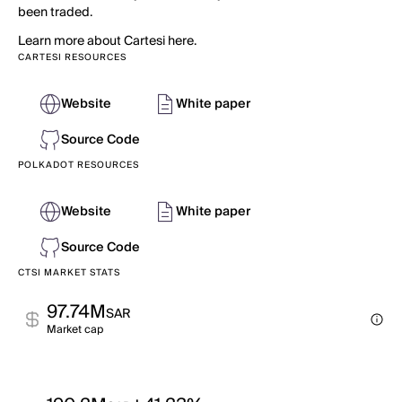
been traded.
Learn more about Cartesi here.
CARTESI RESOURCES
Website
White paper
Source Code
POLKADOT RESOURCES
Website
White paper
Source Code
CTSI MARKET STATS
97.74M
SAR
Market cap