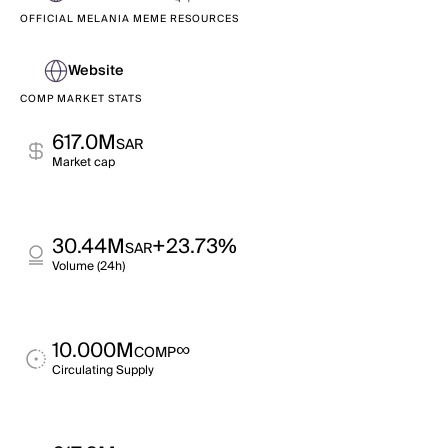
OFFICIAL MELANIA MEME RESOURCES
Website
COMP MARKET STATS
617.0M
SAR
Market cap
30.44M
+23.73%
SAR
Volume (24h)
10.000M
∞
COMP
Circulating Supply