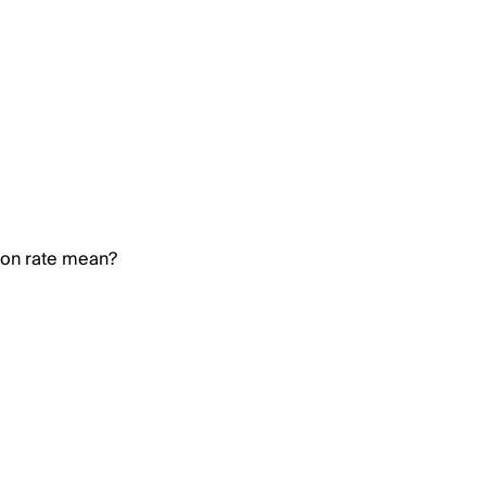
ion rate mean?