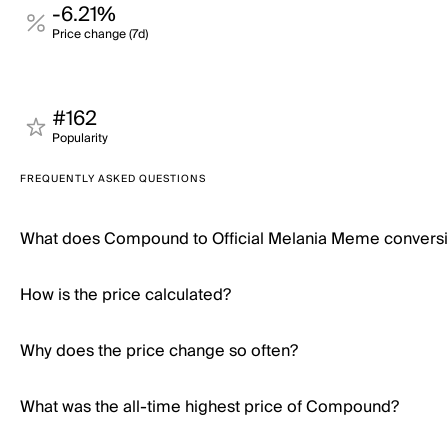
-6.21%
Price change (7d)
#162
Popularity
FREQUENTLY ASKED QUESTIONS
What does Compound to Official Melania Meme convers
How is the price calculated?
Why does the price change so often?
What was the all-time highest price of Compound?