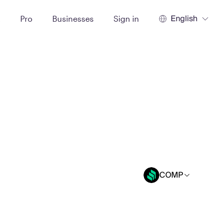
English
t
Pro
Businesses
Sign in
COMP