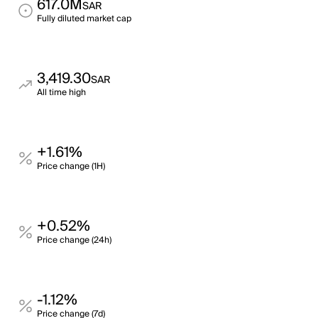
617.0M
SAR
Fully diluted market cap
3,419.30
SAR
All time high
+1.61%
Price change (1H)
+0.52%
Price change (24h)
-1.12%
Price change (7d)