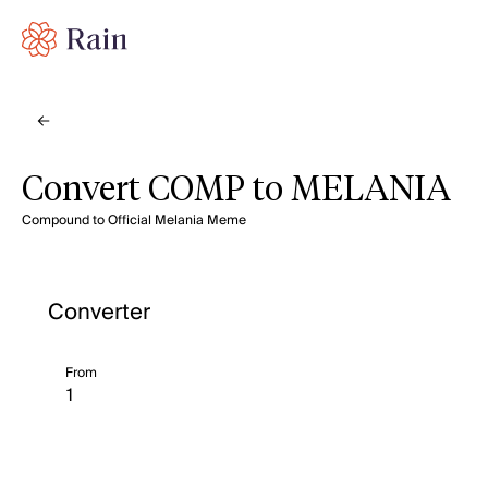
Convert COMP to MELANIA
Compound to Official Melania Meme
Converter
From