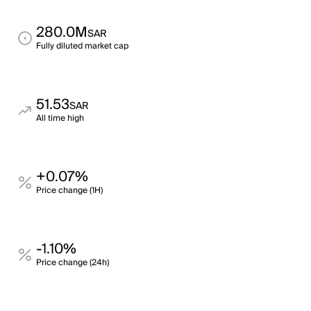
280.0M
SAR
Fully diluted market cap
51.53
SAR
All time high
+0.07%
Price change (1H)
-1.10%
Price change (24h)