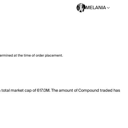
MELANIA
termined at the time of order placement.
 total market cap of 617.0M. The amount of Compound traded has