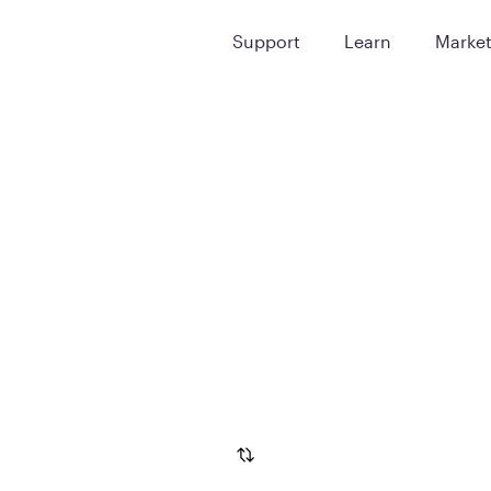
Support
Learn
Marke