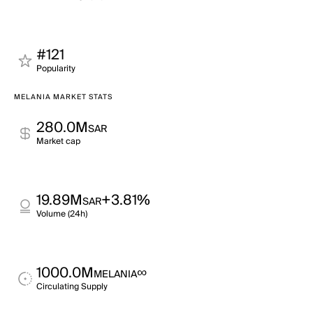
#121
Popularity
MELANIA MARKET STATS
280.0M
SAR
Market cap
19.89M
+3.81%
SAR
Volume (24h)
1000.0M
∞
MELANIA
Circulating Supply