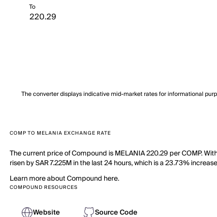
To
The converter displays indicative mid-market rates for informational pur
COMP TO MELANIA EXCHANGE RATE
The current price of Compound is MELANIA 220.29 per COMP. With 
risen by SAR 7.225M in the last 24 hours, which is a 23.73% increas
Learn more about Compound here.
COMPOUND RESOURCES
Website
Source Code