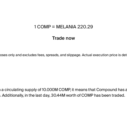
1
COMP
=
MELANIA 220.29
Trade now
poses only and excludes fees, spreads, and slippage. Actual execution price is de
a circulating supply of 10.000M COMP, it means that Compound has a
e. Additionally, in the last day, 30.44M worth of COMP has been traded.