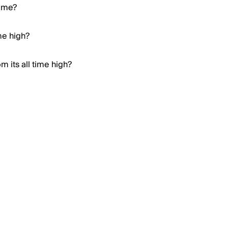
Meme?
me high?
 its all time high?