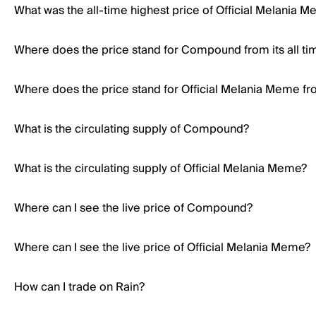
What was the all-time highest price of Official Melania 
Where does the price stand for Compound from its all ti
Where does the price stand for Official Melania Meme from
What is the circulating supply of Compound?
What is the circulating supply of Official Melania Meme?
Where can I see the live price of Compound?
Where can I see the live price of Official Melania Meme?
How can I trade on Rain?