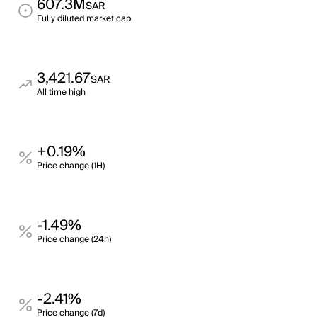
607.3M
SAR
Fully diluted market cap
3,421.67
SAR
All time high
+0.19%
Price change (1H)
-1.49%
Price change (24h)
-2.41%
Price change (7d)