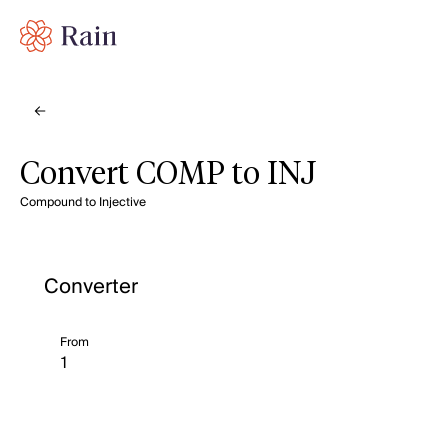
Convert COMP to INJ
Compound to Injective
Converter
From