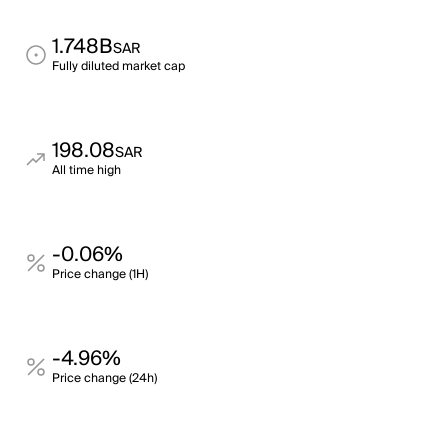
1.748B
SAR
Fully diluted market cap
198.08
SAR
All time high
-0.06%
Price change (1H)
-4.96%
Price change (24h)