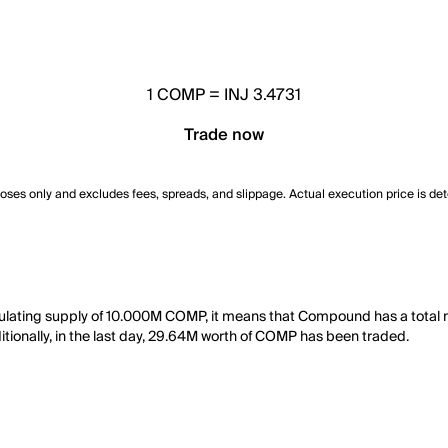
1
COMP
=
INJ 3.4731
Trade now
poses only and excludes fees, spreads, and slippage. Actual execution price is de
rculating supply of 10.000M COMP, it means that Compound has a tota
itionally, in the last day, 29.64M worth of COMP has been traded.