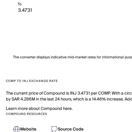
To
The converter displays indicative mid-market rates for informational pur
COMP TO INJ EXCHANGE RATE
The current price of Compound is INJ 3.4731 per COMP. With a ci
by SAR 4.286M in the last 24 hours, which is a 14.46% increase. Add
Learn more about Compound here.
COMPOUND RESOURCES
Website
Source Code