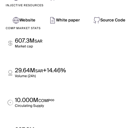
INJECTIVE RESOURCES
Website
White paper
Source Code
COMP MARKET STATS
607.3M
SAR
Market cap
29.64M
+14.46%
SAR
Volume (24h)
10.000M
∞
COMP
Circulating Supply