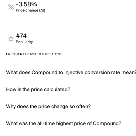
-3.58%
Price change (7d)
#74
Popularity
FREQUENTLY ASKED QUESTIONS
What does Compound to Injective conversion rate mean
How is the price calculated?
Why does the price change so often?
What was the all-time highest price of Compound?