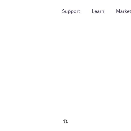
Support
Learn
Marke