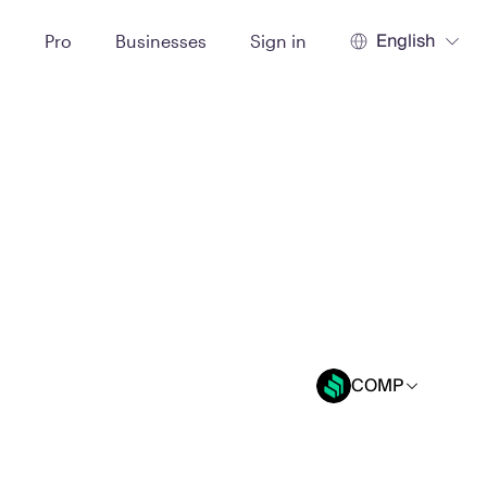
English
t
Pro
Businesses
Sign in
COMP