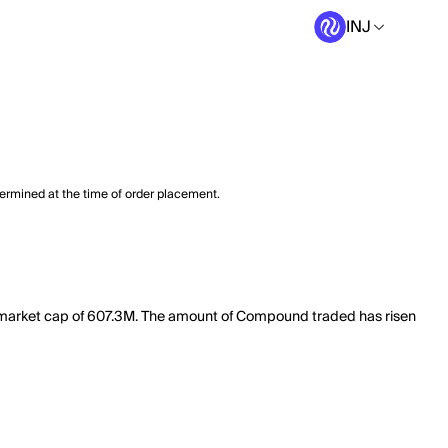
INJ
termined at the time of order placement.
l market cap of 607.3M. The amount of Compound traded has risen