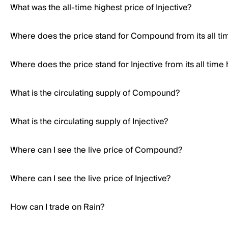
What was the all-time highest price of Injective?
Where does the price stand for Compound from its all ti
Where does the price stand for Injective from its all time 
What is the circulating supply of Compound?
What is the circulating supply of Injective?
Where can I see the live price of Compound?
Where can I see the live price of Injective?
How can I trade on Rain?