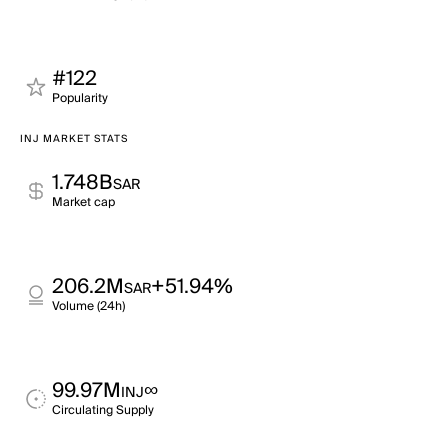
#122
Popularity
INJ MARKET STATS
1.748B
SAR
Market cap
206.2M
+51.94%
SAR
Volume (24h)
99.97M
∞
INJ
Circulating Supply