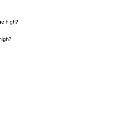
me high?
high?