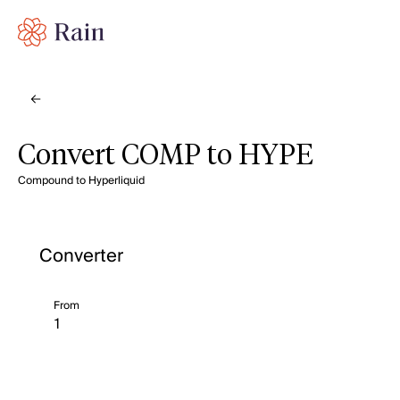
Convert COMP to HYPE
Compound to Hyperliquid
Converter
From