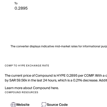
To
The converter displays indicative mid-market rates for informational pur
COMP TO HYPE EXCHANGE RATE
The current price of Compound is HYPE 0.2895 per COMP. With a ci
by SAR 59.56k in the last 24 hours, which is a 0.21% decrease. Addi
Learn more about Compound here.
COMPOUND RESOURCES
Website
Source Code