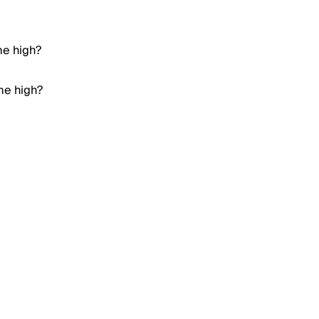
me high?
ime high?