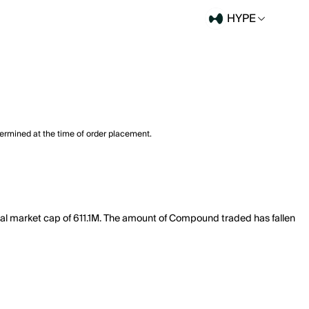
HYPE
termined at the time of order placement.
al market cap of 611.1M. The amount of Compound traded has fallen