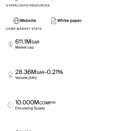
HYPERLIQUID RESOURCES
Website
White paper
COMP MARKET STATS
611.1M
SAR
Market cap
28.36M
-0.21%
SAR
Volume (24h)
10.000M
∞
COMP
Circulating Supply