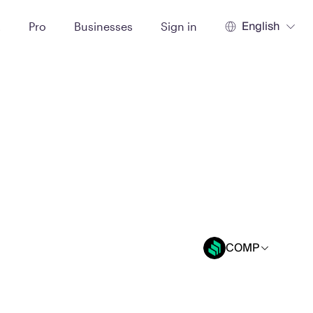
English
t
Pro
Businesses
Sign in
COMP