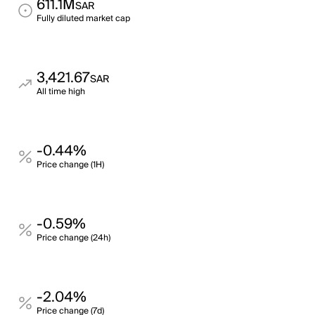
611.1M
SAR
Fully diluted market cap
3,421.67
SAR
All time high
-0.44%
Price change (1H)
-0.59%
Price change (24h)
-2.04%
Price change (7d)