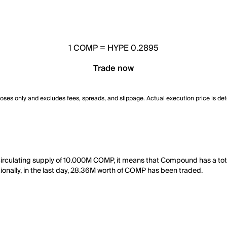
1
COMP
=
HYPE 0.2895
Trade now
poses only and excludes fees, spreads, and slippage. Actual execution price is de
rculating supply of 10.000M COMP, it means that Compound has a tot
tionally, in the last day, 28.36M worth of COMP has been traded.