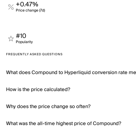
+0.47%
Price change (7d)
#10
Popularity
FREQUENTLY ASKED QUESTIONS
What does Compound to Hyperliquid conversion rate m
How is the price calculated?
Why does the price change so often?
What was the all-time highest price of Compound?