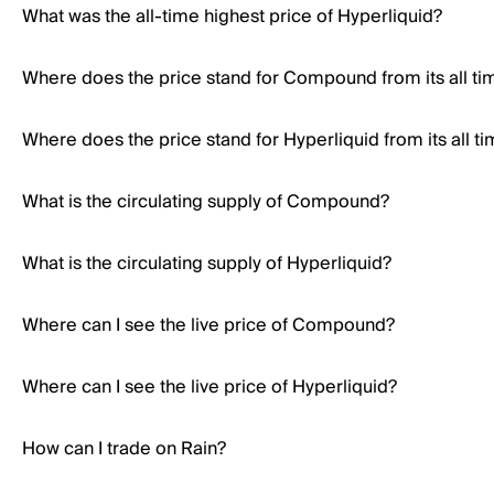
What was the all-time highest price of Hyperliquid?
Where does the price stand for Compound from its all ti
Where does the price stand for Hyperliquid from its all t
What is the circulating supply of Compound?
What is the circulating supply of Hyperliquid?
Where can I see the live price of Compound?
Where can I see the live price of Hyperliquid?
How can I trade on Rain?