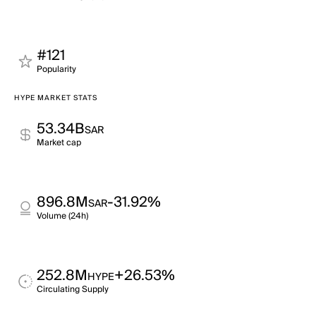
#121
Popularity
HYPE MARKET STATS
53.34B
SAR
Market cap
896.8M
-31.92%
SAR
Volume (24h)
252.8M
+26.53%
HYPE
Circulating Supply