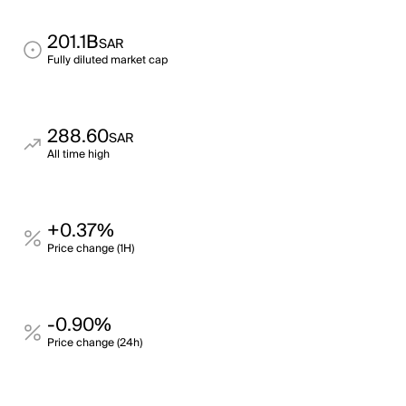
201.1B
SAR
Fully diluted market cap
288.60
SAR
All time high
+0.37%
Price change (1H)
-0.90%
Price change (24h)