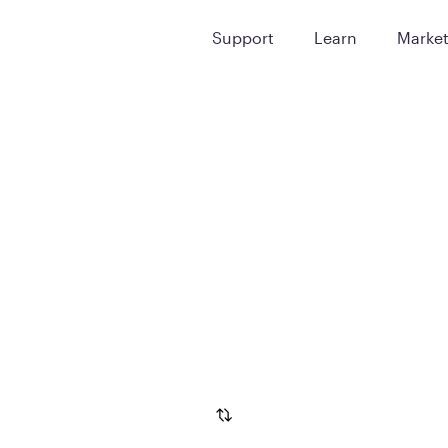
Support
Learn
Marke