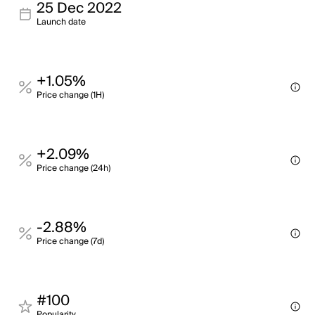
25 Dec 2022
Launch date
+1.05%
Price change (1H)
+2.09%
Price change (24h)
-2.88%
Price change (7d)
#100
Popularity