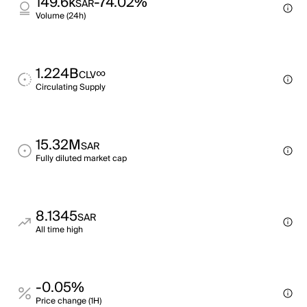
149.6k
-74.02%
SAR
Volume (24h)
1.224B
∞
CLV
Circulating Supply
15.32M
SAR
Fully diluted market cap
8.1345
SAR
All time high
-0.05%
Price change (1H)