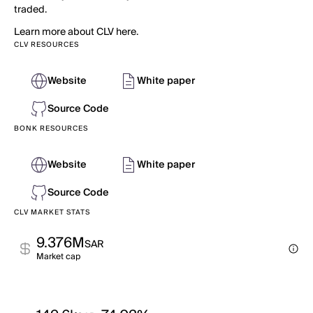
traded.
Learn more about CLV here.
CLV RESOURCES
Website
White paper
Source Code
BONK RESOURCES
Website
White paper
Source Code
CLV MARKET STATS
9.376M
SAR
Market cap