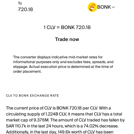
To
BONK
1
CLV
=
BONK 720.18
Trade now
The converter displays indicative mid-market rates for
informational purposes only and excludes fees, spreads, and
slippage. Actual execution price is determined at the time of
order placement.
CLV TO BONK EXCHANGE RATE
The current price of CLV is BONK 720.18 per CLV. With a
circulating supply of 1.224B CLV, it means that CLV has a total
market cap of 9.376M. The amount of CLV traded has fallen by
SAR 110.7k in the last 24 hours, which is a 74.02% decrease.
Additionally, in the last day, 149.6k worth of CLV has been