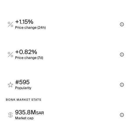
+1.15%
Price change (24h)
+0.82%
Price change (7d)
#595
Popularity
BONK MARKET STATS
935.8M
SAR
Market cap