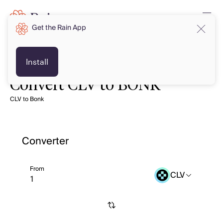
Get the Rain App
Install
Convert CLV to BONK
CLV to Bonk
Converter
From
CLV