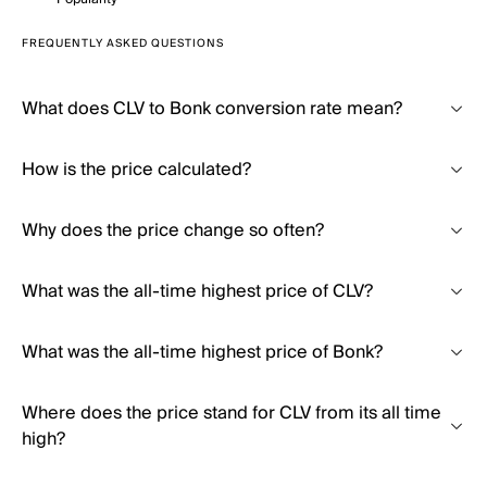
FREQUENTLY ASKED QUESTIONS
What does CLV to Bonk conversion rate mean?
How is the price calculated?
Why does the price change so often?
What was the all-time highest price of CLV?
What was the all-time highest price of Bonk?
Where does the price stand for CLV from its all time
high?