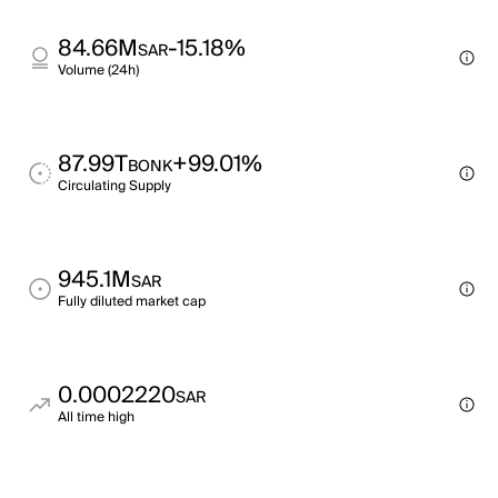
84.66M
-15.18%
SAR
Volume (24h)
87.99T
+99.01%
BONK
Circulating Supply
945.1M
SAR
Fully diluted market cap
0.0002220
SAR
All time high