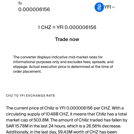
To
YFI
1
CHZ
=
YFI 0.000006156
Trade now
The converter displays indicative mid-market rates for
informational purposes only and excludes fees, spreads, and
slippage. Actual execution price is determined at the time of
order placement.
CHZ TO YFI EXCHANGE RATE
The current price of Chiliz is YFI 0.000006156 per CHZ. With a
circulating supply of 10.48B CHZ, it means that Chiliz has a total
market cap of 503.8M. The amount of Chiliz traded has fallen by
SAR 15.78M in the last 24 hours, which is a 26.56% decrease.
Additionally, in the last day, 59.43M worth of CHZ has been