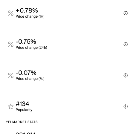
+0.78%
Price change (1H)
-0.75%
Price change (24h)
-0.07%
Price change (7d)
#134
Popularity
YFI MARKET STATS