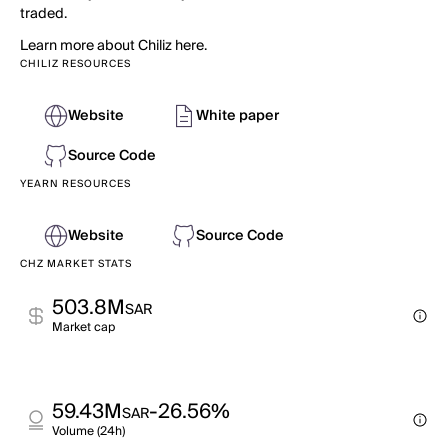
traded.
Learn more about Chiliz here.
CHILIZ RESOURCES
Website
White paper
Source Code
YEARN RESOURCES
Website
Source Code
CHZ MARKET STATS
503.8M
SAR
Market cap
59.43M
-26.56%
SAR
Volume (24h)