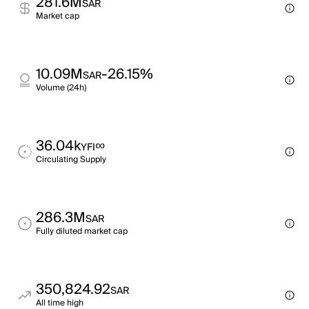
281.6M
SAR
Market cap
10.09M
-26.15%
SAR
Volume (24h)
36.04k
∞
YFI
Circulating Supply
286.3M
SAR
Fully diluted market cap
350,824.92
SAR
All time high