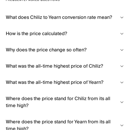
FREQUENTLY ASKED QUESTIONS
What does Chiliz to Yearn conversion rate mean?
How is the price calculated?
Why does the price change so often?
What was the all-time highest price of Chiliz?
What was the all-time highest price of Yearn?
Where does the price stand for Chiliz from its all
time high?
Where does the price stand for Yearn from its all
time high?