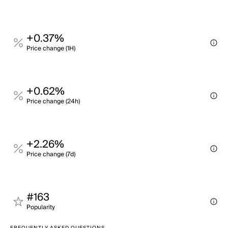
+0.37%
Price change (1H)
+0.62%
Price change (24h)
+2.26%
Price change (7d)
#163
Popularity