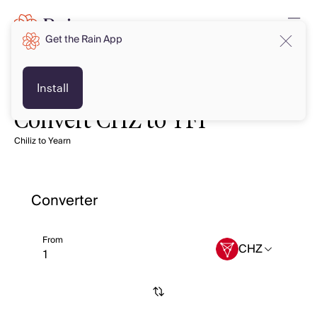
Get the Rain App
Install
Convert CHZ to YFI
Chiliz to Yearn
Converter
From
CHZ