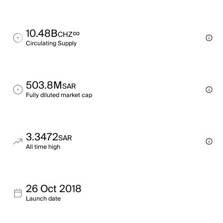
10.48B
∞
CHZ
Circulating Supply
503.8M
SAR
Fully diluted market cap
3.3472
SAR
All time high
26 Oct 2018
Launch date