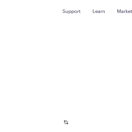
Support
Learn
Marke