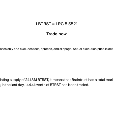
1
BTRST
=
LRC 5.5521
Trade now
poses only and excludes fees, spreads, and slippage. Actual execution price is de
ulating supply of 241.3M BTRST, it means that Braintrust has a total ma
y, in the last day, 144.4k worth of BTRST has been traded.