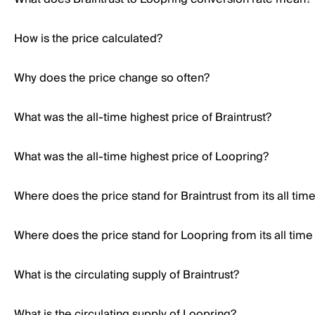
How is the price calculated?
Why does the price change so often?
What was the all-time highest price of Braintrust?
What was the all-time highest price of Loopring?
Where does the price stand for Braintrust from its all tim
Where does the price stand for Loopring from its all time
What is the circulating supply of Braintrust?
What is the circulating supply of Loopring?