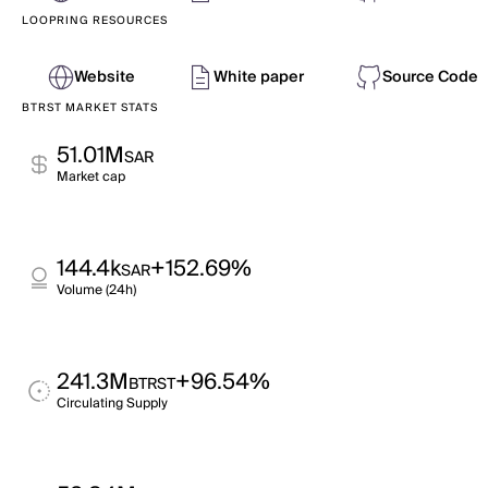
LOOPRING RESOURCES
Website
White paper
Source Code
BTRST MARKET STATS
51.01M
SAR
Market cap
144.4k
+152.69%
SAR
Volume (24h)
241.3M
+96.54%
BTRST
Circulating Supply