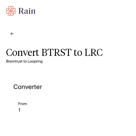
Convert BTRST to LRC
Braintrust to Loopring
Converter
From