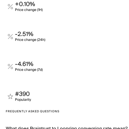
+0.10%
Price change (1H)
-2.51%
Price change (24h)
-4.61%
Price change (7d)
#390
Popularity
FREQUENTLY ASKED QUESTIONS
What does Braintrust to Loopring conversion rate mean?