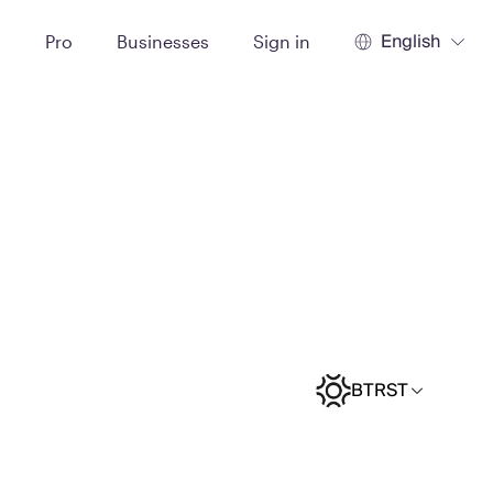
English
t
Pro
Businesses
Sign in
BTRST