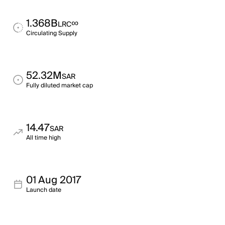
1.368B
∞
LRC
Circulating Supply
52.32M
SAR
Fully diluted market cap
14.47
SAR
All time high
01 Aug 2017
Launch date