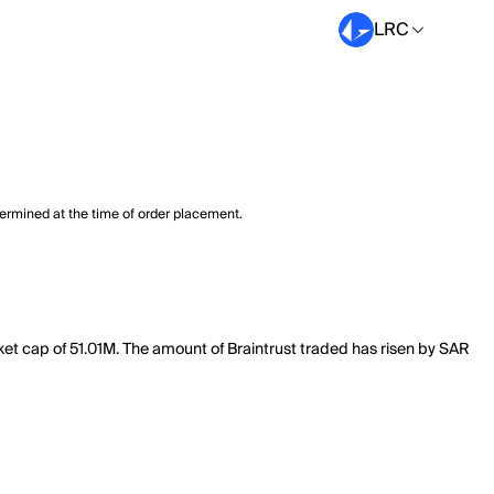
LRC
termined at the time of order placement.
rket cap of 51.01M. The amount of Braintrust traded has risen by SAR