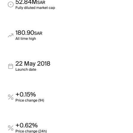
52.84M
SAR
Fully diluted market cap
180.90
SAR
All time high
22 May 2018
Launch date
+0.15%
Price change (1H)
+0.62%
Price change (24h)