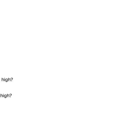
e high?
 high?