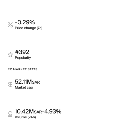
-0.29%
Price change (7d)
#392
Popularity
LRC MARKET STATS
52.11M
SAR
Market cap
10.42M
-4.93%
SAR
Volume (24h)