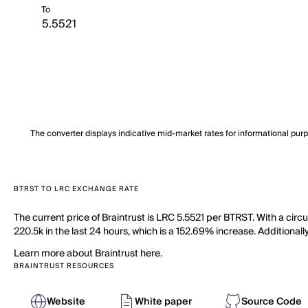
To
The converter displays indicative mid-market rates for informational pur
BTRST TO LRC EXCHANGE RATE
The current price of Braintrust is LRC 5.5521 per BTRST. With a circ
220.5k in the last 24 hours, which is a 152.69% increase. Additionall
Learn more about Braintrust here.
BRAINTRUST RESOURCES
Website
White paper
Source Code