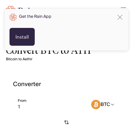
Get the Rain App
Install
Convert BTC to ATH
Bitcoin to Aethir
Converter
From
BTC