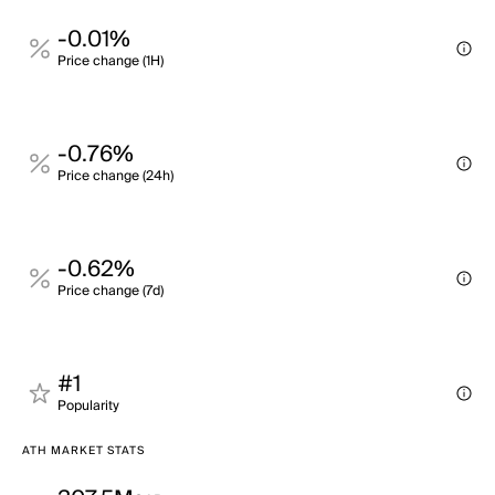
-0.01%
Price change (1H)
-0.76%
Price change (24h)
-0.62%
Price change (7d)
#1
Popularity
ATH MARKET STATS