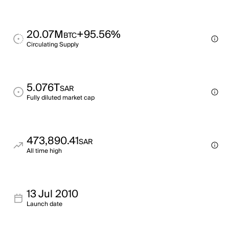
20.07M
+95.56%
BTC
Circulating Supply
5.076T
SAR
Fully diluted market cap
473,890.41
SAR
All time high
13 Jul 2010
Launch date