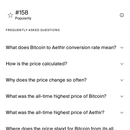
#158
Popularity
FREQUENTLY ASKED QUESTIONS
What does Bitcoin to Aethir conversion rate mean?
How is the price calculated?
Why does the price change so often?
What was the all-time highest price of Bitcoin?
What was the all-time highest price of Aethir?
Where does the price stand for Bitcoin from its all