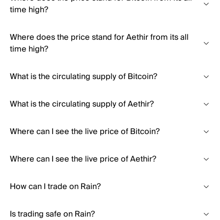
time high?
Where does the price stand for Aethir from its all
time high?
What is the circulating supply of Bitcoin?
What is the circulating supply of Aethir?
Where can I see the live price of Bitcoin?
Where can I see the live price of Aethir?
How can I trade on Rain?
Is trading safe on Rain?