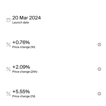
20 Mar 2024
Launch date
+0.76%
Price change (1H)
+2.09%
Price change (24h)
+5.55%
Price change (7d)