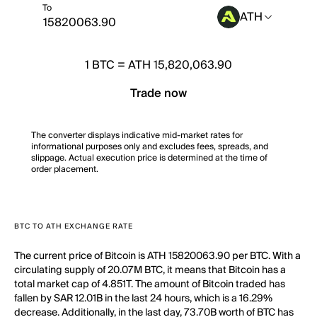
To
ATH
1
BTC
=
ATH 15,820,063.90
Trade now
The converter displays indicative mid-market rates for
informational purposes only and excludes fees, spreads, and
slippage. Actual execution price is determined at the time of
order placement.
BTC TO ATH EXCHANGE RATE
The current price of Bitcoin is ATH 15820063.90 per BTC. With a
circulating supply of 20.07M BTC, it means that Bitcoin has a
total market cap of 4.851T. The amount of Bitcoin traded has
fallen by SAR 12.01B in the last 24 hours, which is a 16.29%
decrease. Additionally, in the last day, 73.70B worth of BTC has