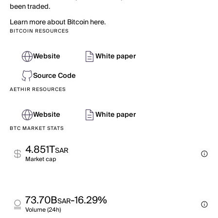
been traded.
Learn more about Bitcoin here.
BITCOIN RESOURCES
Website
White paper
Source Code
AETHIR RESOURCES
Website
White paper
BTC MARKET STATS
4.851T
SAR
Market cap
73.70B
-16.29%
SAR
Volume (24h)