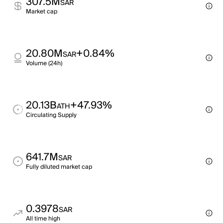
307.5M
SAR
Market cap
20.80M
+0.84%
SAR
Volume (24h)
20.13B
+47.93%
ATH
Circulating Supply
641.7M
SAR
Fully diluted market cap
0.3978
SAR
All time high