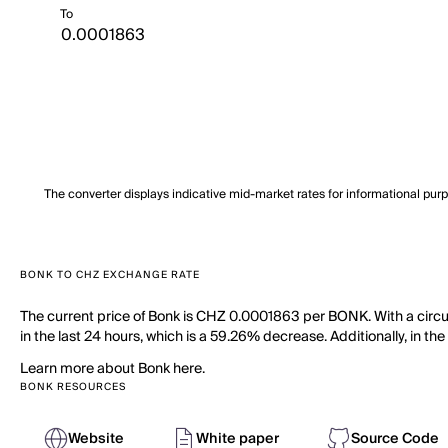
To
The converter displays indicative mid-market rates for informational pur
BONK TO CHZ EXCHANGE RATE
The current price of Bonk is CHZ 0.0001863 per BONK. With a circu
in the last 24 hours, which is a 59.26% decrease. Additionally, in t
Learn more about Bonk here.
BONK RESOURCES
Website
White paper
Source Code