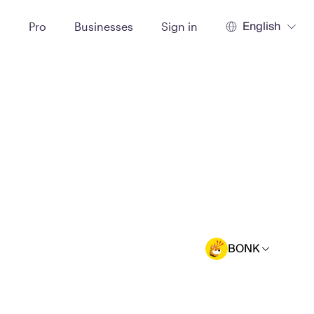
English
t
Pro
Businesses
Sign in
BONK