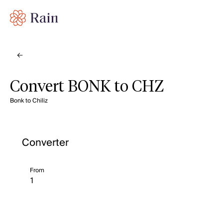
Convert BONK to CHZ
Bonk to Chiliz
Converter
From