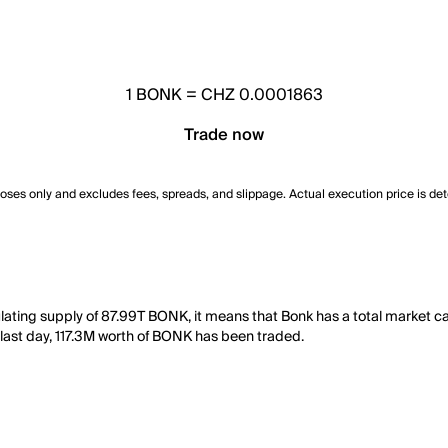
1
BONK
=
CHZ 0.0001863
Trade now
poses only and excludes fees, spreads, and slippage. Actual execution price is de
lating supply of 87.99T BONK, it means that Bonk has a total market 
he last day, 117.3M worth of BONK has been traded.