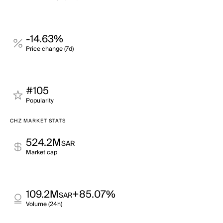
-14.63%
Price change (7d)
#105
Popularity
CHZ MARKET STATS
524.2M
SAR
Market cap
109.2M
+85.07%
SAR
Volume (24h)