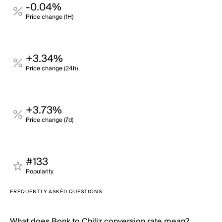
-0.04%
Price change (1H)
+3.34%
Price change (24h)
+3.73%
Price change (7d)
#133
Popularity
FREQUENTLY ASKED QUESTIONS
What does Bonk to Chiliz conversion rate mean?