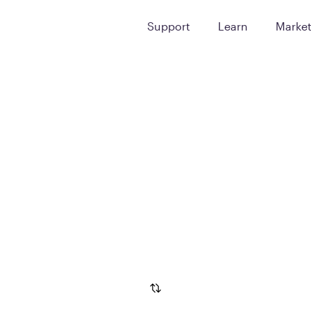
Support
Learn
Marke