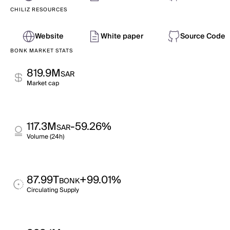
CHILIZ RESOURCES
Website
White paper
Source Code
BONK MARKET STATS
819.9M
SAR
Market cap
117.3M
-59.26%
SAR
Volume (24h)
87.99T
+99.01%
BONK
Circulating Supply