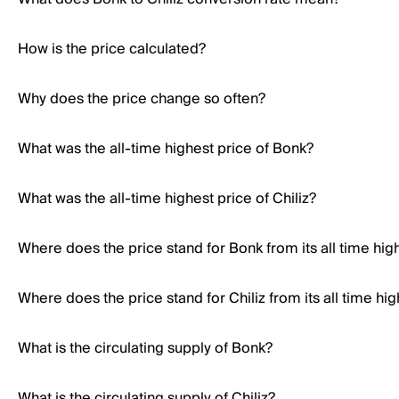
How is the price calculated?
Why does the price change so often?
What was the all-time highest price of Bonk?
What was the all-time highest price of Chiliz?
Where does the price stand for Bonk from its all time hig
Where does the price stand for Chiliz from its all time hig
What is the circulating supply of Bonk?
What is the circulating supply of Chiliz?