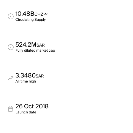
10.48B
∞
CHZ
Circulating Supply
524.2M
SAR
Fully diluted market cap
3.3480
SAR
All time high
26 Oct 2018
Launch date