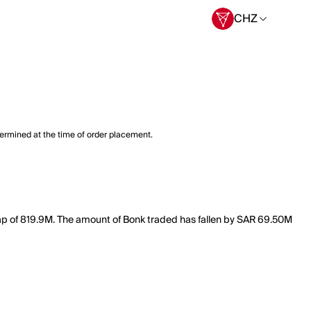
CHZ
termined at the time of order placement.
cap of 819.9M. The amount of Bonk traded has fallen by SAR 69.50M