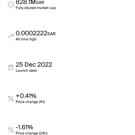
828.1M
SAR
Fully diluted market cap
0.0002222
SAR
All time high
25 Dec 2022
Launch date
+0.41%
Price change (1H)
-1.61%
Price change (24h)