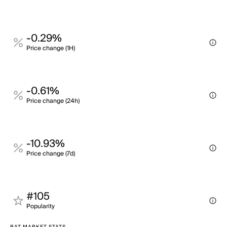
-0.29%
Price change (1H)
-0.61%
Price change (24h)
-10.93%
Price change (7d)
#105
Popularity