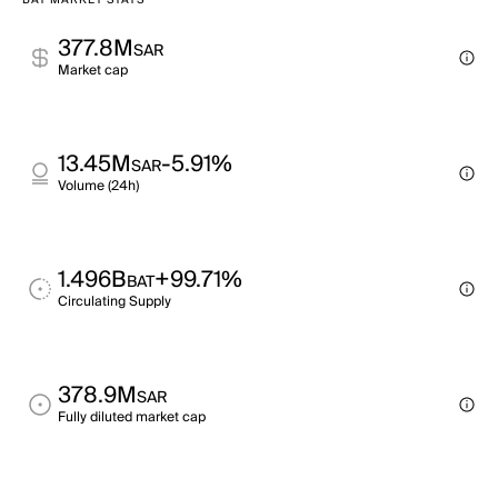
BAT MARKET STATS
377.8M
SAR
Market cap
13.45M
-5.91%
SAR
Volume (24h)
1.496B
+99.71%
BAT
Circulating Supply
378.9M
SAR
Fully diluted market cap