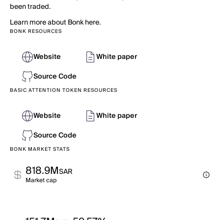
been traded.
Learn more about Bonk here.
BONK RESOURCES
Website
White paper
Source Code
BASIC ATTENTION TOKEN RESOURCES
Website
White paper
Source Code
BONK MARKET STATS
818.9M
SAR
Market cap