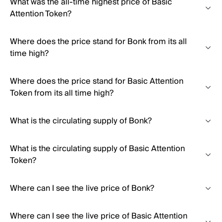
What was the all-time highest price of Basic
Attention Token?
Where does the price stand for Bonk from its all
time high?
Where does the price stand for Basic Attention
Token from its all time high?
What is the circulating supply of Bonk?
What is the circulating supply of Basic Attention
Token?
Where can I see the live price of Bonk?
Where can I see the live price of Basic Attention