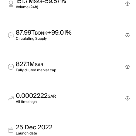
151.7M
-59.57%
SAR
Volume (24h)
87.99T
+99.01%
BONK
Circulating Supply
827.1M
SAR
Fully diluted market cap
0.0002222
SAR
All time high
25 Dec 2022
Launch date