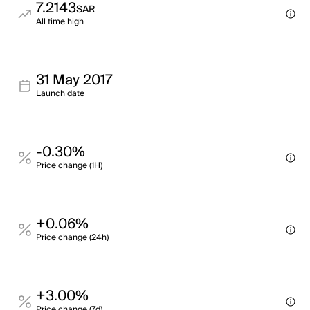
7.2143
SAR
All time high
31 May 2017
Launch date
-0.30%
Price change (1H)
+0.06%
Price change (24h)
+3.00%
Price change (7d)