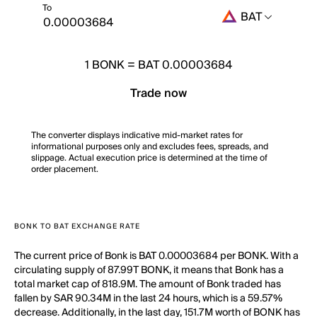
To
BAT
1
BONK
=
BAT 0.00003684
Trade now
The converter displays indicative mid-market rates for
informational purposes only and excludes fees, spreads, and
slippage. Actual execution price is determined at the time of
order placement.
BONK TO BAT EXCHANGE RATE
The current price of Bonk is BAT 0.00003684 per BONK. With a
circulating supply of 87.99T BONK, it means that Bonk has a
total market cap of 818.9M. The amount of Bonk traded has
fallen by SAR 90.34M in the last 24 hours, which is a 59.57%
decrease. Additionally, in the last day, 151.7M worth of BONK has