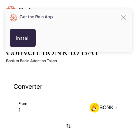
Get the Rain App
Install
Convert BONK to BAT
Bonk to Basic Attention Token
Converter
From
BONK