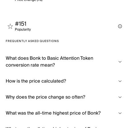
#151
Popularity
FREQUENTLY ASKED QUESTIONS
What does Bonk to Basic Attention Token
conversion rate mean?
How is the price calculated?
Why does the price change so often?
What was the all-time highest price of Bonk?