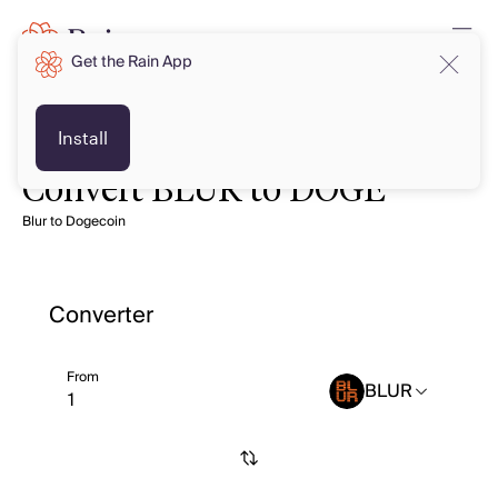
Get the Rain App
Install
Convert BLUR to DOGE
Blur to Dogecoin
Converter
From
BLUR