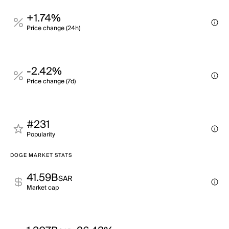
+1.74%
Price change (24h)
-2.42%
Price change (7d)
#231
Popularity
DOGE MARKET STATS
41.59B
SAR
Market cap