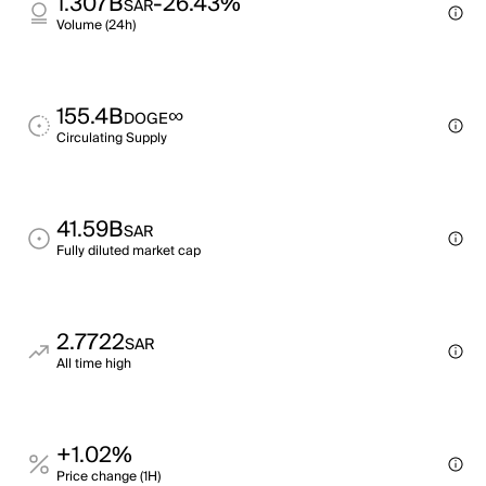
1.307B
-26.43%
SAR
Volume (24h)
155.4B
∞
DOGE
Circulating Supply
41.59B
SAR
Fully diluted market cap
2.7722
SAR
All time high
+1.02%
Price change (1H)