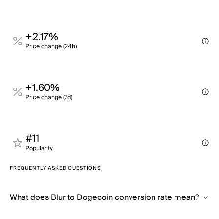
+2.17%
Price change (24h)
+1.60%
Price change (7d)
#11
Popularity
FREQUENTLY ASKED QUESTIONS
What does Blur to Dogecoin conversion rate mean?