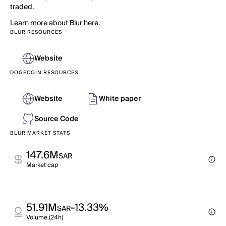
traded.
Learn more about Blur here.
BLUR RESOURCES
Website
DOGECOIN RESOURCES
Website
White paper
Source Code
BLUR MARKET STATS
147.6M
SAR
Market cap
51.91M
-13.33%
SAR
Volume (24h)