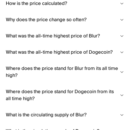
How is the price calculated?
Why does the price change so often?
What was the all-time highest price of Blur?
What was the all-time highest price of Dogecoin?
Where does the price stand for Blur from its all time
high?
Where does the price stand for Dogecoin from its
all time high?
What is the circulating supply of Blur?