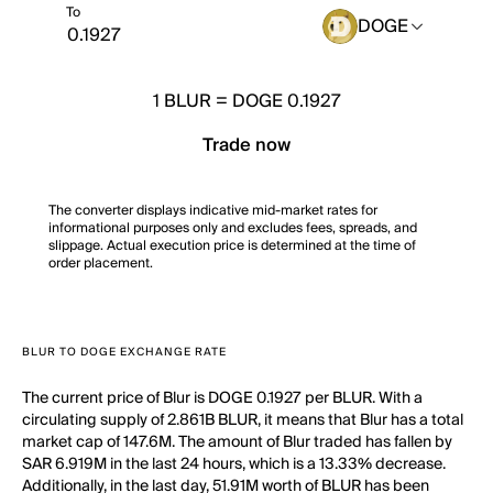
To
DOGE
1
BLUR
=
DOGE 0.1927
Trade now
The converter displays indicative mid-market rates for
informational purposes only and excludes fees, spreads, and
slippage. Actual execution price is determined at the time of
order placement.
BLUR TO DOGE EXCHANGE RATE
The current price of Blur is DOGE 0.1927 per BLUR. With a
circulating supply of 2.861B BLUR, it means that Blur has a total
market cap of 147.6M. The amount of Blur traded has fallen by
SAR 6.919M in the last 24 hours, which is a 13.33% decrease.
Additionally, in the last day, 51.91M worth of BLUR has been