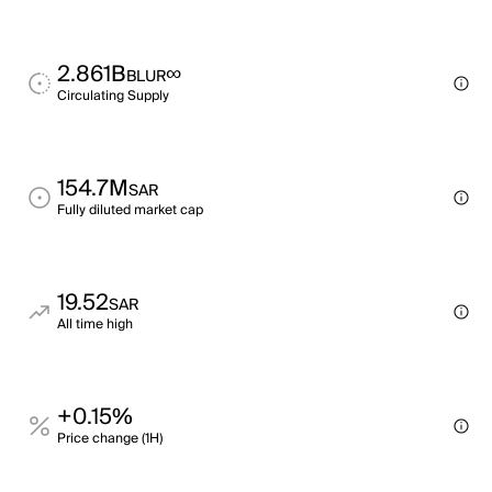
2.861B
∞
BLUR
Circulating Supply
154.7M
SAR
Fully diluted market cap
19.52
SAR
All time high
+0.15%
Price change (1H)