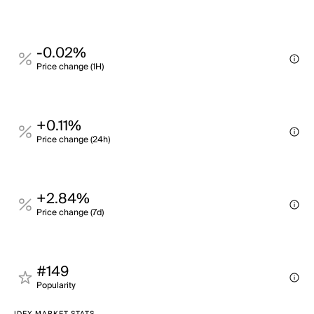
-0.02%
Price change (1H)
+0.11%
Price change (24h)
+2.84%
Price change (7d)
#149
Popularity