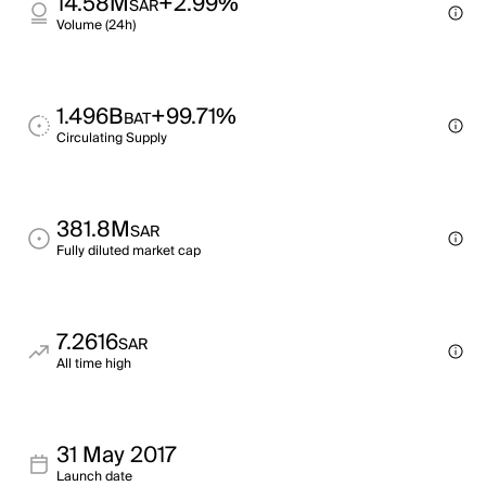
14.58M
+2.99%
SAR
Volume (24h)
1.496B
+99.71%
BAT
Circulating Supply
381.8M
SAR
Fully diluted market cap
7.2616
SAR
All time high
31 May 2017
Launch date