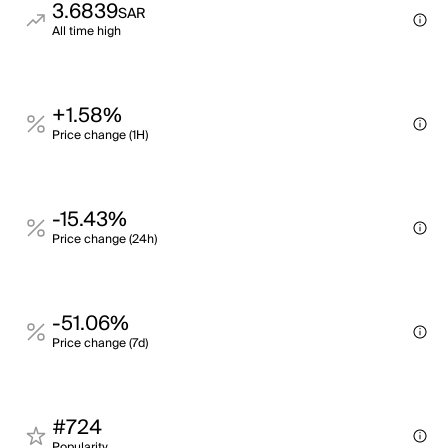
3.6839
SAR
All time high
+1.58%
Price change (1H)
-15.43%
Price change (24h)
-51.06%
Price change (7d)
#724
Popularity