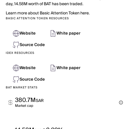
day, 14.58M worth of BAT has been traded.
Learn more about Basic Attention Token here.
BASIC ATTENTION TOKEN RESOURCES
Website
White paper
Source Code
IDEX RESOURCES
Website
White paper
Source Code
BAT MARKET STATS
380.7M
SAR
Market cap