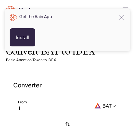
Get the Rain App
Install
Convert BAT to IDEX
Basic Attention Token to IDEX
Converter
From
BAT