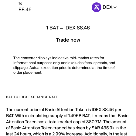
To
IDEX
1
BAT
=
IDEX 88.46
Trade now
The converter displays indicative mid-market rates for
informational purposes only and excludes fees, spreads, and
slippage. Actual execution price is determined at the time of
order placement.
BAT TO IDEX EXCHANGE RATE
The current price of Basic Attention Token is IDEX 88.46 per
BAT. With a circulating supply of 1.496B BAT, it means that Basic
Attention Token has a total market cap of 380.7M. The amount
of Basic Attention Token traded has risen by SAR 435.9k in the
last 24 hours, which is a 2.99% increase. Additionally, in the last