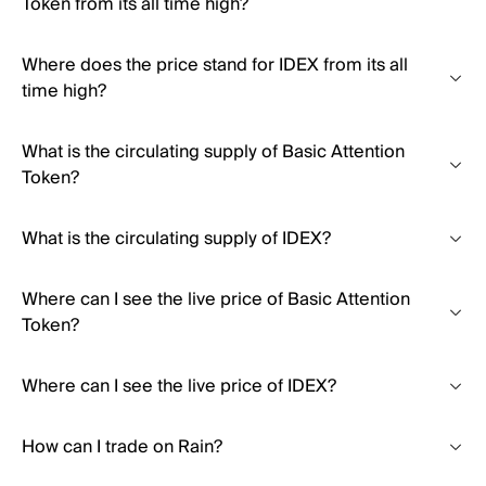
Token from its all time high?
Where does the price stand for IDEX from its all
time high?
What is the circulating supply of Basic Attention
Token?
What is the circulating supply of IDEX?
Where can I see the live price of Basic Attention
Token?
Where can I see the live price of IDEX?
How can I trade on Rain?