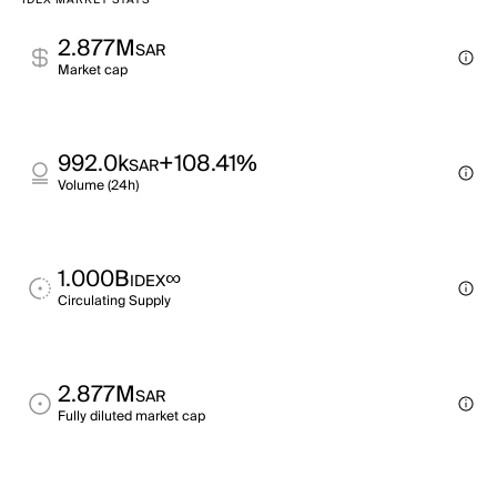
IDEX MARKET STATS
2.877M
SAR
Market cap
992.0k
+108.41%
SAR
Volume (24h)
1.000B
∞
IDEX
Circulating Supply
2.877M
SAR
Fully diluted market cap