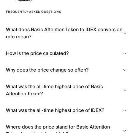
FREQUENTLY ASKED QUESTIONS
What does Basic Attention Token to IDEX conversion
rate mean?
How is the price calculated?
Why does the price change so often?
What was the all-time highest price of Basic
Attention Token?
What was the all-time highest price of IDEX?
Where does the price stand for Basic Attention