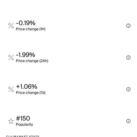
-0.19%
Price change (1H)
-1.99%
Price change (24h)
+1.06%
Price change (7d)
#150
Popularity