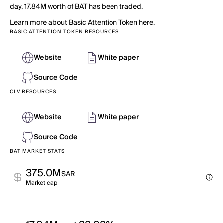
day, 17.84M worth of BAT has been traded.
Learn more about Basic Attention Token here.
BASIC ATTENTION TOKEN RESOURCES
Website
White paper
Source Code
CLV RESOURCES
Website
White paper
Source Code
BAT MARKET STATS
375.0M
SAR
Market cap