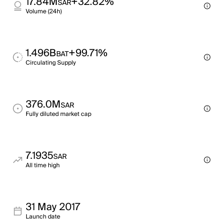
17.84M
+32.82%
SAR
Volume (24h)
1.496B
+99.71%
BAT
Circulating Supply
376.0M
SAR
Fully diluted market cap
7.1935
SAR
All time high
31 May 2017
Launch date