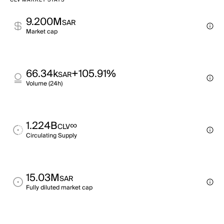
CLV MARKET STATS
9.200M
SAR
Market cap
66.34k
+105.91%
SAR
Volume (24h)
1.224B
∞
CLV
Circulating Supply
15.03M
SAR
Fully diluted market cap