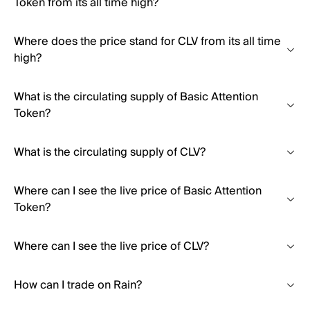
Token from its all time high?
Where does the price stand for CLV from its all time
high?
What is the circulating supply of Basic Attention
Token?
What is the circulating supply of CLV?
Where can I see the live price of Basic Attention
Token?
Where can I see the live price of CLV?
How can I trade on Rain?