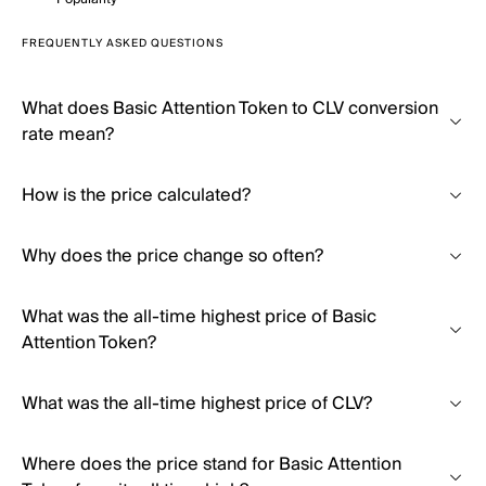
FREQUENTLY ASKED QUESTIONS
What does Basic Attention Token to CLV conversion
rate mean?
How is the price calculated?
Why does the price change so often?
What was the all-time highest price of Basic
Attention Token?
What was the all-time highest price of CLV?
Where does the price stand for Basic Attention