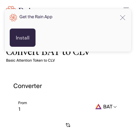
Get the Rain App
Install
Convert BAT to CLV
Basic Attention Token to CLV
Converter
From
BAT