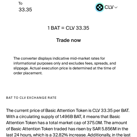
To
CLV
1
BAT
=
CLV 33.35
Trade now
The converter displays indicative mid-market rates for
informational purposes only and excludes fees, spreads, and
slippage. Actual execution price is determined at the time of
order placement.
BAT TO CLV EXCHANGE RATE
The current price of Basic Attention Token is CLV 33.35 per BAT.
With a circulating supply of 1.496B BAT, it means that Basic
Attention Token has a total market cap of 375.0M. The amount
of Basic Attention Token traded has risen by SAR 5.856M in the
last 24 hours, which is a 32.82% increase. Additionally, in the last