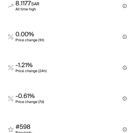
8.1177
SAR
All time high
0.00%
Price change (1H)
-1.21%
Price change (24h)
-0.61%
Price change (7d)
#598
Popularity