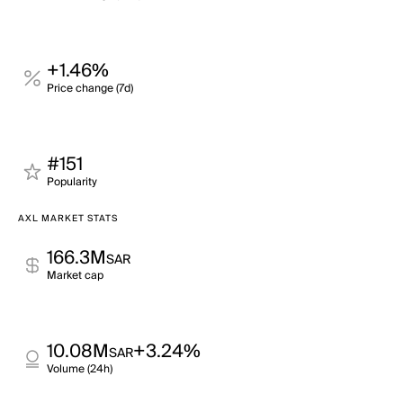
+1.46%
Price change (7d)
#151
Popularity
AXL MARKET STATS
166.3M
SAR
Market cap
10.08M
+3.24%
SAR
Volume (24h)