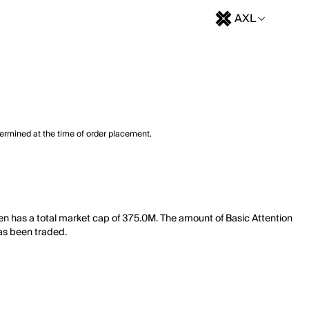
AXL
termined at the time of order placement.
oken has a total market cap of 375.0M. The amount of Basic Attention
has been traded.