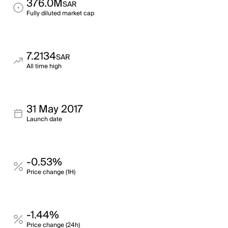
376.0M
SAR
Fully diluted market cap
7.2134
SAR
All time high
31 May 2017
Launch date
-0.53%
Price change (1H)
-1.44%
Price change (24h)