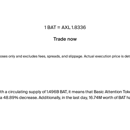
1
BAT
=
AXL 1.8336
Trade now
poses only and excludes fees, spreads, and slippage. Actual execution price is de
ith a circulating supply of 1.496B BAT, it means that Basic Attention T
 a 48.89% decrease. Additionally, in the last day, 16.74M worth of BAT 