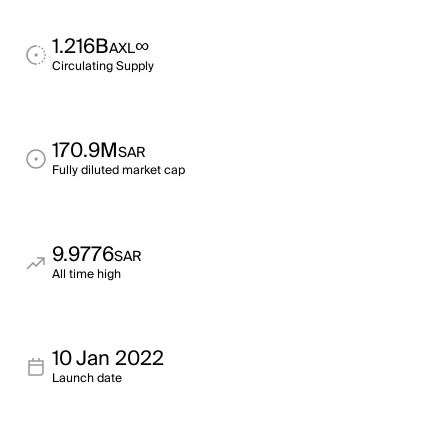
1.216B
∞
AXL
Circulating Supply
170.9M
SAR
Fully diluted market cap
9.9776
SAR
All time high
10 Jan 2022
Launch date