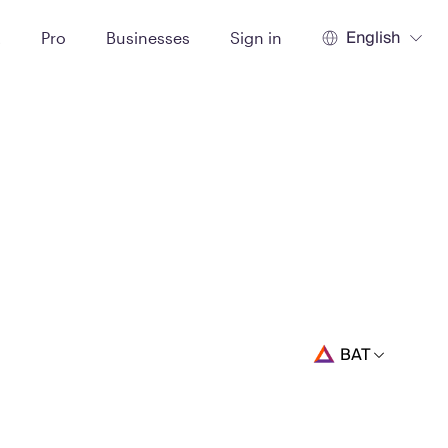
English
t
Pro
Businesses
Sign in
BAT