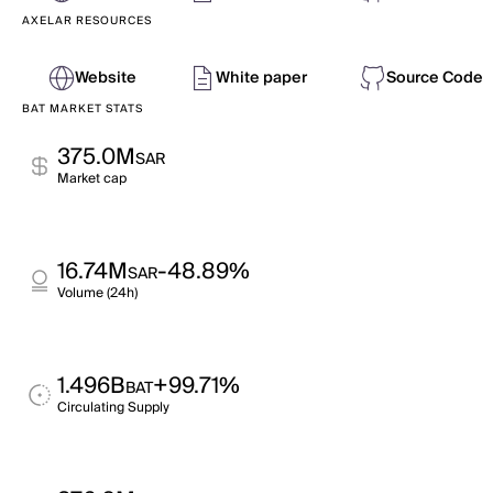
AXELAR RESOURCES
Website
White paper
Source Code
BAT MARKET STATS
375.0M
SAR
Market cap
16.74M
-48.89%
SAR
Volume (24h)
1.496B
+99.71%
BAT
Circulating Supply