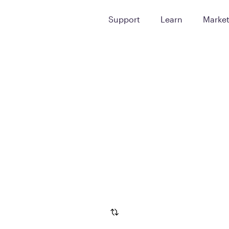
Support
Learn
Marke