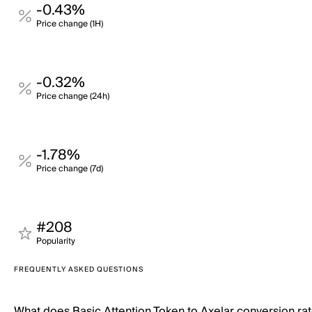
-0.43%
Price change (1H)
-0.32%
Price change (24h)
-1.78%
Price change (7d)
#208
Popularity
FREQUENTLY ASKED QUESTIONS
What does Basic Attention Token to Axelar conversion r