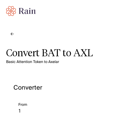
Convert BAT to AXL
Basic Attention Token to Axelar
Converter
From