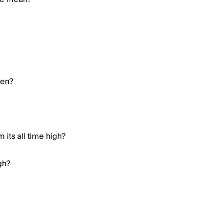
ken?
 its all time high?
gh?