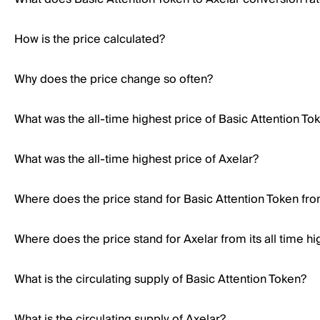
How is the price calculated?
Why does the price change so often?
What was the all-time highest price of Basic Attention To
What was the all-time highest price of Axelar?
Where does the price stand for Basic Attention Token from
Where does the price stand for Axelar from its all time hi
What is the circulating supply of Basic Attention Token?
What is the circulating supply of Axelar?