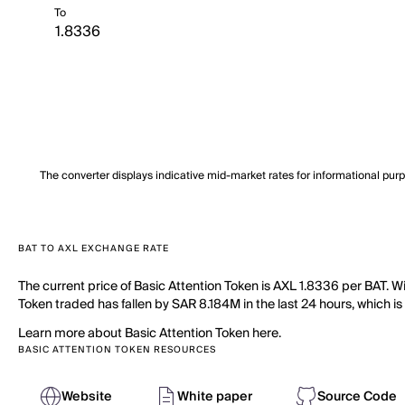
To
The converter displays indicative mid-market rates for informational pur
BAT TO AXL EXCHANGE RATE
The current price of Basic Attention Token is AXL 1.8336 per BAT. W
Token traded has fallen by SAR 8.184M in the last 24 hours, which is
Learn more about Basic Attention Token here.
BASIC ATTENTION TOKEN RESOURCES
Website
White paper
Source Code