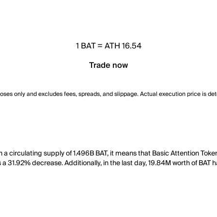
1
BAT
=
ATH 16.54
Trade now
poses only and excludes fees, spreads, and slippage. Actual execution price is de
th a circulating supply of 1.496B BAT, it means that Basic Attention To
 a 31.92% decrease. Additionally, in the last day, 19.84M worth of BAT 