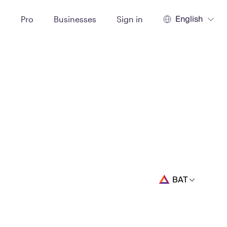
English
t
Pro
Businesses
Sign in
BAT