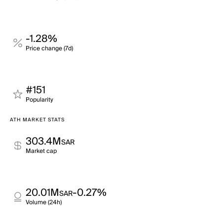
-1.28%
Price change (7d)
#151
Popularity
ATH MARKET STATS
303.4M
SAR
Market cap
20.01M
-0.27%
SAR
Volume (24h)