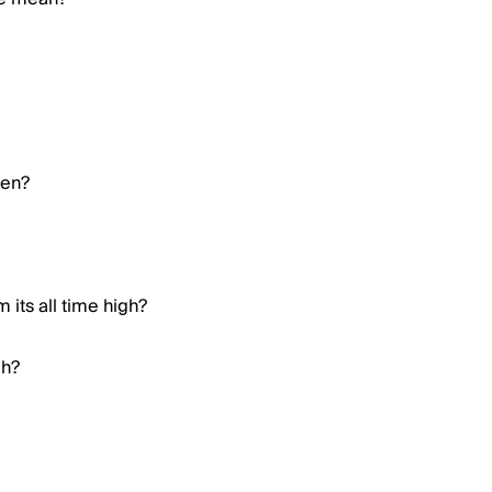
ken?
 its all time high?
gh?