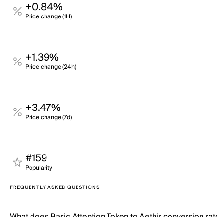
+0.84%
Price change (1H)
+1.39%
Price change (24h)
+3.47%
Price change (7d)
#159
Popularity
FREQUENTLY ASKED QUESTIONS
What does Basic Attention Token to Aethir conversion ra