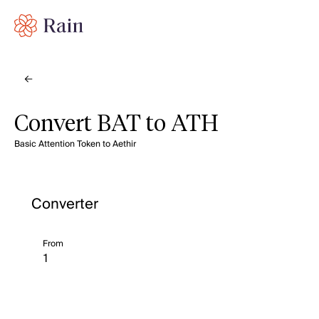
Convert BAT to ATH
Basic Attention Token to Aethir
Converter
From