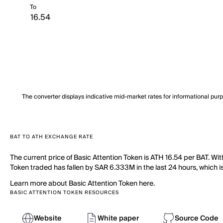
To
The converter displays indicative mid-market rates for informational pur
BAT TO ATH EXCHANGE RATE
The current price of Basic Attention Token is ATH 16.54 per BAT. Wi
Token traded has fallen by SAR 6.333M in the last 24 hours, which is
Learn more about Basic Attention Token here.
BASIC ATTENTION TOKEN RESOURCES
Website
White paper
Source Code