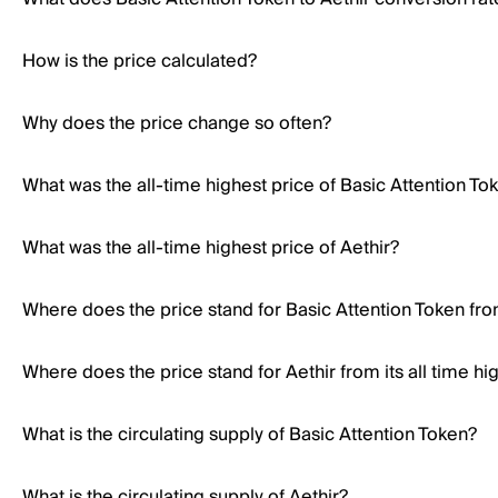
How is the price calculated?
Why does the price change so often?
What was the all-time highest price of Basic Attention To
What was the all-time highest price of Aethir?
Where does the price stand for Basic Attention Token from
Where does the price stand for Aethir from its all time hi
What is the circulating supply of Basic Attention Token?
What is the circulating supply of Aethir?