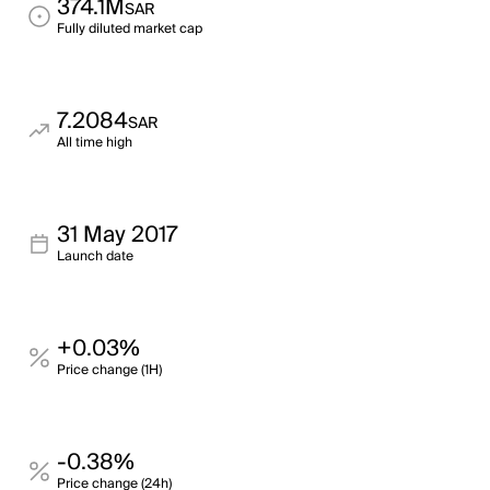
374.1M
SAR
Fully diluted market cap
7.2084
SAR
All time high
31 May 2017
Launch date
+0.03%
Price change (1H)
-0.38%
Price change (24h)