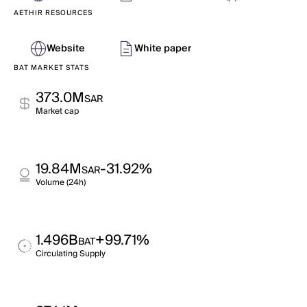
AETHIR RESOURCES
Website
White paper
BAT MARKET STATS
373.0M
SAR
Market cap
19.84M
-31.92%
SAR
Volume (24h)
1.496B
+99.71%
BAT
Circulating Supply