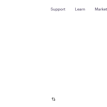
Support
Learn
Marke