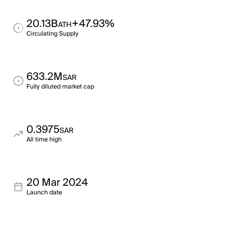
20.13B
+47.93%
ATH
Circulating Supply
633.2M
SAR
Fully diluted market cap
0.3975
SAR
All time high
20 Mar 2024
Launch date