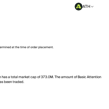
ATH
termined at the time of order placement.
ken has a total market cap of 373.0M. The amount of Basic Attention
has been traded.