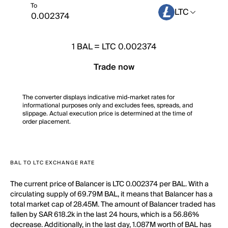
To
LTC
1
BAL
=
LTC 0.002374
Trade now
The converter displays indicative mid-market rates for
informational purposes only and excludes fees, spreads, and
slippage. Actual execution price is determined at the time of
order placement.
BAL TO LTC EXCHANGE RATE
The current price of Balancer is LTC 0.002374 per BAL. With a
circulating supply of 69.79M BAL, it means that Balancer has a
total market cap of 28.45M. The amount of Balancer traded has
fallen by SAR 618.2k in the last 24 hours, which is a 56.86%
decrease. Additionally, in the last day, 1.087M worth of BAL has