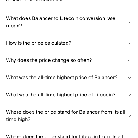
FREQUENTLY ASKED QUESTIONS
What does Balancer to Litecoin conversion rate
mean?
How is the price calculated?
Why does the price change so often?
What was the all-time highest price of Balancer?
What was the all-time highest price of Litecoin?
Where does the price stand for Balancer from its all
time high?
Where does the price stand for Litecoin from its all