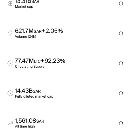
13.31B
SAR
Market cap
621.7M
+2.05%
SAR
Volume (24h)
77.47M
+92.23%
LTC
Circulating Supply
14.43B
SAR
Fully diluted market cap
1,561.08
SAR
All time high