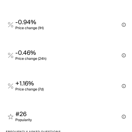
-0.94%
Price change (1H)
-0.46%
Price change (24h)
+1.16%
Price change (7d)
#26
Popularity