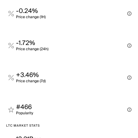
-0.24%
Price change (1H)
-1.72%
Price change (24h)
+3.46%
Price change (7d)
#466
Popularity
LTC MARKET STATS