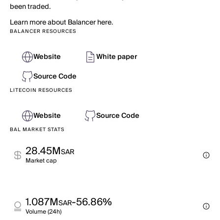
been traded.
Learn more about Balancer here.
BALANCER RESOURCES
Website
White paper
Source Code
LITECOIN RESOURCES
Website
Source Code
BAL MARKET STATS
28.45M
SAR
Market cap
1.087M
-56.86%
SAR
Volume (24h)