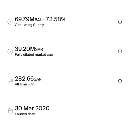
69.79M
+72.58%
BAL
Circulating Supply
39.20M
SAR
Fully diluted market cap
282.66
SAR
All time high
30 Mar 2020
Launch date