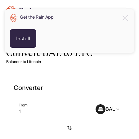
Get the Rain App
Install
Convert BAL to LTC
Balancer to Litecoin
Converter
From
BAL