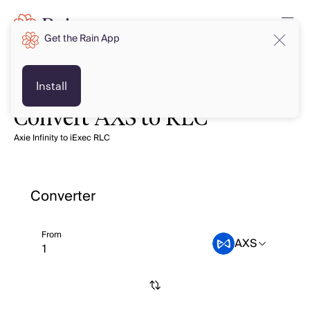
Get the Rain App
Install
Convert AXS to RLC
Axie Infinity to iExec RLC
Converter
From
AXS