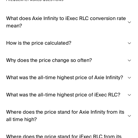
FREQUENTLY ASKED QUESTIONS
What does Axie Infinity to iExec RLC conversion rate
mean?
How is the price calculated?
Why does the price change so often?
What was the all-time highest price of Axie Infinity?
What was the all-time highest price of iExec RLC?
Where does the price stand for Axie Infinity from its
all time high?
Where does the price stand for iExec RLC from its