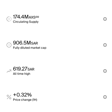
174.4M
∞
AXS
Circulating Supply
906.5M
SAR
Fully diluted market cap
619.27
SAR
All time high
+0.32%
Price change (1H)