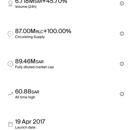
6.718M
+45.70%
SAR
Volume (24h)
87.00M
+100.00%
RLC
Circulating Supply
89.46M
SAR
Fully diluted market cap
60.88
SAR
All time high
19 Apr 2017
Launch date