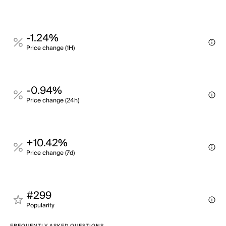
-1.24%
Price change (1H)
-0.94%
Price change (24h)
+10.42%
Price change (7d)
#299
Popularity