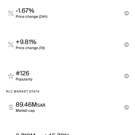
-1.67%
Price change (24h)
+9.81%
Price change (7d)
#126
Popularity
RLC MARKET STATS
89.46M
SAR
Market cap