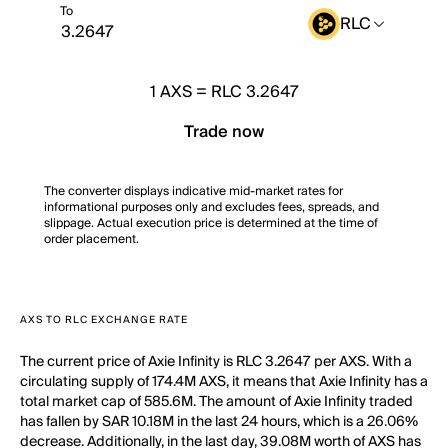
To
RLC
1
AXS
=
RLC 3.2647
Trade now
The converter displays indicative mid-market rates for
informational purposes only and excludes fees, spreads, and
slippage. Actual execution price is determined at the time of
order placement.
AXS TO RLC EXCHANGE RATE
The current price of Axie Infinity is RLC 3.2647 per AXS. With a
circulating supply of 174.4M AXS, it means that Axie Infinity has a
total market cap of 585.6M. The amount of Axie Infinity traded
has fallen by SAR 10.18M in the last 24 hours, which is a 26.06%
decrease. Additionally, in the last day, 39.08M worth of AXS has