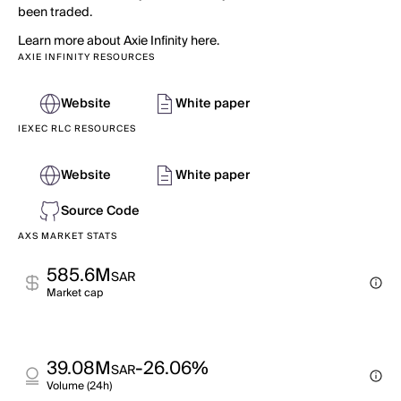
been traded.
Learn more about Axie Infinity here.
AXIE INFINITY RESOURCES
Website
White paper
IEXEC RLC RESOURCES
Website
White paper
Source Code
AXS MARKET STATS
585.6M
SAR
Market cap
39.08M
-26.06%
SAR
Volume (24h)