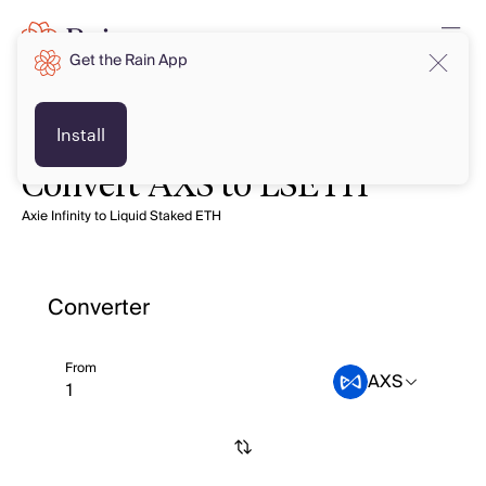
Get the Rain App
Install
Convert AXS to LSETH
Axie Infinity to Liquid Staked ETH
Converter
From
AXS