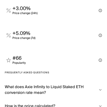
+3.00%
Price change (24h)
+5.09%
Price change (7d)
#66
Popularity
FREQUENTLY ASKED QUESTIONS
What does Axie Infinity to Liquid Staked ETH
conversion rate mean?
How is the price calculated?