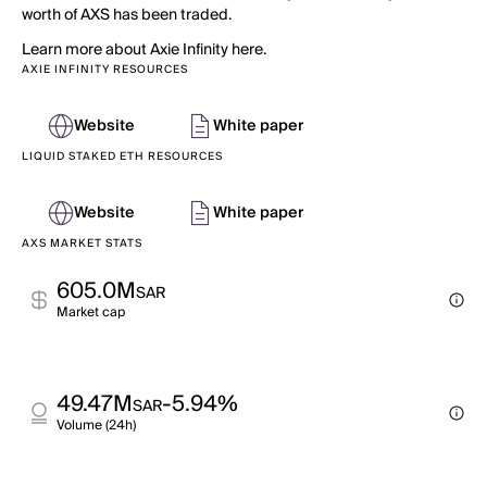
worth of AXS has been traded.
Learn more about Axie Infinity here.
AXIE INFINITY RESOURCES
Website
White paper
LIQUID STAKED ETH RESOURCES
Website
White paper
AXS MARKET STATS
605.0M
SAR
Market cap
49.47M
-5.94%
SAR
Volume (24h)