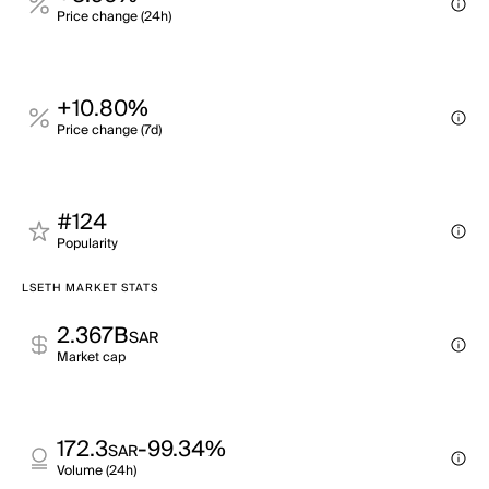
Price change (24h)
+10.80%
Price change (7d)
#124
Popularity
LSETH MARKET STATS
2.367B
SAR
Market cap
172.3
-99.34%
SAR
Volume (24h)