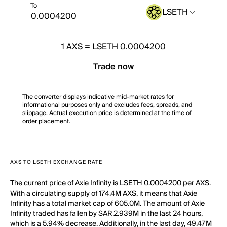
To
LSETH
1
AXS
=
LSETH 0.0004200
Trade now
The converter displays indicative mid-market rates for
informational purposes only and excludes fees, spreads, and
slippage. Actual execution price is determined at the time of
order placement.
AXS TO LSETH EXCHANGE RATE
The current price of Axie Infinity is LSETH 0.0004200 per AXS.
With a circulating supply of 174.4M AXS, it means that Axie
Infinity has a total market cap of 605.0M. The amount of Axie
Infinity traded has fallen by SAR 2.939M in the last 24 hours,
which is a 5.94% decrease. Additionally, in the last day, 49.47M