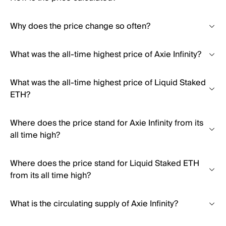
Why does the price change so often?
What was the all-time highest price of Axie Infinity?
What was the all-time highest price of Liquid Staked
ETH?
Where does the price stand for Axie Infinity from its
all time high?
Where does the price stand for Liquid Staked ETH
from its all time high?
What is the circulating supply of Axie Infinity?