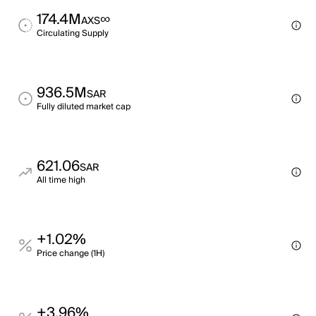
174.4M
∞
AXS
Circulating Supply
936.5M
SAR
Fully diluted market cap
621.06
SAR
All time high
+1.02%
Price change (1H)
+3.96%