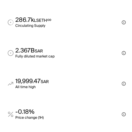
286.7k
∞
LSETH
Circulating Supply
2.367B
SAR
Fully diluted market cap
19,999.47
SAR
All time high
-0.18%
Price change (1H)