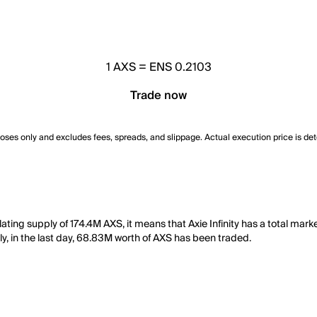
1
AXS
=
ENS 0.2103
Trade now
poses only and excludes fees, spreads, and slippage. Actual execution price is de
ulating supply of 174.4M AXS, it means that Axie Infinity has a total mark
ly, in the last day, 68.83M worth of AXS has been traded.