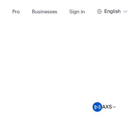
English
t
Pro
Businesses
Sign in
AXS