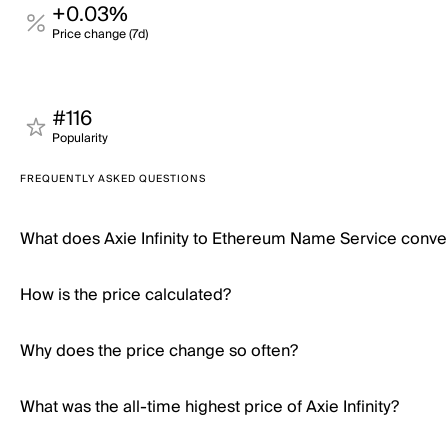
+0.03%
Price change (7d)
#116
Popularity
FREQUENTLY ASKED QUESTIONS
What does Axie Infinity to Ethereum Name Service conve
How is the price calculated?
Why does the price change so often?
What was the all-time highest price of Axie Infinity?