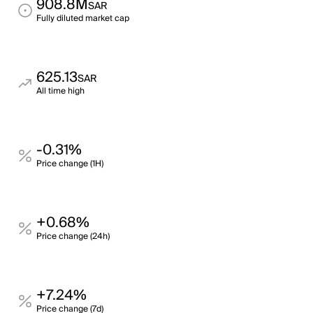
908.8M
SAR
Fully diluted market cap
625.13
SAR
All time high
-0.31%
Price change (1H)
+0.68%
Price change (24h)
+7.24%
Price change (7d)