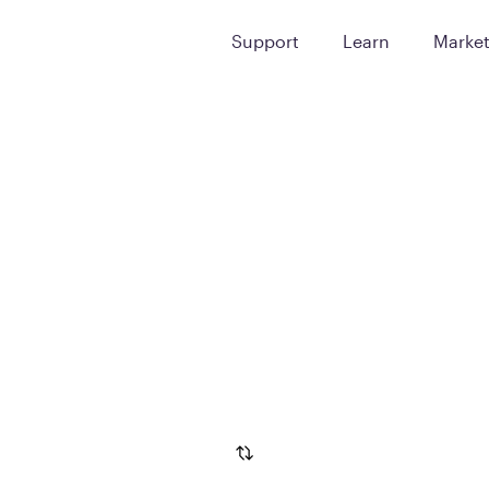
Support
Learn
Marke