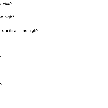
ervice?
ime high?
om its all time high?
?
e?