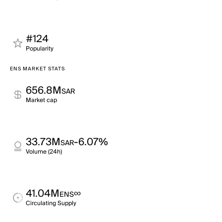
#124
Popularity
ENS MARKET STATS
656.8M
SAR
Market cap
33.73M
-6.07%
SAR
Volume (24h)
41.04M
∞
ENS
Circulating Supply