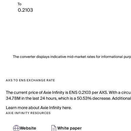
To
The converter displays indicative mid-market rates for informational pur
AXS TO ENS EXCHANGE RATE
The current price of Axie Infinity is ENS 0.2103 per AXS. With a circ
34.78M in the last 24 hours, which is a 50.53% decrease. Additional
Learn more about Axie Infinity here.
AXIE INFINITY RESOURCES
Website
White paper