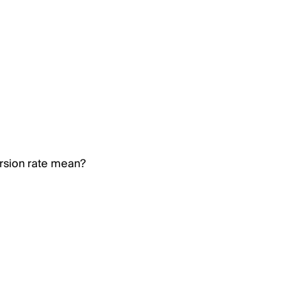
rsion rate mean?