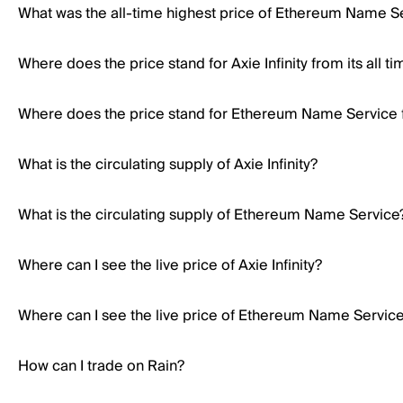
What was the all-time highest price of Ethereum Name S
Where does the price stand for Axie Infinity from its all t
Where does the price stand for Ethereum Name Service fr
What is the circulating supply of Axie Infinity?
What is the circulating supply of Ethereum Name Service
Where can I see the live price of Axie Infinity?
Where can I see the live price of Ethereum Name Servic
How can I trade on Rain?