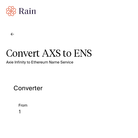
Convert AXS to ENS
Axie Infinity to Ethereum Name Service
Converter
From