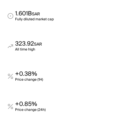
1.601B
SAR
Fully diluted market cap
323.92
SAR
All time high
+0.38%
Price change (1H)
+0.85%
Price change (24h)