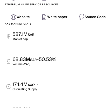
ETHEREUM NAME SERVICE RESOURCES
Website
White paper
Source Code
AXS MARKET STATS
587.1M
SAR
Market cap
68.83M
-50.53%
SAR
Volume (24h)
174.4M
∞
AXS
Circulating Supply