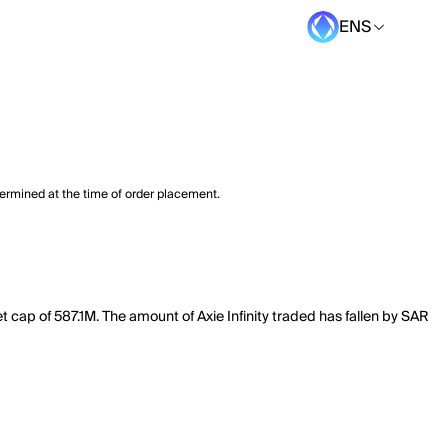
ENS
termined at the time of order placement.
et cap of 587.1M. The amount of Axie Infinity traded has fallen by SAR