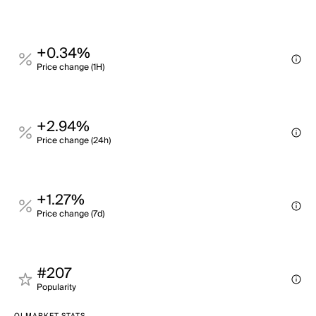
+0.34%
Price change (1H)
+2.94%
Price change (24h)
+1.27%
Price change (7d)
#207
Popularity