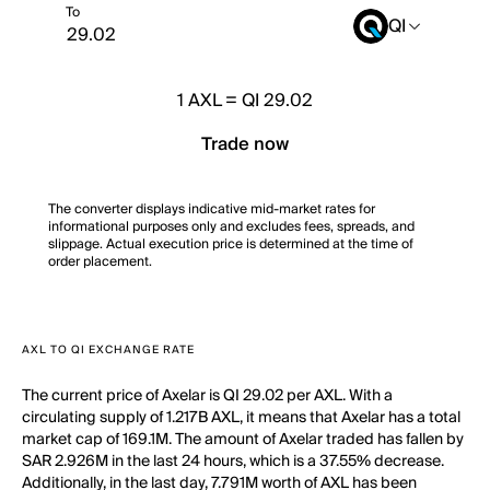
To
QI
1
AXL
=
QI 29.02
Trade now
The converter displays indicative mid-market rates for
informational purposes only and excludes fees, spreads, and
slippage. Actual execution price is determined at the time of
order placement.
AXL TO QI EXCHANGE RATE
The current price of Axelar is QI 29.02 per AXL. With a
circulating supply of 1.217B AXL, it means that Axelar has a total
market cap of 169.1M. The amount of Axelar traded has fallen by
SAR 2.926M in the last 24 hours, which is a 37.55% decrease.
Additionally, in the last day, 7.791M worth of AXL has been