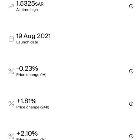
1.5325
SAR
All time high
19 Aug 2021
Launch date
-0.23%
Price change (1H)
+1.81%
Price change (24h)
+2.10%
Price change (7d)