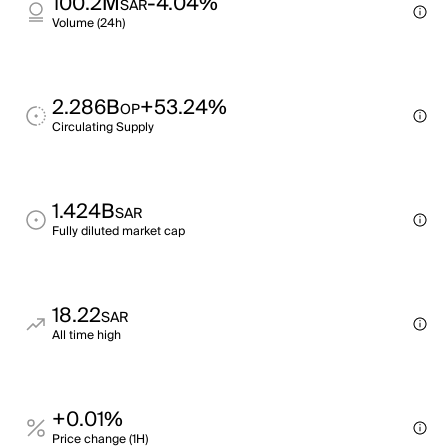
100.2M
-4.04%
SAR
Volume (24h)
2.286B
+53.24%
OP
Circulating Supply
1.424B
SAR
Fully diluted market cap
18.22
SAR
All time high
+0.01%
Price change (1H)