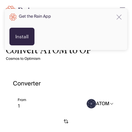
Get the Rain App
Install
Convert ATOM to OP
Cosmos to Optimism
Converter
From
ATOM