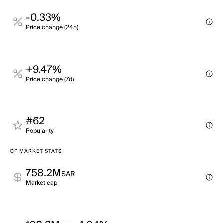
-0.33%
Price change (24h)
+9.47%
Price change (7d)
#62
Popularity
OP MARKET STATS
758.2M
SAR
Market cap