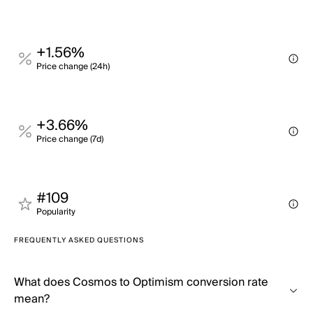
+1.56%
Price change (24h)
+3.66%
Price change (7d)
#109
Popularity
FREQUENTLY ASKED QUESTIONS
What does Cosmos to Optimism conversion rate
mean?