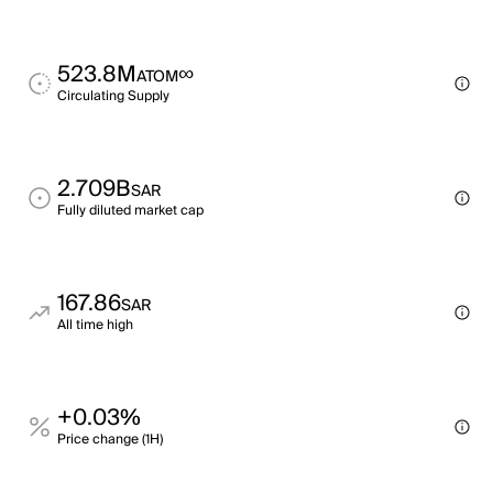
523.8M
∞
ATOM
Circulating Supply
2.709B
SAR
Fully diluted market cap
167.86
SAR
All time high
+0.03%
Price change (1H)