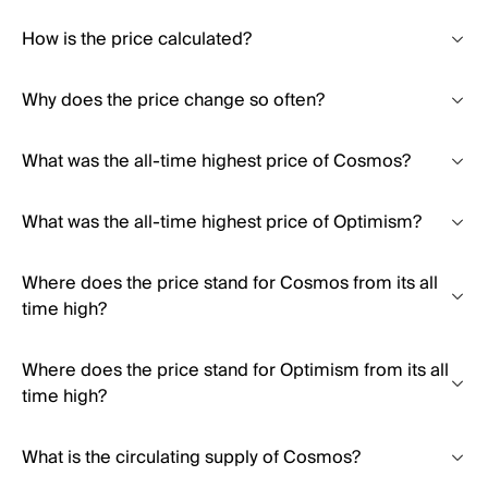
How is the price calculated?
Why does the price change so often?
What was the all-time highest price of Cosmos?
What was the all-time highest price of Optimism?
Where does the price stand for Cosmos from its all
time high?
Where does the price stand for Optimism from its all
time high?
What is the circulating supply of Cosmos?