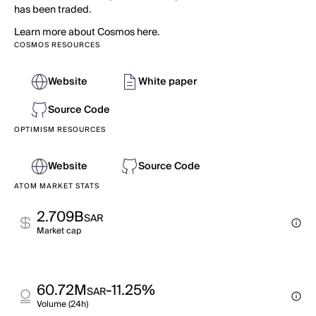
has been traded.
Learn more about Cosmos here.
COSMOS RESOURCES
Website
White paper
Source Code
OPTIMISM RESOURCES
Website
Source Code
ATOM MARKET STATS
2.709B
SAR
Market cap
60.72M
-11.25%
SAR
Volume (24h)