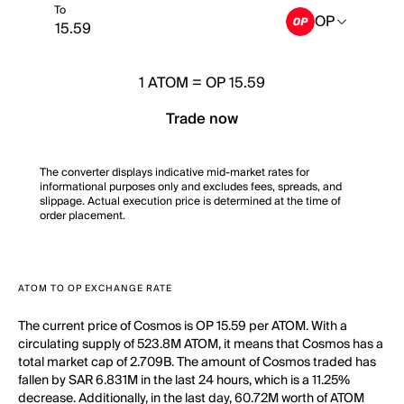
To
OP
1
ATOM
=
OP 15.59
Trade now
The converter displays indicative mid-market rates for
informational purposes only and excludes fees, spreads, and
slippage. Actual execution price is determined at the time of
order placement.
ATOM TO OP EXCHANGE RATE
The current price of Cosmos is OP 15.59 per ATOM. With a
circulating supply of 523.8M ATOM, it means that Cosmos has a
total market cap of 2.709B. The amount of Cosmos traded has
fallen by SAR 6.831M in the last 24 hours, which is a 11.25%
decrease. Additionally, in the last day, 60.72M worth of ATOM