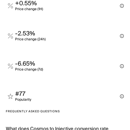
+0.55%
Price change (1H)
-2.53%
Price change (24h)
-6.65%
Price change (7d)
#77
Popularity
FREQUENTLY ASKED QUESTIONS
What does Cosmos to Injective conversion rate