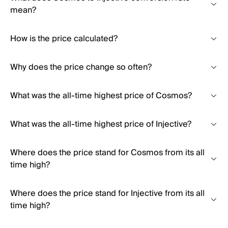
mean?
How is the price calculated?
Why does the price change so often?
What was the all-time highest price of Cosmos?
What was the all-time highest price of Injective?
Where does the price stand for Cosmos from its all
time high?
Where does the price stand for Injective from its all
time high?