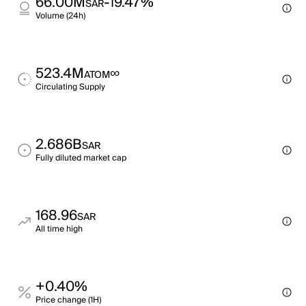
66.00M
-19.47%
SAR
Volume (24h)
523.4M
∞
ATOM
Circulating Supply
2.686B
SAR
Fully diluted market cap
168.96
SAR
All time high
+0.40%
Price change (1H)