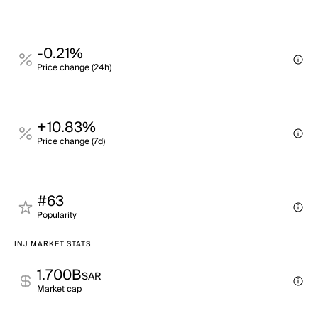
-0.21%
Price change (24h)
+10.83%
Price change (7d)
#63
Popularity
INJ MARKET STATS
1.700B
SAR
Market cap