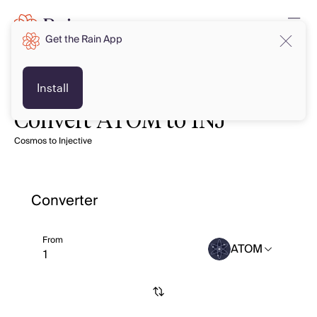
Get the Rain App
Install
Convert ATOM to INJ
Cosmos to Injective
Converter
From
ATOM