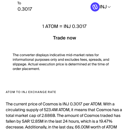
To
INJ
1
ATOM
=
INJ 0.3017
Trade now
The converter displays indicative mid-market rates for
informational purposes only and excludes fees, spreads, and
slippage. Actual execution price is determined at the time of
order placement.
ATOM TO INJ EXCHANGE RATE
The current price of Cosmos is INJ 0.3017 per ATOM. With a
circulating supply of 523.4M ATOM, it means that Cosmos has a
total market cap of 2.686B. The amount of Cosmos traded has
fallen by SAR 12.85M in the last 24 hours, which is a 19.47%
decrease. Additionally, in the last day, 66.00M worth of ATOM