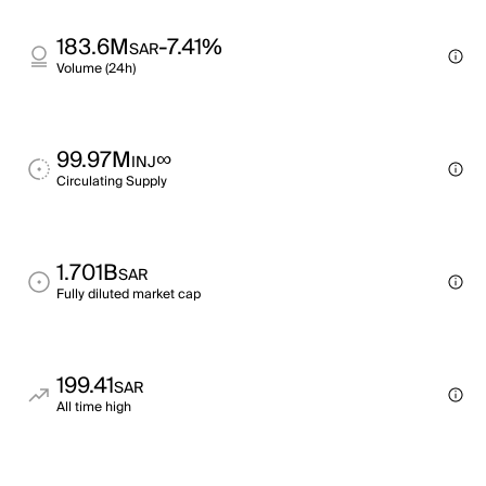
183.6M
-7.41%
SAR
Volume (24h)
99.97M
∞
INJ
Circulating Supply
1.701B
SAR
Fully diluted market cap
199.41
SAR
All time high