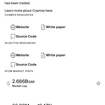
has been traded.
Learn more about Cosmos here.
COSMOS RESOURCES
Website
White paper
Source Code
INJECTIVE RESOURCES
Website
White paper
Source Code
ATOM MARKET STATS
2.686B
SAR
Market cap