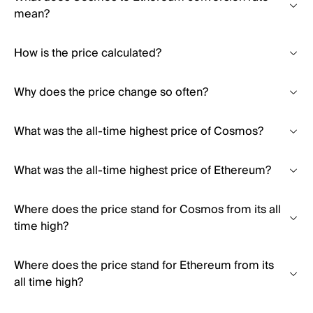
mean?
How is the price calculated?
Why does the price change so often?
What was the all-time highest price of Cosmos?
What was the all-time highest price of Ethereum?
Where does the price stand for Cosmos from its all
time high?
Where does the price stand for Ethereum from its
all time high?