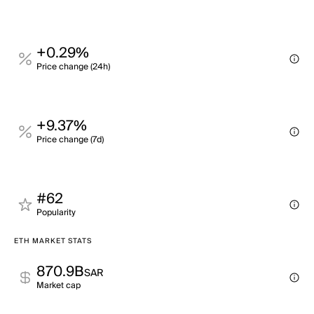
+0.29%
Price change (24h)
+9.37%
Price change (7d)
#62
Popularity
ETH MARKET STATS
870.9B
SAR
Market cap