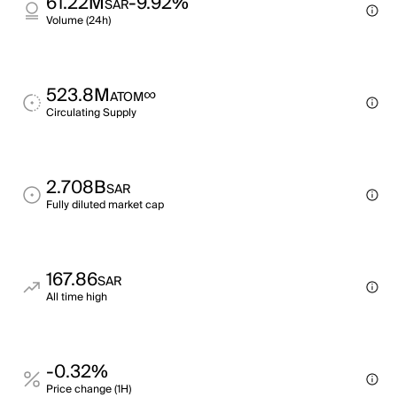
61.22M
-9.92%
SAR
Volume (24h)
523.8M
∞
ATOM
Circulating Supply
2.708B
SAR
Fully diluted market cap
167.86
SAR
All time high
-0.32%
Price change (1H)