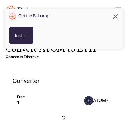
Get the Rain App
Install
Convert ATOM to ETH
Cosmos to Ethereum
Converter
From
ATOM