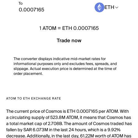
To
ETH
1
ATOM
=
ETH 0.0007165
Trade now
The converter displays indicative mid-market rates for
informational purposes only and excludes fees, spreads, and
slippage. Actual execution price is determined at the time of
order placement.
ATOM TO ETH EXCHANGE RATE
The current price of Cosmos is ETH 0.0007165 per ATOM. With
a circulating supply of 523.8M ATOM, it means that Cosmos has
a total market cap of 2.708B. The amount of Cosmos traded has
fallen by SAR 6.073M in the last 24 hours, which is a 9.92%
decrease. Additionally, in the last day, 61.22M worth of ATOM has