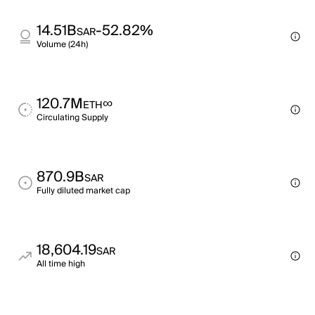
14.51B
-52.82%
SAR
Volume (24h)
120.7M
∞
ETH
Circulating Supply
870.9B
SAR
Fully diluted market cap
18,604.19
SAR
All time high