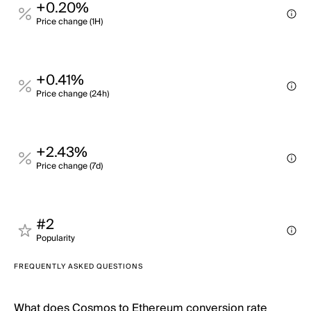
+0.20%
Price change (1H)
+0.41%
Price change (24h)
+2.43%
Price change (7d)
#2
Popularity
FREQUENTLY ASKED QUESTIONS
What does Cosmos to Ethereum conversion rate