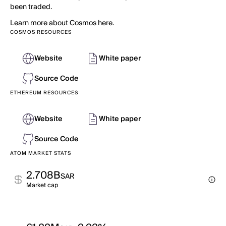
been traded.
Learn more about Cosmos here.
COSMOS RESOURCES
Website
White paper
Source Code
ETHEREUM RESOURCES
Website
White paper
Source Code
ATOM MARKET STATS
2.708B
SAR
Market cap