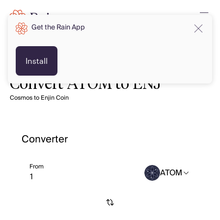
Get the Rain App
Install
Convert ATOM to ENJ
Cosmos to Enjin Coin
Converter
From
ATOM