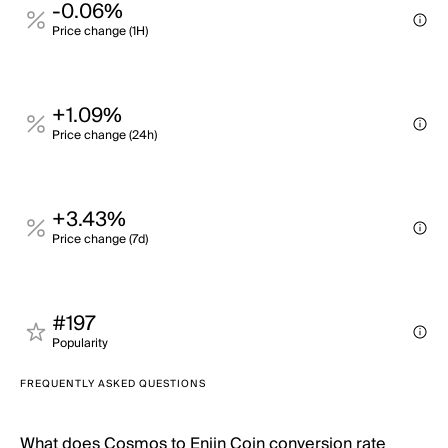
-0.06%
Price change (1H)
+1.09%
Price change (24h)
+3.43%
Price change (7d)
#197
Popularity
FREQUENTLY ASKED QUESTIONS
What does Cosmos to Enjin Coin conversion rate