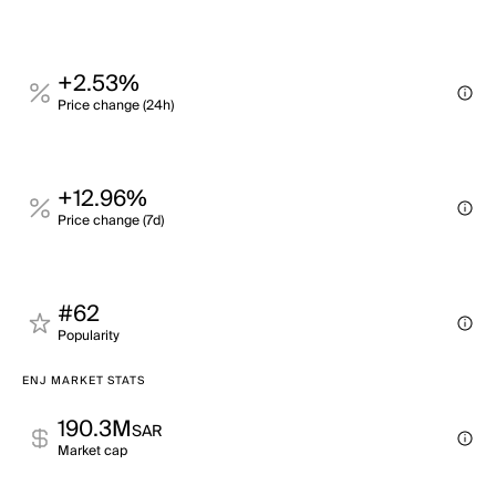
+2.53%
Price change (24h)
+12.96%
Price change (7d)
#62
Popularity
ENJ MARKET STATS
190.3M
SAR
Market cap