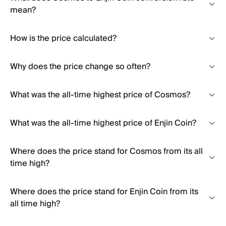
mean?
How is the price calculated?
Why does the price change so often?
What was the all-time highest price of Cosmos?
What was the all-time highest price of Enjin Coin?
Where does the price stand for Cosmos from its all
time high?
Where does the price stand for Enjin Coin from its
all time high?