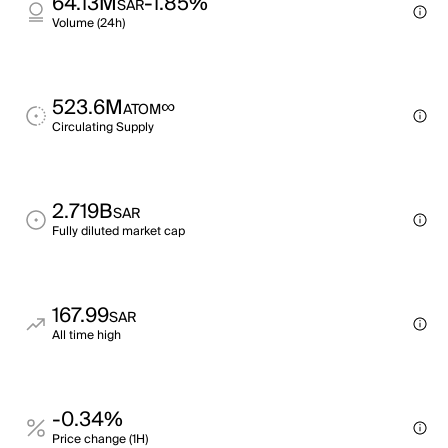
64.13M
-1.85%
SAR
Volume (24h)
523.6M
∞
ATOM
Circulating Supply
2.719B
SAR
Fully diluted market cap
167.99
SAR
All time high
-0.34%
Price change (1H)