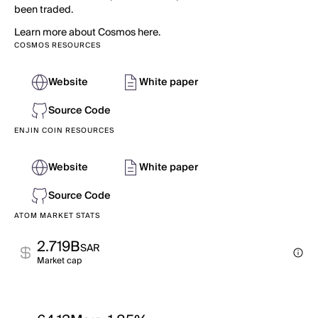
been traded.
Learn more about Cosmos here.
COSMOS RESOURCES
Website
White paper
Source Code
ENJIN COIN RESOURCES
Website
White paper
Source Code
ATOM MARKET STATS
2.719B
SAR
Market cap