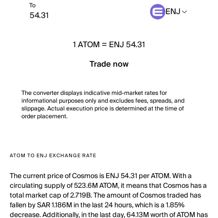
To
ENJ
1
ATOM
=
ENJ 54.31
Trade now
The converter displays indicative mid-market rates for
informational purposes only and excludes fees, spreads, and
slippage. Actual execution price is determined at the time of
order placement.
ATOM TO ENJ EXCHANGE RATE
The current price of Cosmos is ENJ 54.31 per ATOM. With a
circulating supply of 523.6M ATOM, it means that Cosmos has a
total market cap of 2.719B. The amount of Cosmos traded has
fallen by SAR 1.186M in the last 24 hours, which is a 1.85%
decrease. Additionally, in the last day, 64.13M worth of ATOM has