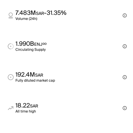
7.483M
-31.35%
SAR
Volume (24h)
1.990B
∞
ENJ
Circulating Supply
192.4M
SAR
Fully diluted market cap
18.22
SAR
All time high