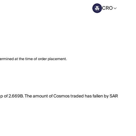
CRO
termined at the time of order placement.
cap of 2.669B. The amount of Cosmos traded has fallen by SAR