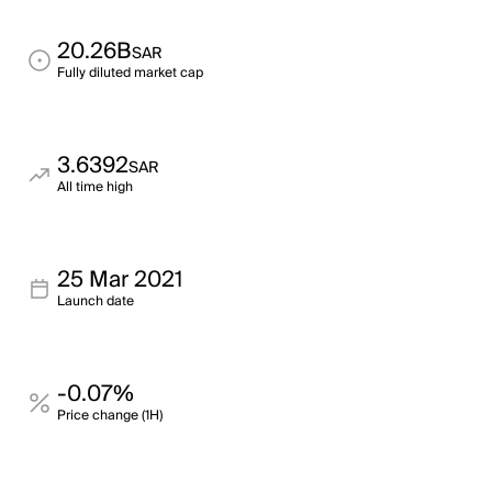
20.26B
SAR
Fully diluted market cap
3.6392
SAR
All time high
25 Mar 2021
Launch date
-0.07%
Price change (1H)