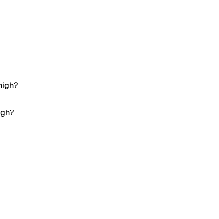
high?
igh?