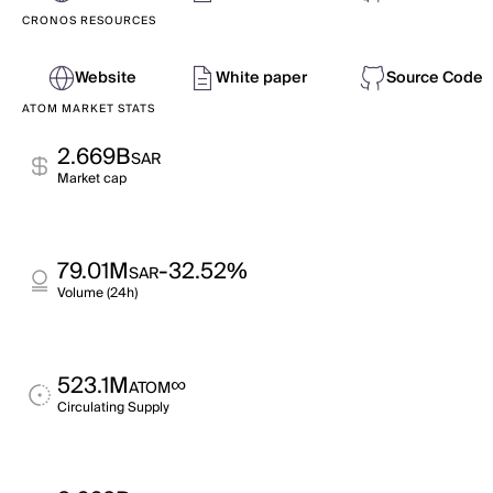
CRONOS RESOURCES
Website
White paper
Source Code
ATOM MARKET STATS
2.669B
SAR
Market cap
79.01M
-32.52%
SAR
Volume (24h)
523.1M
∞
ATOM
Circulating Supply