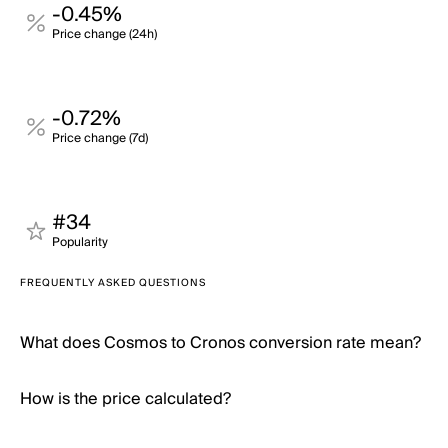
-0.45%
Price change (24h)
-0.72%
Price change (7d)
#34
Popularity
FREQUENTLY ASKED QUESTIONS
What does Cosmos to Cronos conversion rate mean?
How is the price calculated?