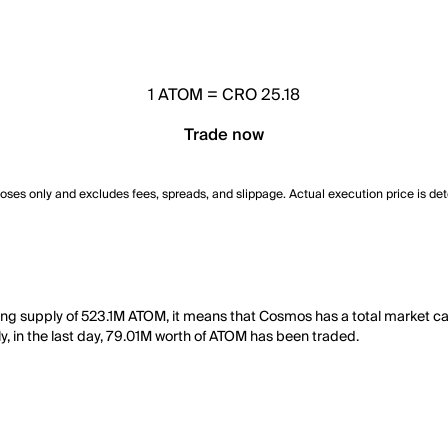
1
ATOM
=
CRO 25.18
Trade now
poses only and excludes fees, spreads, and slippage. Actual execution price is de
ting supply of 523.1M ATOM, it means that Cosmos has a total market 
ly, in the last day, 79.01M worth of ATOM has been traded.