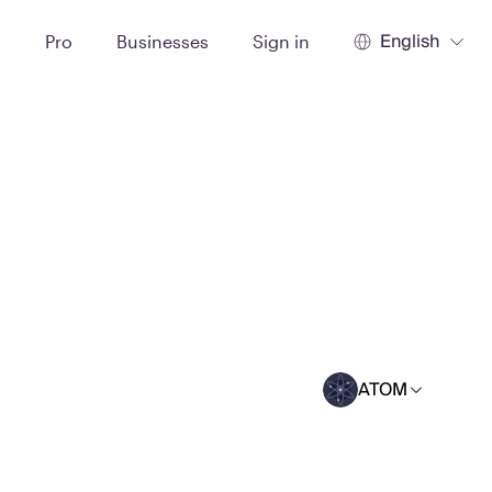
English
t
Pro
Businesses
Sign in
ATOM