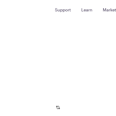
Support
Learn
Marke