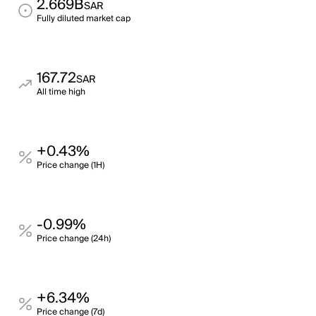
2.669B
SAR
Fully diluted market cap
167.72
SAR
All time high
+0.43%
Price change (1H)
-0.99%
Price change (24h)
+6.34%
Price change (7d)