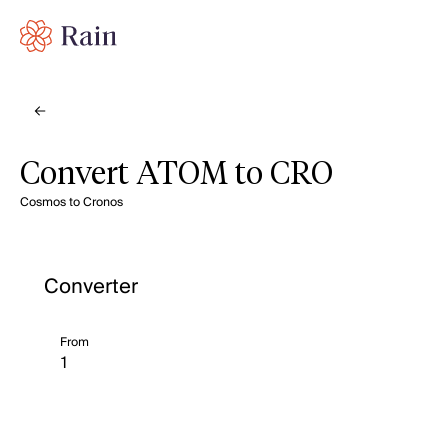
Convert ATOM to CRO
Cosmos to Cronos
Converter
From