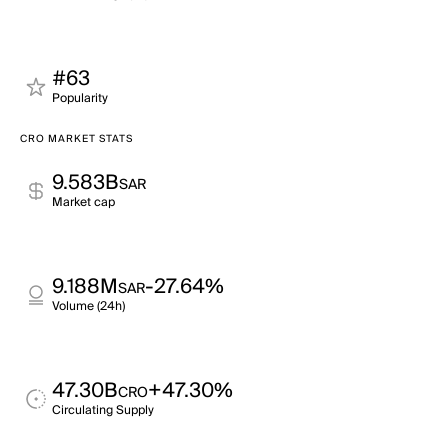
#63
Popularity
CRO MARKET STATS
9.583B
SAR
Market cap
9.188M
-27.64%
SAR
Volume (24h)
47.30B
+47.30%
CRO
Circulating Supply