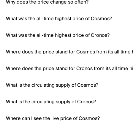
Why does the price change so often?
What was the all-time highest price of Cosmos?
What was the all-time highest price of Cronos?
Where does the price stand for Cosmos from its all time 
Where does the price stand for Cronos from its all time h
What is the circulating supply of Cosmos?
What is the circulating supply of Cronos?
Where can I see the live price of Cosmos?