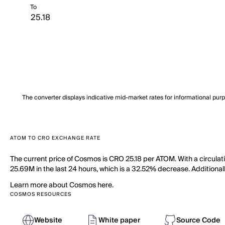
To
The converter displays indicative mid-market rates for informational pur
ATOM TO CRO EXCHANGE RATE
The current price of Cosmos is CRO 25.18 per ATOM. With a circula
25.69M in the last 24 hours, which is a 32.52% decrease. Additional
Learn more about Cosmos here.
COSMOS RESOURCES
Website
White paper
Source Code