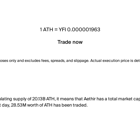
1
ATH
=
YFI 0.000001963
Trade now
poses only and excludes fees, spreads, and slippage. Actual execution price is de
ulating supply of 20.13B ATH, it means that Aethir has a total market c
last day, 28.53M worth of ATH has been traded.