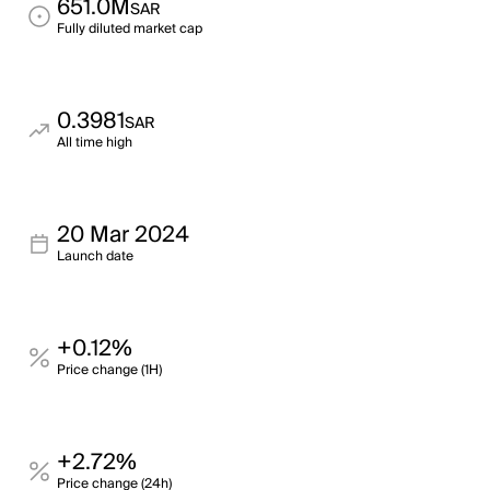
651.0M
SAR
Fully diluted market cap
0.3981
SAR
All time high
20 Mar 2024
Launch date
+0.12%
Price change (1H)
+2.72%
Price change (24h)