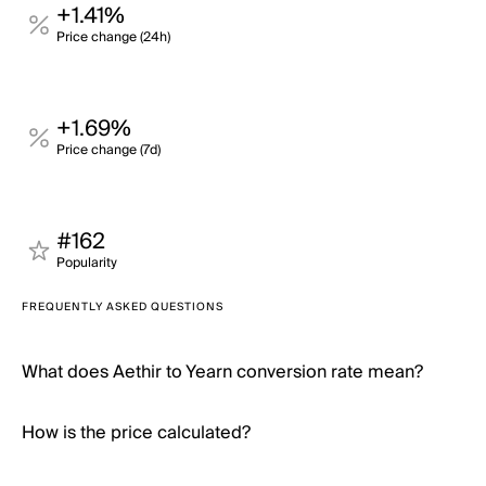
+1.41%
Price change (24h)
+1.69%
Price change (7d)
#162
Popularity
FREQUENTLY ASKED QUESTIONS
What does Aethir to Yearn conversion rate mean?
How is the price calculated?