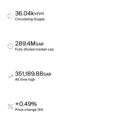
36.04k
∞
YFI
Circulating Supply
289.4M
SAR
Fully diluted market cap
351,189.88
SAR
All time high
+0.49%
Price change (1H)