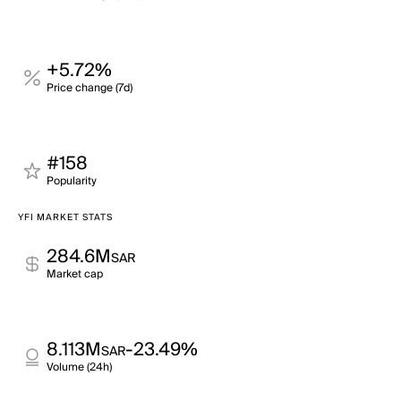
+5.72%
Price change (7d)
#158
Popularity
YFI MARKET STATS
284.6M
SAR
Market cap
8.113M
-23.49%
SAR
Volume (24h)