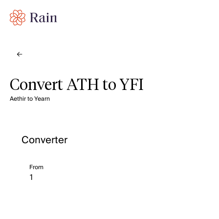
Convert ATH to YFI
Aethir to Yearn
Converter
From