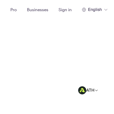
English
t
Pro
Businesses
Sign in
ATH