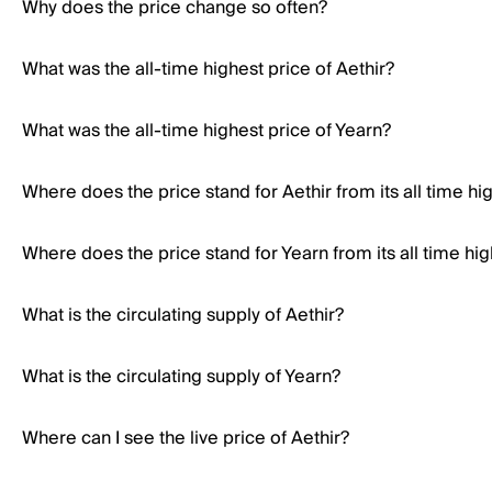
Why does the price change so often?
What was the all-time highest price of Aethir?
What was the all-time highest price of Yearn?
Where does the price stand for Aethir from its all time hi
Where does the price stand for Yearn from its all time hi
What is the circulating supply of Aethir?
What is the circulating supply of Yearn?
Where can I see the live price of Aethir?