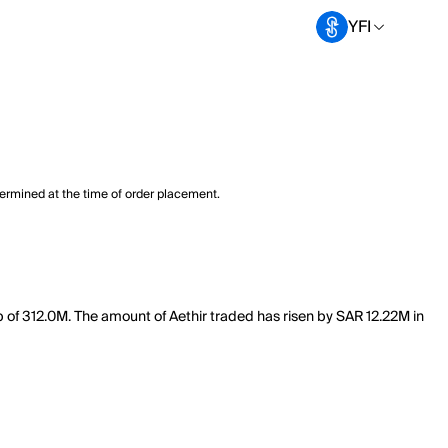
YFI
termined at the time of order placement.
ap of 312.0M. The amount of Aethir traded has risen by SAR 12.22M in