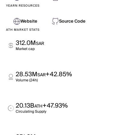
YEARN RESOURCES
Website
Source Code
ATH MARKET STATS
312.0M
SAR
Market cap
28.53M
+42.85%
SAR
Volume (24h)
20.13B
+47.93%
ATH
Circulating Supply