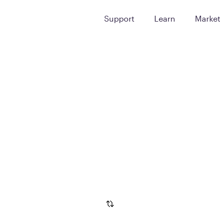
Support
Learn
Marke