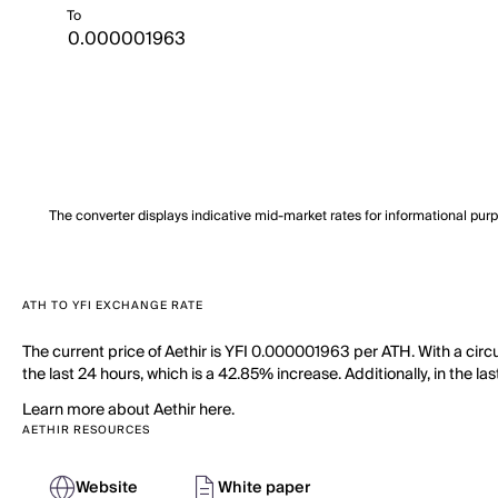
To
The converter displays indicative mid-market rates for informational pur
ATH TO YFI EXCHANGE RATE
The current price of Aethir is YFI 0.000001963 per ATH. With a circ
the last 24 hours, which is a 42.85% increase. Additionally, in the 
Learn more about Aethir here.
AETHIR RESOURCES
Website
White paper