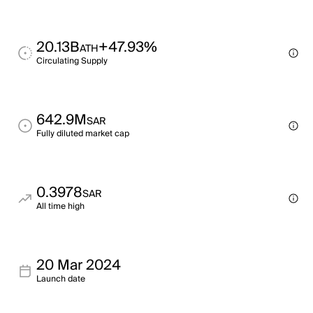
20.13B
+47.93%
ATH
Circulating Supply
642.9M
SAR
Fully diluted market cap
0.3978
SAR
All time high
20 Mar 2024
Launch date