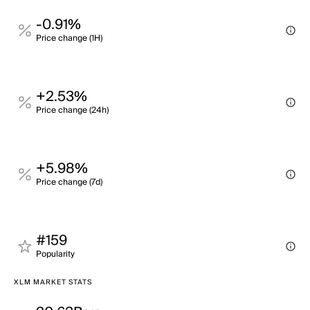
-0.91%
Price change (1H)
+2.53%
Price change (24h)
+5.98%
Price change (7d)
#159
Popularity
XLM MARKET STATS