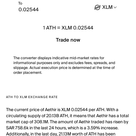
To
XLM
1
ATH
=
XLM 0.02544
Trade now
The converter displays indicative mid-market rates for
informational purposes only and excludes fees, spreads, and
slippage. Actual execution price is determined at the time of
order placement.
ATH TO XLM EXCHANGE RATE
The current price of Aethir is XLM 0.02544 per ATH. With a
circulating supply of 20.13B ATH, it means that Aethir has a total
market cap of 308.1M. The amount of Aethir traded has risen by
SAR 758.6k in the last 24 hours, which is a 3.59% increase.
Additionally, in the last day, 21.13M worth of ATH has been