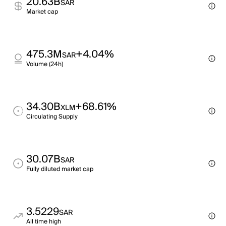
20.63B
SAR
Market cap
475.3M
+4.04%
SAR
Volume (24h)
34.30B
+68.61%
XLM
Circulating Supply
30.07B
SAR
Fully diluted market cap
3.5229
SAR
All time high