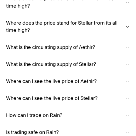
time high?
Where does the price stand for Stellar from its all
time high?
What is the circulating supply of Aethir?
What is the circulating supply of Stellar?
Where can I see the live price of Aethir?
Where can I see the live price of Stellar?
How can I trade on Rain?
Is trading safe on Rain?