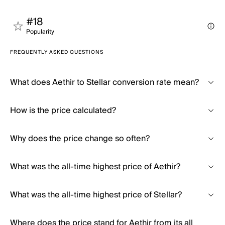
#18
Popularity
FREQUENTLY ASKED QUESTIONS
What does Aethir to Stellar conversion rate mean?
How is the price calculated?
Why does the price change so often?
What was the all-time highest price of Aethir?
What was the all-time highest price of Stellar?
Where does the price stand for Aethir from its all