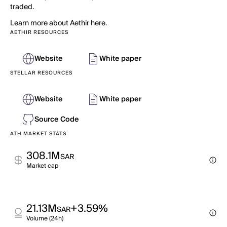
traded.
Learn more about Aethir here.
AETHIR RESOURCES
Website
White paper
STELLAR RESOURCES
Website
White paper
Source Code
ATH MARKET STATS
308.1M
SAR
Market cap
21.13M
+3.59%
SAR
Volume (24h)