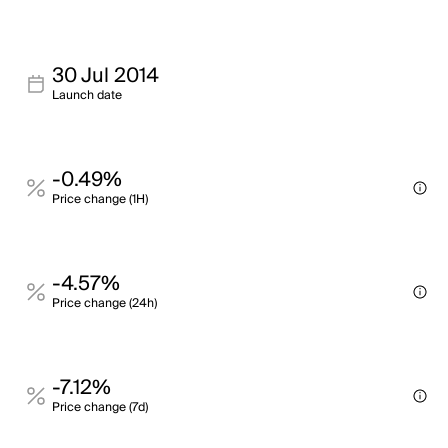
30 Jul 2014
Launch date
-0.49%
Price change (1H)
-4.57%
Price change (24h)
-7.12%
Price change (7d)