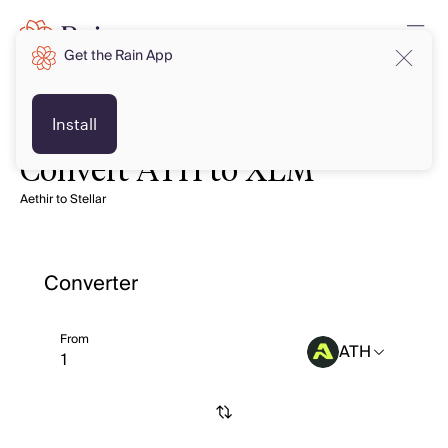
Get the Rain App
Install
Convert ATH to XLM
Aethir to Stellar
Converter
From
ATH