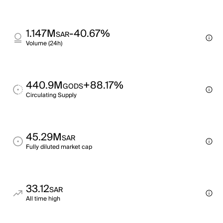
1.147M
-40.67%
SAR
Volume (24h)
440.9M
+88.17%
GODS
Circulating Supply
45.29M
SAR
Fully diluted market cap
33.12
SAR
All time high