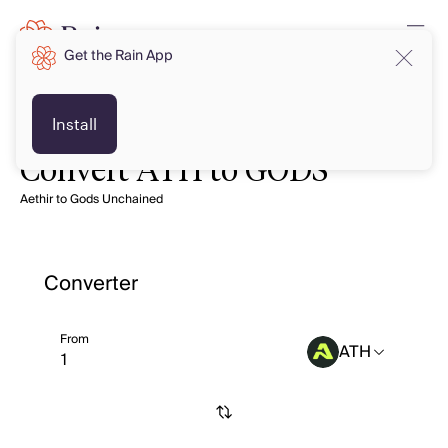
Get the Rain App
Install
Convert ATH to GODS
Aethir to Gods Unchained
Converter
From
ATH