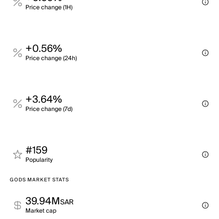
Price change (1H)
+0.56%
Price change (24h)
+3.64%
Price change (7d)
#159
Popularity
GODS MARKET STATS
39.94M
SAR
Market cap