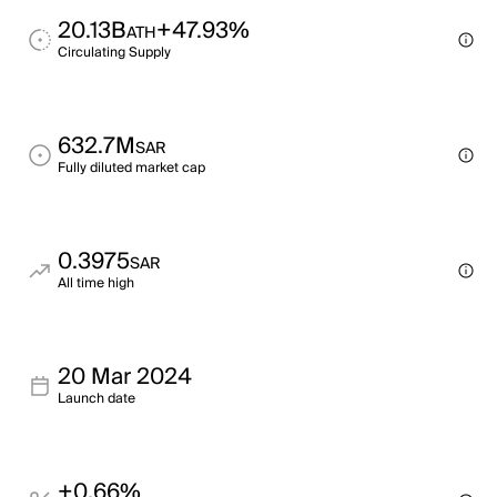
20.13B
+47.93%
ATH
Circulating Supply
632.7M
SAR
Fully diluted market cap
0.3975
SAR
All time high
20 Mar 2024
Launch date
+0.66%