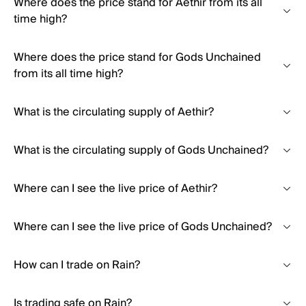
Where does the price stand for Aethir from its all
time high?
Where does the price stand for Gods Unchained
from its all time high?
What is the circulating supply of Aethir?
What is the circulating supply of Gods Unchained?
Where can I see the live price of Aethir?
Where can I see the live price of Gods Unchained?
How can I trade on Rain?
Is trading safe on Rain?