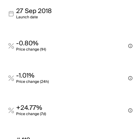
27 Sep 2018
Launch date
-0.80%
Price change (1H)
-1.01%
Price change (24h)
+24.77%
Price change (7d)