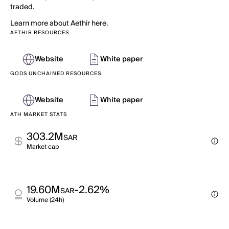
traded.
Learn more about Aethir here.
AETHIR RESOURCES
Website
White paper
GODS UNCHAINED RESOURCES
Website
White paper
ATH MARKET STATS
303.2M
SAR
Market cap
19.60M
-2.62%
SAR
Volume (24h)