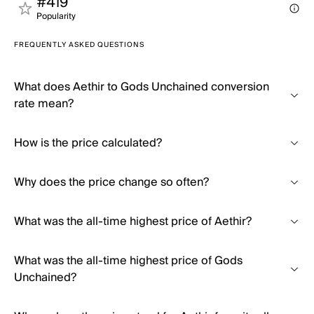
#419
Popularity
FREQUENTLY ASKED QUESTIONS
What does Aethir to Gods Unchained conversion
rate mean?
How is the price calculated?
Why does the price change so often?
What was the all-time highest price of Aethir?
What was the all-time highest price of Gods
Unchained?