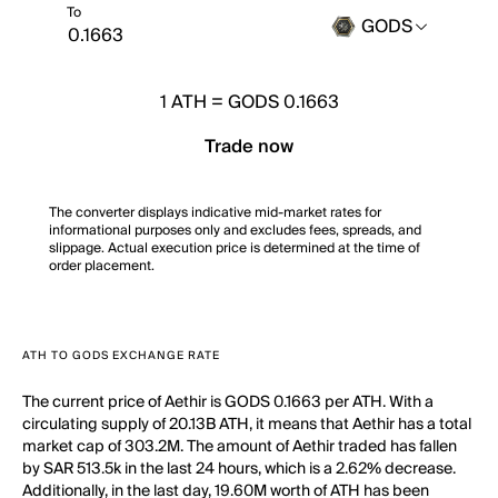
To
GODS
1
ATH
=
GODS 0.1663
Trade now
The converter displays indicative mid-market rates for
informational purposes only and excludes fees, spreads, and
slippage. Actual execution price is determined at the time of
order placement.
ATH TO GODS EXCHANGE RATE
The current price of Aethir is GODS 0.1663 per ATH. With a
circulating supply of 20.13B ATH, it means that Aethir has a total
market cap of 303.2M. The amount of Aethir traded has fallen
by SAR 513.5k in the last 24 hours, which is a 2.62% decrease.
Additionally, in the last day, 19.60M worth of ATH has been