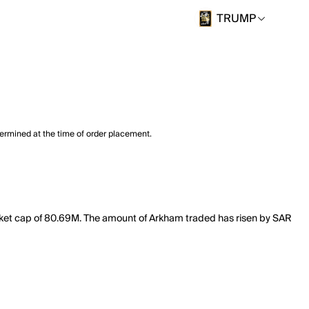
TRUMP
termined at the time of order placement.
rket cap of 80.69M. The amount of Arkham traded has risen by SAR