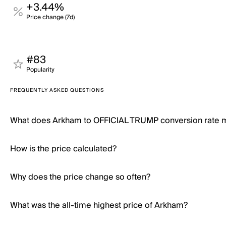
+3.44%
Price change (7d)
#83
Popularity
FREQUENTLY ASKED QUESTIONS
What does Arkham to OFFICIAL TRUMP conversion rate
How is the price calculated?
Why does the price change so often?
What was the all-time highest price of Arkham?