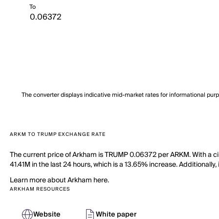
To
The converter displays indicative mid-market rates for informational pur
ARKM TO TRUMP EXCHANGE RATE
The current price of Arkham is TRUMP 0.06372 per ARKM. With a ci
41.41M in the last 24 hours, which is a 13.65% increase. Additionall
Learn more about Arkham here.
ARKHAM RESOURCES
Website
White paper