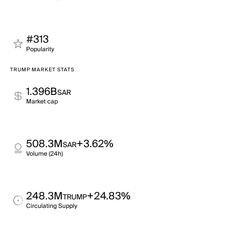
#313
Popularity
TRUMP MARKET STATS
1.396B
SAR
Market cap
508.3M
+3.62%
SAR
Volume (24h)
248.3M
+24.83%
TRUMP
Circulating Supply