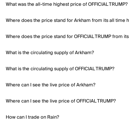
What was the all-time highest price of OFFICIAL TRUMP?
Where does the price stand for Arkham from its all time 
Where does the price stand for OFFICIAL TRUMP from its 
What is the circulating supply of Arkham?
What is the circulating supply of OFFICIAL TRUMP?
Where can I see the live price of Arkham?
Where can I see the live price of OFFICIAL TRUMP?
How can I trade on Rain?