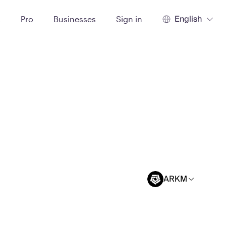
English
t
Pro
Businesses
Sign in
ARKM