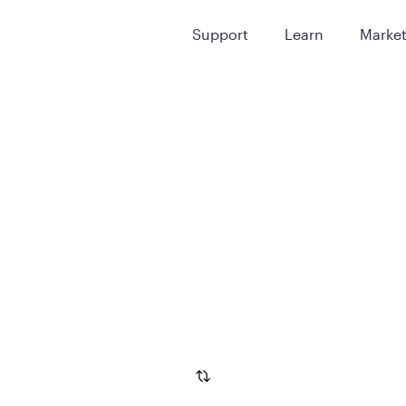
Support
Learn
Marke