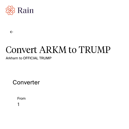
Convert ARKM to TRUMP
Arkham to OFFICIAL TRUMP
Converter
From