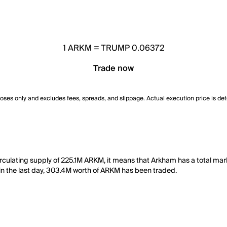
1
ARKM
=
TRUMP 0.06372
Trade now
poses only and excludes fees, spreads, and slippage. Actual execution price is de
rculating supply of 225.1M ARKM, it means that Arkham has a total ma
y, in the last day, 303.4M worth of ARKM has been traded.