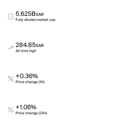
5.625B
SAR
Fully diluted market cap
284.85
SAR
All time high
+0.36%
Price change (1H)
+1.06%
Price change (24h)