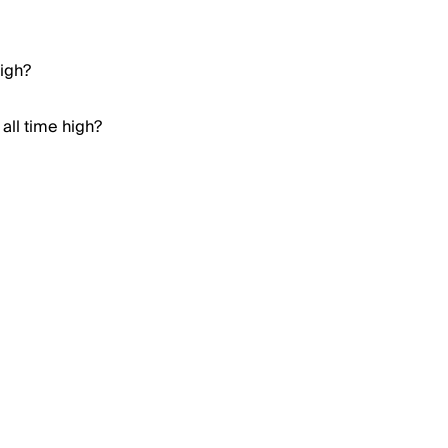
high?
all time high?