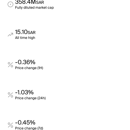
358.4M
SAR
Fully diluted market cap
15.10
SAR
All time high
-0.36%
Price change (1H)
-1.03%
Price change (24h)
-0.45%
Price change (7d)