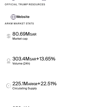
OFFICIAL TRUMP RESOURCES
Website
ARKM MARKET STATS
80.69M
SAR
Market cap
303.4M
+13.65%
SAR
Volume (24h)
225.1M
+22.51%
ARKM
Circulating Supply