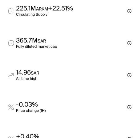
225.1M
+22.51%
ARKM
Circulating Supply
365.7M
SAR
Fully diluted market cap
14.96
SAR
All time high
-0.03%
Price change (1H)
+0.40%