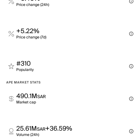
Price change (24h)
+5.22%
Price change (7d)
#310
Popularity
APE MARKET STATS
490.1M
SAR
Market cap
25.61M
+36.59%
SAR
Volume (24h)