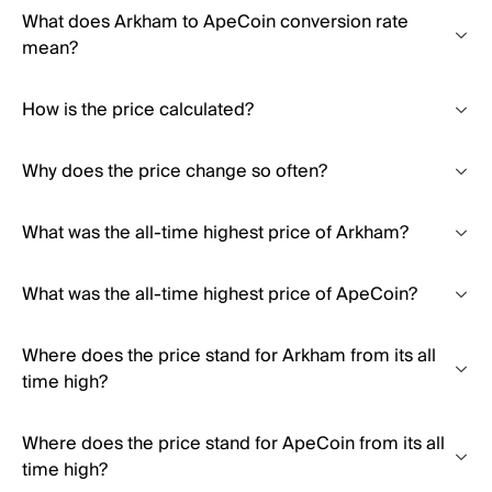
What does Arkham to ApeCoin conversion rate
mean?
How is the price calculated?
Why does the price change so often?
What was the all-time highest price of Arkham?
What was the all-time highest price of ApeCoin?
Where does the price stand for Arkham from its all
time high?
Where does the price stand for ApeCoin from its all
time high?