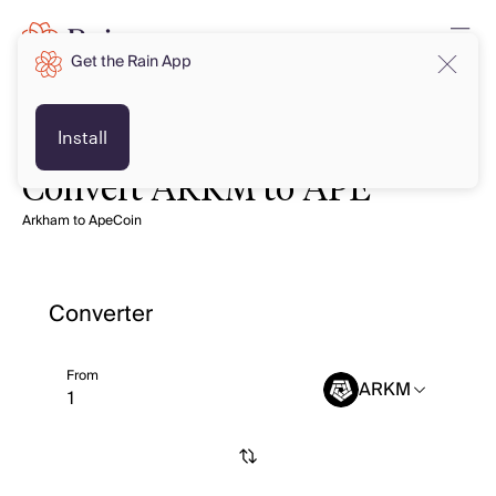
Get the Rain App
Install
Convert ARKM to APE
Arkham to ApeCoin
Converter
From
ARKM