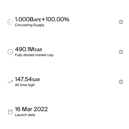
1.000B
+100.00%
APE
Circulating Supply
490.1M
SAR
Fully diluted market cap
147.54
SAR
All time high
16 Mar 2022
Launch date