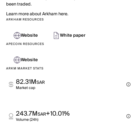
been traded.
Learn more about Arkham here.
ARKHAM RESOURCES
Website
White paper
APECOIN RESOURCES
Website
ARKM MARKET STATS
82.31M
SAR
Market cap
243.7M
+10.01%
SAR
Volume (24h)