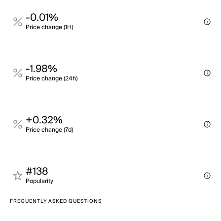
-0.01%
Price change (1H)
-1.98%
Price change (24h)
+0.32%
Price change (7d)
#138
Popularity
FREQUENTLY ASKED QUESTIONS