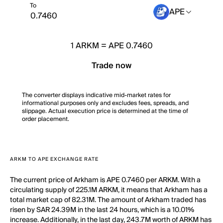
To
APE
1
ARKM
=
APE 0.7460
Trade now
The converter displays indicative mid-market rates for
informational purposes only and excludes fees, spreads, and
slippage. Actual execution price is determined at the time of
order placement.
ARKM TO APE EXCHANGE RATE
The current price of Arkham is APE 0.7460 per ARKM. With a
circulating supply of 225.1M ARKM, it means that Arkham has a
total market cap of 82.31M. The amount of Arkham traded has
risen by SAR 24.39M in the last 24 hours, which is a 10.01%
increase. Additionally, in the last day, 243.7M worth of ARKM has