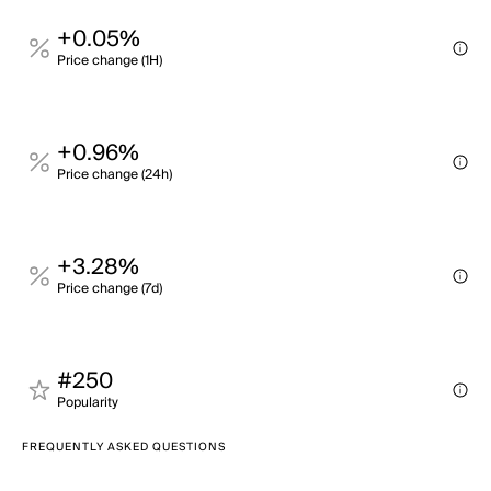
+0.05%
Price change (1H)
+0.96%
Price change (24h)
+3.28%
Price change (7d)
#250
Popularity
FREQUENTLY ASKED QUESTIONS