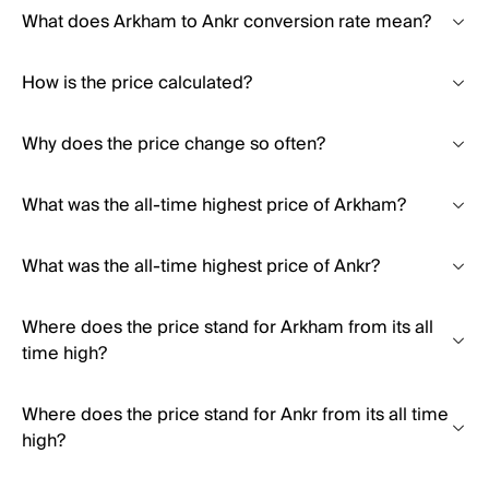
What does Arkham to Ankr conversion rate mean?
How is the price calculated?
Why does the price change so often?
What was the all-time highest price of Arkham?
What was the all-time highest price of Ankr?
Where does the price stand for Arkham from its all
time high?
Where does the price stand for Ankr from its all time
high?