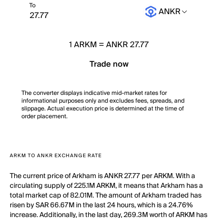
To
ANKR
1
ARKM
=
ANKR 27.77
Trade now
The converter displays indicative mid-market rates for
informational purposes only and excludes fees, spreads, and
slippage. Actual execution price is determined at the time of
order placement.
ARKM TO ANKR EXCHANGE RATE
The current price of Arkham is ANKR 27.77 per ARKM. With a
circulating supply of 225.1M ARKM, it means that Arkham has a
total market cap of 82.01M. The amount of Arkham traded has
risen by SAR 66.67M in the last 24 hours, which is a 24.76%
increase. Additionally, in the last day, 269.3M worth of ARKM has