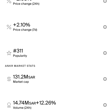
Price change (24h)
+2.10%
Price change (7d)
#311
Popularity
ANKR MARKET STATS
131.2M
SAR
Market cap
14.74M
+12.26%
SAR
Volume (24h)