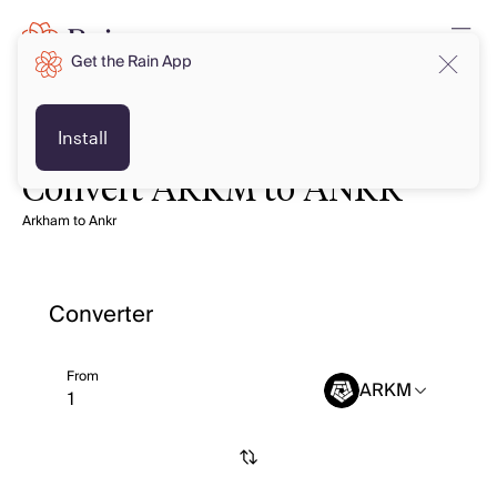
Get the Rain App
Install
Convert ARKM to ANKR
Arkham to Ankr
Converter
From
ARKM