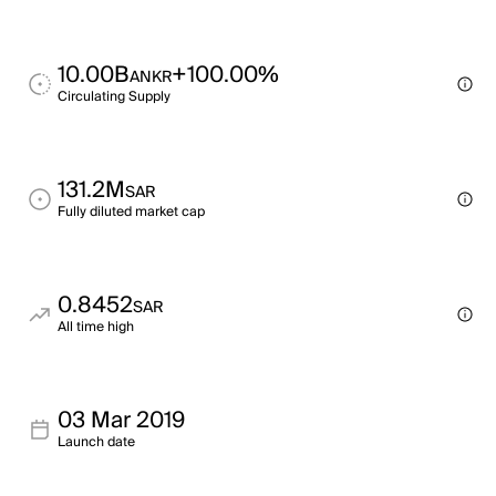
10.00B
+100.00%
ANKR
Circulating Supply
131.2M
SAR
Fully diluted market cap
0.8452
SAR
All time high
03 Mar 2019
Launch date