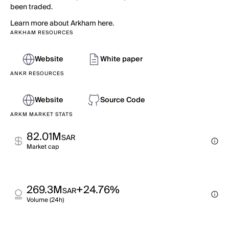
been traded.
Learn more about Arkham here.
ARKHAM RESOURCES
Website
White paper
ANKR RESOURCES
Website
Source Code
ARKM MARKET STATS
82.01M
SAR
Market cap
269.3M
+24.76%
SAR
Volume (24h)