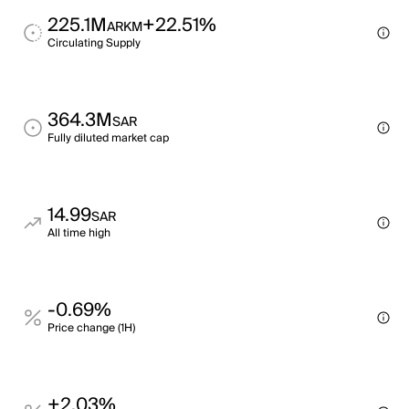
225.1M
+22.51%
ARKM
Circulating Supply
364.3M
SAR
Fully diluted market cap
14.99
SAR
All time high
-0.69%
Price change (1H)
+2.03%