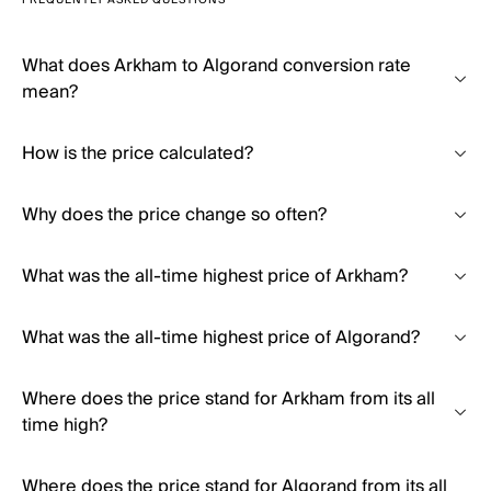
FREQUENTLY ASKED QUESTIONS
What does Arkham to Algorand conversion rate
mean?
How is the price calculated?
Why does the price change so often?
What was the all-time highest price of Arkham?
What was the all-time highest price of Algorand?
Where does the price stand for Arkham from its all
time high?
Where does the price stand for Algorand from its all