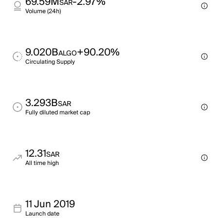
69.59M
-2.97%
SAR
Volume (24h)
9.020B
+90.20%
ALGO
Circulating Supply
3.293B
SAR
Fully diluted market cap
12.31
SAR
All time high
11 Jun 2019
Launch date