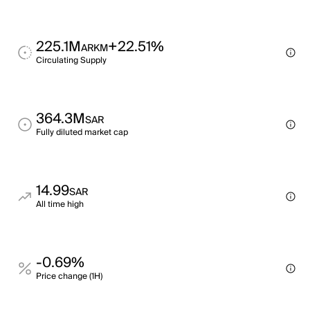
225.1M
+22.51%
ARKM
Circulating Supply
364.3M
SAR
Fully diluted market cap
14.99
SAR
All time high
-0.69%
Price change (1H)