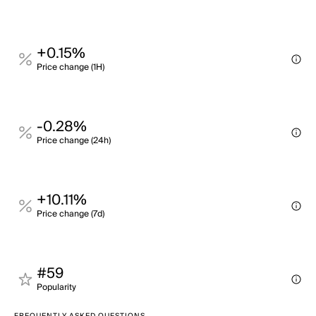
+0.15%
Price change (1H)
-0.28%
Price change (24h)
+10.11%
Price change (7d)
#59
Popularity