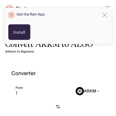
Get the Rain App
Install
Convert ARKM to ALGO
Arkham to Algorand
Converter
From
ARKM