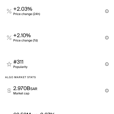
+2.03%
Price change (24h)
+2.10%
Price change (7d)
#311
Popularity
ALGO MARKET STATS
2.970B
SAR
Market cap