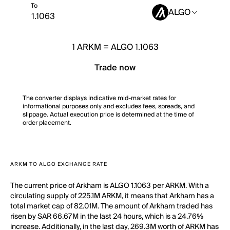
To
ALGO
1
ARKM
=
ALGO 1.1063
Trade now
The converter displays indicative mid-market rates for
informational purposes only and excludes fees, spreads, and
slippage. Actual execution price is determined at the time of
order placement.
ARKM TO ALGO EXCHANGE RATE
The current price of Arkham is ALGO 1.1063 per ARKM. With a
circulating supply of 225.1M ARKM, it means that Arkham has a
total market cap of 82.01M. The amount of Arkham traded has
risen by SAR 66.67M in the last 24 hours, which is a 24.76%
increase. Additionally, in the last day, 269.3M worth of ARKM has