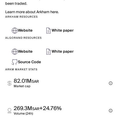
been traded.
Learn more about Arkham here.
ARKHAM RESOURCES
Website
White paper
ALGORAND RESOURCES
Website
White paper
Source Code
ARKM MARKET STATS
82.01M
SAR
Market cap
269.3M
+24.76%
SAR
Volume (24h)