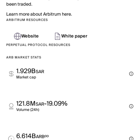
been traded.
Learn more about Arbitrum here.
ARBITRUM RESOURCES
Website
White paper
PERPETUAL PROTOCOL RESOURCES
ARB MARKET STATS
1.929B
SAR
Market cap
121.8M
-19.09%
SAR
Volume (24h)
6.614B
∞
ARB