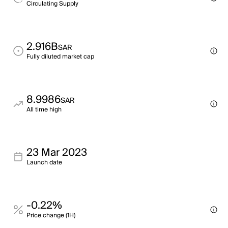
Circulating Supply
2.916B
SAR
Fully diluted market cap
8.9986
SAR
All time high
23 Mar 2023
Launch date
-0.22%
Price change (1H)