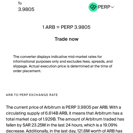
To
PERP
1
ARB
=
PERP 3.9805
Trade now
The converter displays indicative mid-market rates for
informational purposes only and excludes fees, spreads, and
slippage. Actual execution price is determined at the time of
order placement.
ARB TO PERP EXCHANGE RATE
The current price of Arbitrum is PERP 3.9805 per ARB. With a
circulating supply of 6.614B ARB, it means that Arbitrum has a
total market cap of 1.929B. The amount of Arbitrum traded has
fallen by SAR 23.25M in the last 24 hours, which is a 19.09%
decrease. Additionally, in the last day, 121.8M worth of ARB has