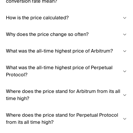
conversion rate mean?
How is the price calculated?
Why does the price change so often?
What was the all-time highest price of Arbitrum?
What was the all-time highest price of Perpetual
Protocol?
Where does the price stand for Arbitrum from its all
time high?
Where does the price stand for Perpetual Protocol
from its all time high?