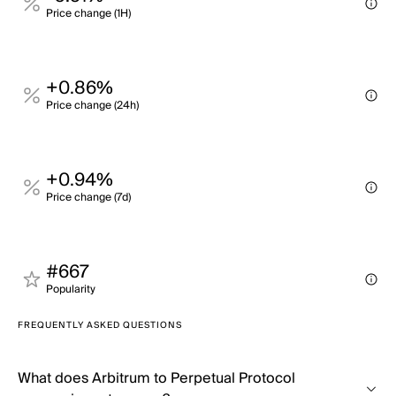
Price change (1H)
+0.86%
Price change (24h)
+0.94%
Price change (7d)
#667
Popularity
FREQUENTLY ASKED QUESTIONS
What does Arbitrum to Perpetual Protocol