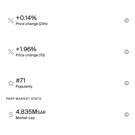
+0.14%
Price change (24h)
+1.96%
Price change (7d)
#71
Popularity
PERP MARKET STATS
4.835M
SAR
Market cap