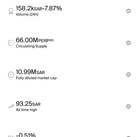
158.2k
-7.87%
SAR
Volume (24h)
66.00M
∞
PERP
Circulating Supply
10.99M
SAR
Fully diluted market cap
93.25
SAR
All time high
-0.51%