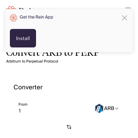
Get the Rain App
Install
Convert ARB to PERP
Arbitrum to Perpetual Protocol
Converter
From
ARB